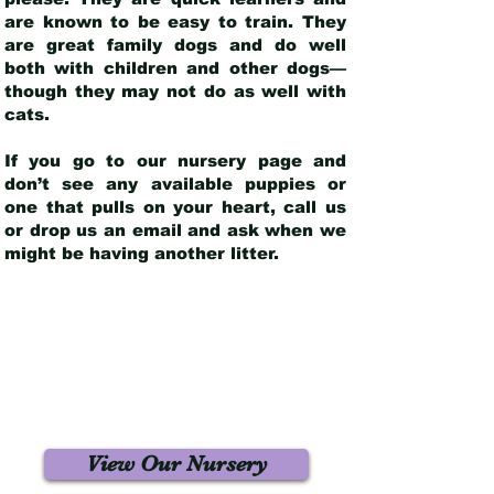
are known to be easy to train. They
are great family dogs and do well
both with children and other dogs—
though they may not do as well with
cats.
If you go to our nursery page and
don’t see any available puppies or
one that pulls on your heart, call us
or drop us an email and ask when we
might be having another litter.
View Our Nursery