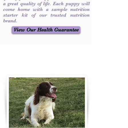
a great quality of life. Each puppy will
come home with a sample nutrition
starter kit of our trusted nutrition
brand.
View Our Health Guarantee
Contact Us
Call / Text
:
330-231-7099
willowspringer14@gmail.com