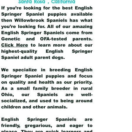
,
Santa Rosa
California
If you’re looking for the best English
Springer Spaniel puppies available
then Willowbrook Spaniels has what
you’re looking for. All of our amazing
English Springer Spaniels come from
Genetic and OFA-tested parents.
Click Here
to learn more about our
highest-quality English Springer
Spaniel adult parent dogs
.
We specialize in breeding English
Springer Spaniel puppies and focus
on quality and health as our priority.
As a small family breeder in rural
Ohio, our Spaniels are well-
socialized, and used to being around
children and other animals.
English Springer Spaniels are
friendly, gregarious, and eager to
please. They are quick learners and