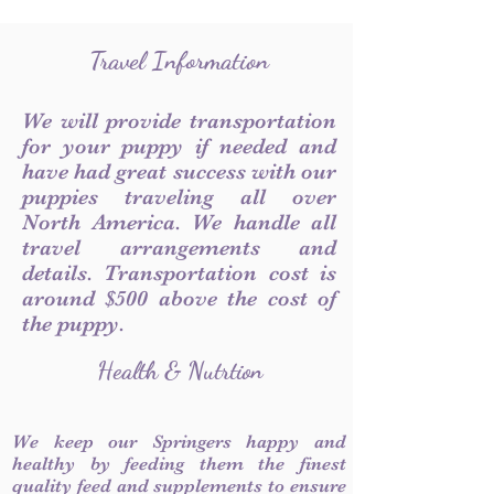
Travel Information
We will provide transportation
for your puppy if needed and
have had great success with our
puppies traveling all over
North America. We handle all
travel arrangements and
details. Transportation cost is
around $500 above the cost of
the puppy.
Health & Nutrtion
We keep our Springers happy and
healthy by feeding them the finest
quality feed and supplements to ensure