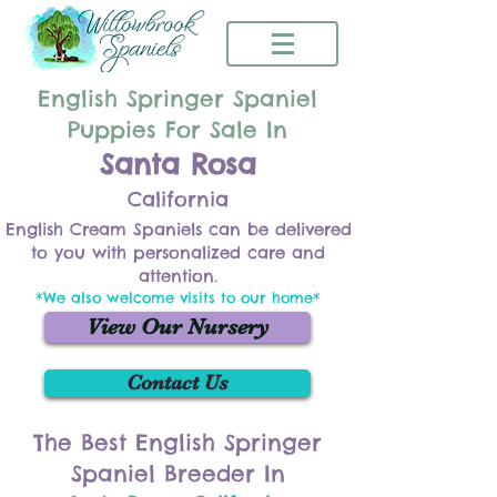
English Springer Spaniel
Puppies For Sale In
Santa Rosa
California
English Cream Spaniels can be delivered
to you with personalized care and
attention.
*We also welcome visits to our home*
View Our Nursery
Contact Us
The Best English Springer
Spaniel Breeder In