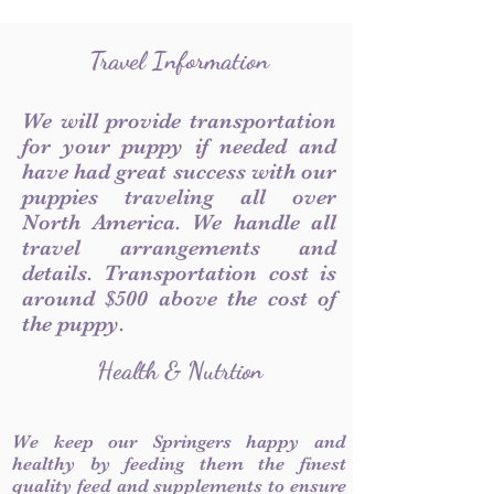
Travel Information
We will provide transportation
for your puppy if needed and
have had great success with our
puppies traveling all over
North America. We handle all
travel arrangements and
details. Transportation cost is
around $500 above the cost of
the puppy.
Health & Nutrtion
We keep our Springers happy and
healthy by feeding them the finest
quality feed and supplements to ensure