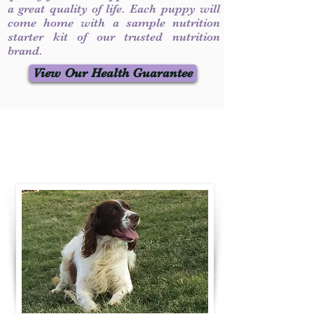
a great quality of life. Each puppy will
come home with a sample nutrition
starter kit of our trusted nutrition
brand.
View Our Health Guarantee
Contact Us
Call / Text
:
330-231-7099
willowspringer14@gmail.com