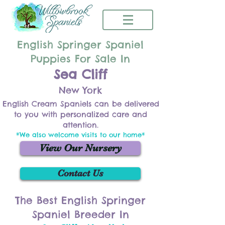
English Springer Spaniel
Puppies For Sale In
Sea Cliff
New York
English Cream Spaniels can be delivered
to you with personalized care and
attention.
*We also welcome visits to our home*
View Our Nursery
Contact Us
The Best English Springer
Spaniel Breeder In