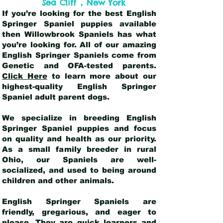
,
Sea Cliff
New York
If you’re looking for the best English
Springer Spaniel puppies available
then Willowbrook Spaniels has what
you’re looking for. All of our amazing
English Springer Spaniels come from
Genetic and OFA-tested parents.
Click Here
to learn more about our
highest-quality English Springer
Spaniel adult parent dogs
.
We specialize in breeding English
Springer Spaniel puppies and focus
on quality and health as our priority.
As a small family breeder in rural
Ohio, our Spaniels are well-
socialized, and used to being around
children and other animals.
English Springer Spaniels are
friendly, gregarious, and eager to
please. They are quick learners and