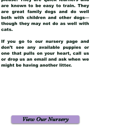
are known to be easy to train. They
are great family dogs and do well
both with children and other dogs—
though they may not do as well with
cats.
If you go to our nursery page and
don’t see any available puppies or
one that pulls on your heart, call us
or drop us an email and ask when we
might be having another litter.
View Our Nursery