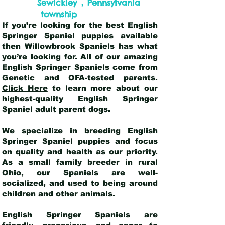
,
Sewickley
Pennsylvania
township
If you’re looking for the best English
Springer Spaniel puppies available
then Willowbrook Spaniels has what
you’re looking for. All of our amazing
English Springer Spaniels come from
Genetic and OFA-tested parents.
Click Here
to learn more about our
highest-quality English Springer
Spaniel adult parent dogs
.
We specialize in breeding English
Springer Spaniel puppies and focus
on quality and health as our priority.
As a small family breeder in rural
Ohio, our Spaniels are well-
socialized, and used to being around
children and other animals.
English Springer Spaniels are