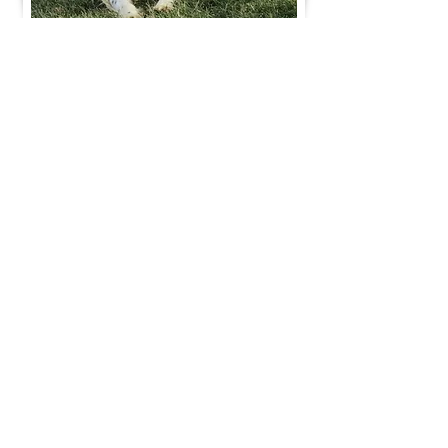
Join Our Mailing List
Be The First To Know About Upcoming Litters
What Is Your Puppy
Preference
?
Male
Female