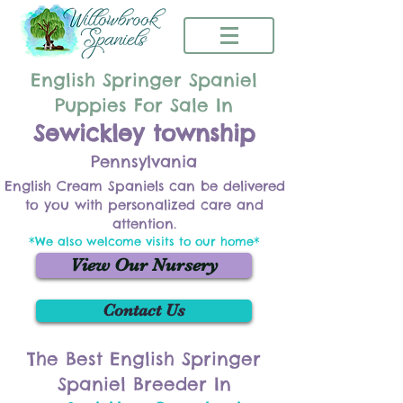
English Springer Spaniel
Puppies For Sale In
Sewickley township
Pennsylvania
English Cream Spaniels can be delivered
to you with personalized care and
attention.
*We also welcome visits to our home*
View Our Nursery
Contact Us
The Best English Springer
Spaniel Breeder In