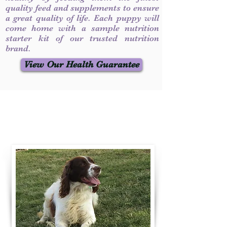
quality feed and supplements to ensure
a great quality of life. Each puppy will
come home with a sample nutrition
starter kit of our trusted nutrition
brand.
View Our Health Guarantee
Contact Us
Call / Text
:
330-231-7099
willowspringer14@gmail.com