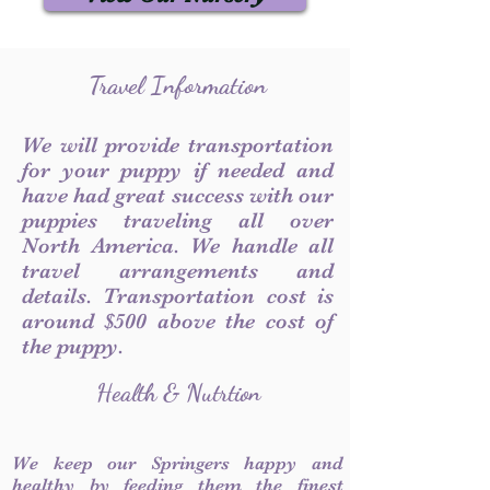
Travel Information
We will provide transportation
for your puppy if needed and
have had great success with our
puppies traveling all over
North America. We handle all
travel arrangements and
details. Transportation cost is
around $500 above the cost of
the puppy.
Health & Nutrtion
We keep our Springers happy and
healthy by feeding them the finest