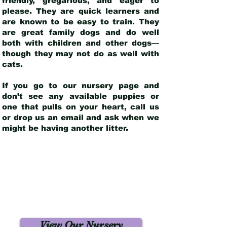
friendly, gregarious, and eager to
please. They are quick learners and
are known to be easy to train. They
are great family dogs and do well
both with children and other dogs—
though they may not do as well with
cats.
If you go to our nursery page and
don’t see any available puppies or
one that pulls on your heart, call us
or drop us an email and ask when we
might be having another litter.
View Our Nursery