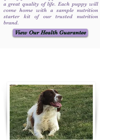
a great quality of life. Each puppy will
come home with a sample nutrition
starter kit of our trusted nutrition
brand.
View Our Health Guarantee
Contact Us
Call / Text
:
330-231-7099
willowspringer14@gmail.com