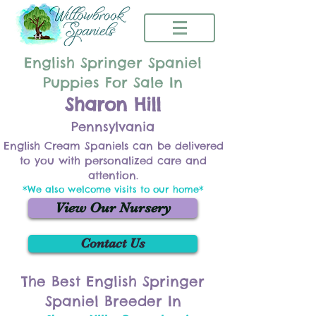
English Springer Spaniel
Puppies For Sale In
Sharon Hill
Pennsylvania
English Cream Spaniels can be delivered
to you with personalized care and
attention.
*We also welcome visits to our home*
View Our Nursery
Contact Us
The Best English Springer
Spaniel Breeder In