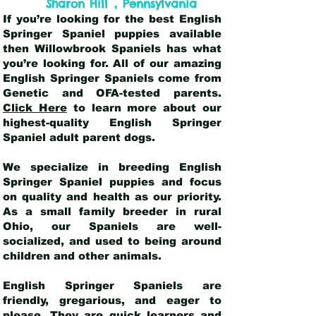
,
Sharon Hill
Pennsylvania
If you’re looking for the best English
Springer Spaniel puppies available
then Willowbrook Spaniels has what
you’re looking for. All of our amazing
English Springer Spaniels come from
Genetic and OFA-tested parents.
Click Here
to learn more about our
highest-quality English Springer
Spaniel adult parent dogs
.
We specialize in breeding English
Springer Spaniel puppies and focus
on quality and health as our priority.
As a small family breeder in rural
Ohio, our Spaniels are well-
socialized, and used to being around
children and other animals.
English Springer Spaniels are
friendly, gregarious, and eager to
please. They are quick learners and