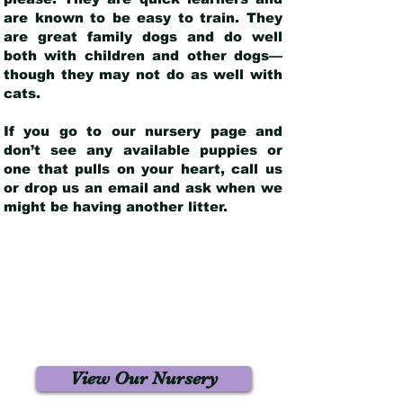
are known to be easy to train. They
are great family dogs and do well
both with children and other dogs—
though they may not do as well with
cats.
If you go to our nursery page and
don’t see any available puppies or
one that pulls on your heart, call us
or drop us an email and ask when we
might be having another litter.
View Our Nursery