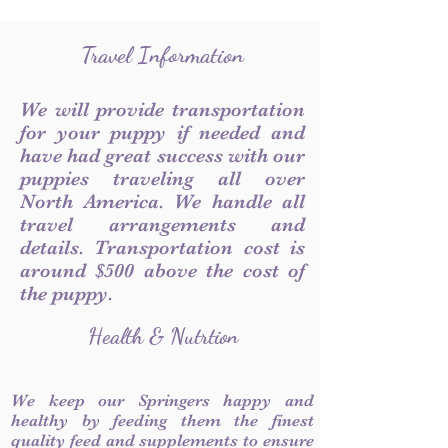
Travel Information
We will provide transportation
for your puppy if needed and
have had great success with our
puppies traveling all over
North America. We handle all
travel arrangements and
details. Transportation cost is
around $500 above the cost of
the puppy.
Health & Nutrtion
We keep our Springers happy and
healthy by feeding them the finest
quality feed and supplements to ensure