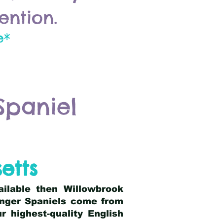
ention.
e*
Spaniel
etts
ailable then Willowbrook
ringer Spaniels come from
 highest-quality English