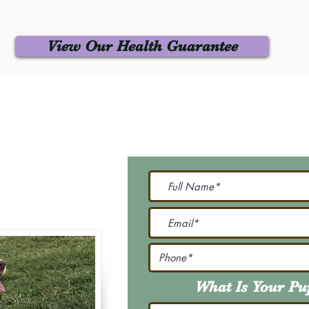
View Our Health Guarantee
 Us
Join Our M
Be The First To Know 
231-7099
@gmail.com
What Is Your P