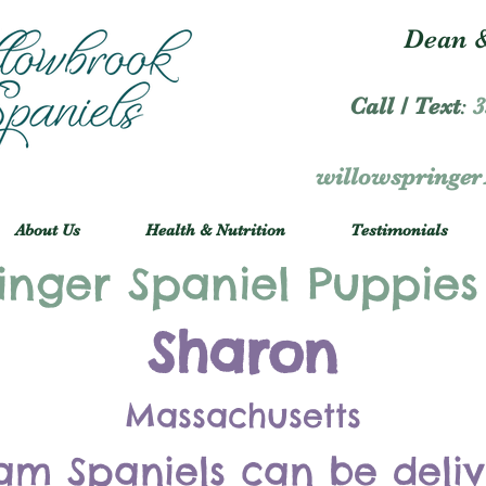
Dean &
Call / Text
:
3
willowspringe
About Us
Health & Nutrition
Testimonials
inger Spaniel Puppies
Sharon
Massachusetts
am Spaniels can be deli