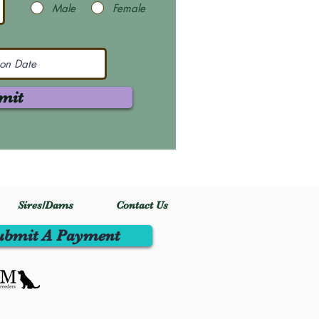
Male
Female
mit
Sires/Dams
Contact Us
ubmit A Payment