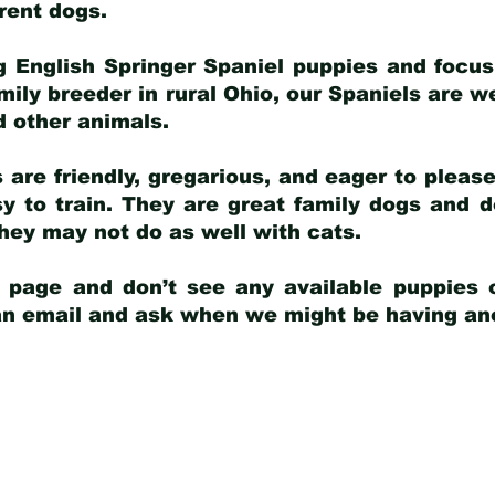
arent dogs
.
g English Springer Spaniel puppies and focus
amily breeder in rural Ohio, our Spaniels are w
d other animals.
 are friendly, gregarious, and eager to pleas
 to train. They are great family dogs and d
ey may not do as well with cats.
y page and don’t see any available puppies o
 an email and ask when we might be having anot