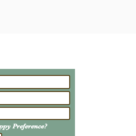
ailing List
About Upcoming Litters
uppy
Preference
?