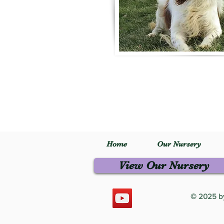
Home
Our Nursery
View Our Nursery
© 2025 by 