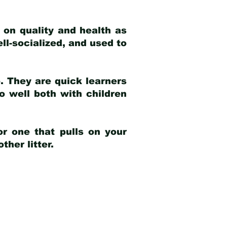
 on quality and health as
ell-socialized, and used to
e. They are quick learners
o well both with children
r one that pulls on your
her litter.