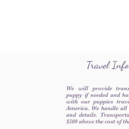
Travel Inf
We will provide tran
puppy if needed and ha
with our puppies trave
America. We handle all
and details. Transport
$500 above the cost of t