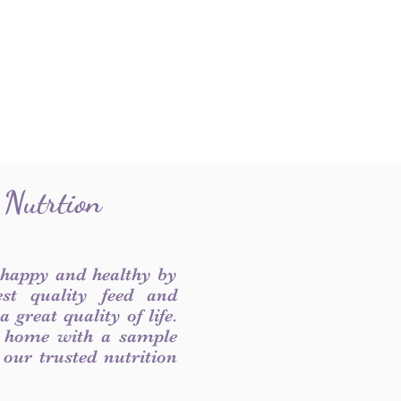
 Nutrtion
 happy and healthy by
est quality feed and
 great quality of life.
 home with a sample
f our trusted nutrition