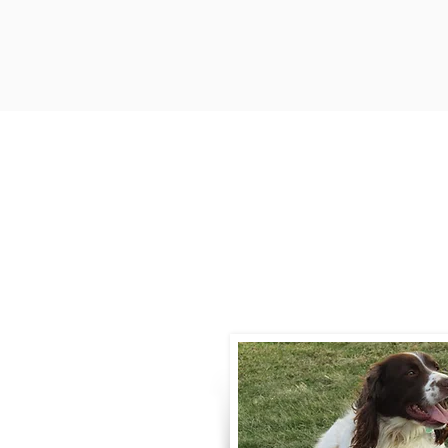
Contact
Call / Text
:
330-
willowspringer14