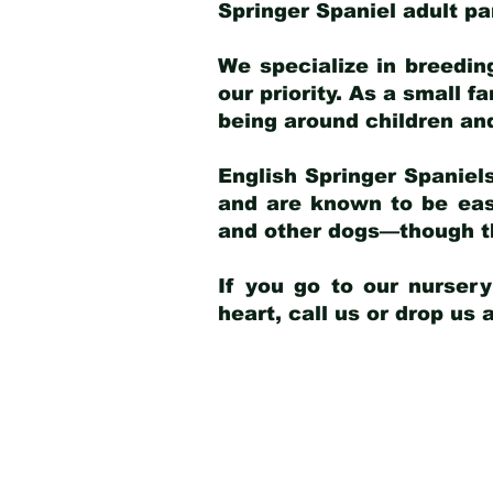
Springer Spaniel adult p
We specialize in breedin
our priority. As a small f
being around children an
English Springer Spaniels
and are known to be easy
and other dogs—though th
If you go to our nurser
heart, call us or drop us