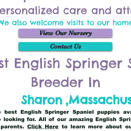
ersonalized care and att
We also welcome visits to our hom
View Our Nursery
Contact Us
st English Springer 
Breeder In
Sharon
,
Massachus
he best English Springer Spaniel puppies av
 looking for. All of our amazing English Sp
 parents.
Click Here
to learn more about our