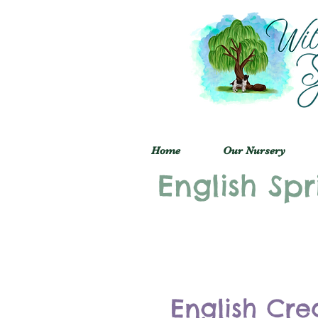
Home
Our Nursery
English Spr
English Cre