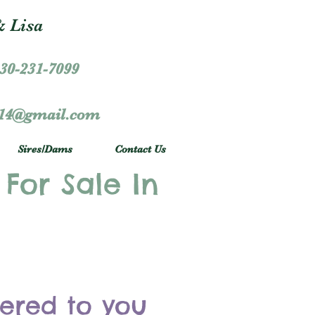
 Lisa
30-231-7099
r14@gmail.com
Sires/Dams
Contact Us
 For Sale In
vered to you