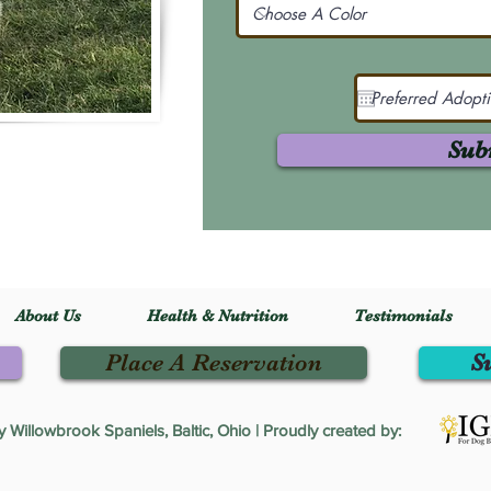
Sub
About Us
Health & Nutrition
Testimonials
Place A Reservation
S
Willowbrook Spaniels, Baltic, Ohio | Proudly created by: