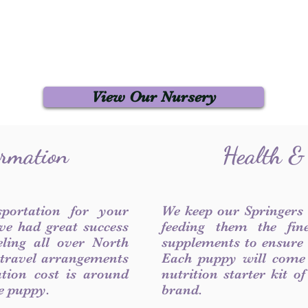
View Our Nursery
ormation
Health &
sportation for your
We keep our Springers
ve had great success
feeding them the fin
ling all over North
supplements to ensure a
 travel arrangements
Each puppy will come
ation cost is around
nutrition starter kit o
he puppy.
brand.