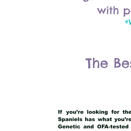
with p
*
The Be
If you’re looking for t
Spaniels has what you’re
Genetic and OFA-tested