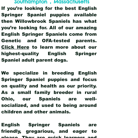
,
Southampton
Massachusetts
If you’re looking for the best English
Springer Spaniel puppies available
then Willowbrook Spaniels has what
you’re looking for. All of our amazing
English Springer Spaniels come from
Genetic and OFA-tested parents.
Click Here
to learn more about our
highest-quality English Springer
Spaniel adult parent dogs
.
We specialize in breeding English
Springer Spaniel puppies and focus
on quality and health as our priority.
As a small family breeder in rural
Ohio, our Spaniels are well-
socialized, and used to being around
children and other animals.
English Springer Spaniels are
friendly, gregarious, and eager to
please. They are quick learners and