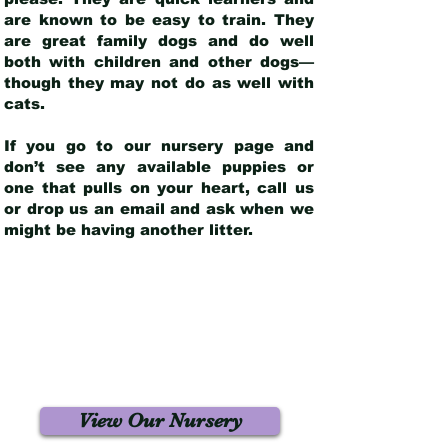
are known to be easy to train. They
are great family dogs and do well
both with children and other dogs—
though they may not do as well with
cats.
If you go to our nursery page and
don’t see any available puppies or
one that pulls on your heart, call us
or drop us an email and ask when we
might be having another litter.
View Our Nursery