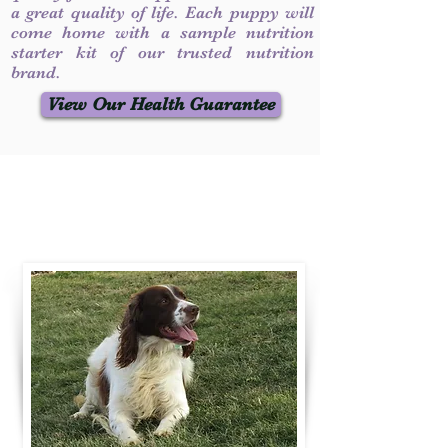
a great quality of life. Each puppy will
come home with a sample nutrition
starter kit of our trusted nutrition
brand.
View Our Health Guarantee
Contact Us
Call / Text
:
330-231-7099
willowspringer14@gmail.com