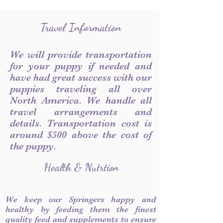
Travel Information
We will provide transportation
for your puppy if needed and
have had great success with our
puppies traveling all over
North America. We handle all
travel arrangements and
details. Transportation cost is
around $500 above the cost of
the puppy.
Health & Nutrtion
We keep our Springers happy and
healthy by feeding them the finest
quality feed and supplements to ensure