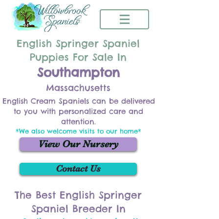
English Springer Spaniel
Puppies For Sale In
Southampton
Massachusetts
English Cream Spaniels can be delivered
to you with personalized care and
attention.
*We also welcome visits to our home*
View Our Nursery
Contact Us
The Best English Springer
Spaniel Breeder In