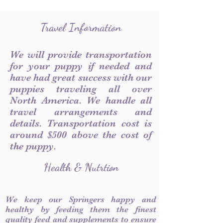
Travel Information
We will provide transportation
for your puppy if needed and
have had great success with our
puppies traveling all over
North America. We handle all
travel arrangements and
details. Transportation cost is
around $500 above the cost of
the puppy.
Health & Nutrtion
We keep our Springers happy and
healthy by feeding them the finest
quality feed and supplements to ensure