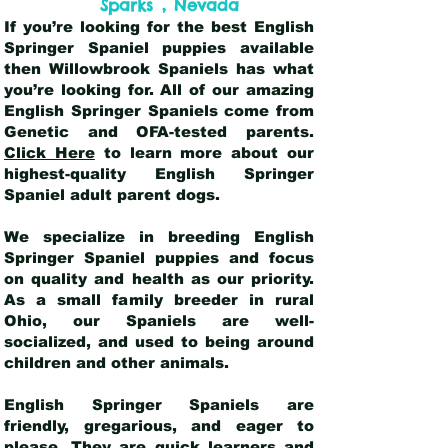
,
Sparks
Nevada
If you’re looking for the best English
Springer Spaniel puppies available
then Willowbrook Spaniels has what
you’re looking for. All of our amazing
English Springer Spaniels come from
Genetic and OFA-tested parents.
Click Here
to learn more about our
highest-quality English Springer
Spaniel adult parent dogs
.
We specialize in breeding English
Springer Spaniel puppies and focus
on quality and health as our priority.
As a small family breeder in rural
Ohio, our Spaniels are well-
socialized, and used to being around
children and other animals.
English Springer Spaniels are
friendly, gregarious, and eager to
please. They are quick learners and