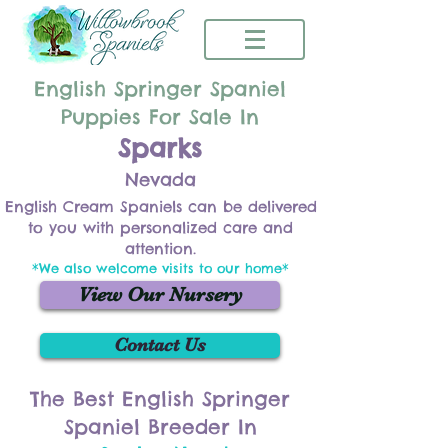
English Springer Spaniel
Puppies For Sale In
Sparks
Nevada
English Cream Spaniels can be delivered
to you with personalized care and
attention.
*We also welcome visits to our home*
View Our Nursery
Contact Us
The Best English Springer
Spaniel Breeder In