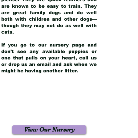
are known to be easy to train. They
are great family dogs and do well
both with children and other dogs—
though they may not do as well with
cats.
If you go to our nursery page and
don’t see any available puppies or
one that pulls on your heart, call us
or drop us an email and ask when we
might be having another litter.
View Our Nursery