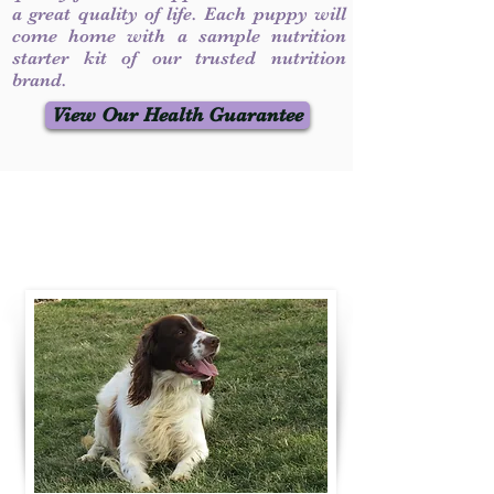
a great quality of life. Each puppy will
come home with a sample nutrition
starter kit of our trusted nutrition
brand.
View Our Health Guarantee
Contact Us
Call / Text
:
330-231-7099
willowspringer14@gmail.com