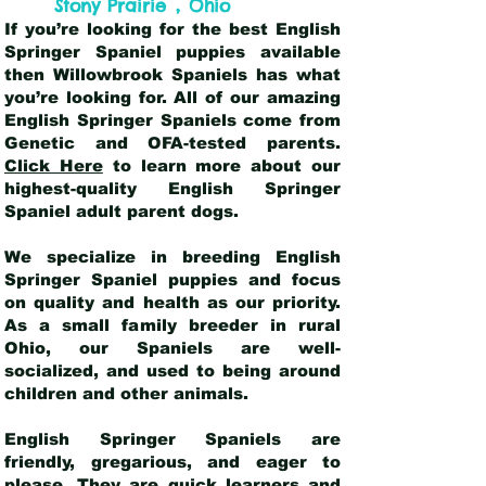
,
Stony Prairie
Ohio
If you’re looking for the best English
Springer Spaniel puppies available
then Willowbrook Spaniels has what
you’re looking for. All of our amazing
English Springer Spaniels come from
Genetic and OFA-tested parents.
Click Here
to learn more about our
highest-quality English Springer
Spaniel adult parent dogs
.
We specialize in breeding English
Springer Spaniel puppies and focus
on quality and health as our priority.
As a small family breeder in rural
Ohio, our Spaniels are well-
socialized, and used to being around
children and other animals.
English Springer Spaniels are
friendly, gregarious, and eager to
please. They are quick learners and