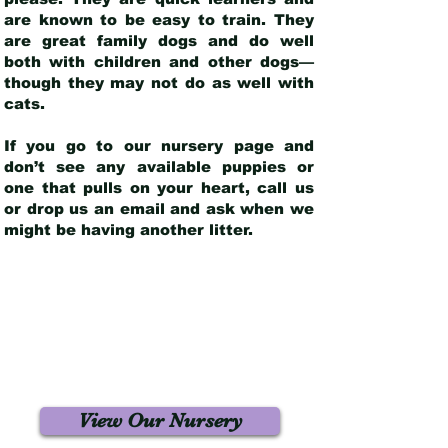
are known to be easy to train. They
are great family dogs and do well
both with children and other dogs—
though they may not do as well with
cats.
If you go to our nursery page and
don’t see any available puppies or
one that pulls on your heart, call us
or drop us an email and ask when we
might be having another litter.
View Our Nursery