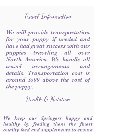
Travel Information
We will provide transportation
for your puppy if needed and
have had great success with our
puppies traveling all over
North America. We handle all
travel arrangements and
details. Transportation cost is
around $500 above the cost of
the puppy.
Health & Nutrtion
We keep our Springers happy and
healthy by feeding them the finest
quality feed and supplements to ensure