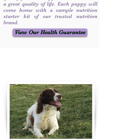
a great quality of life. Each puppy will
come home with a sample nutrition
starter kit of our trusted nutrition
brand.
View Our Health Guarantee
Contact Us
Call / Text
:
330-231-7099
willowspringer14@gmail.com