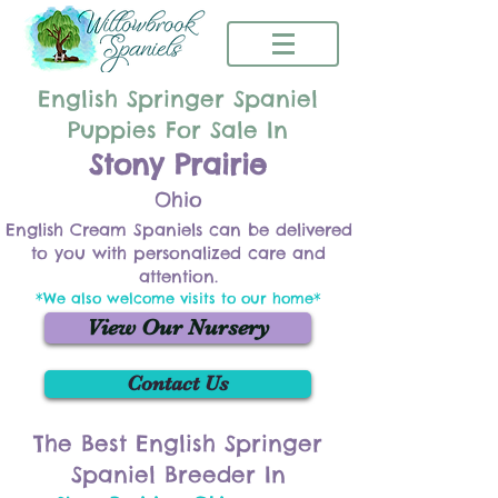
English Springer Spaniel
Puppies For Sale In
Stony Prairie
Ohio
English Cream Spaniels can be delivered
to you with personalized care and
attention.
*We also welcome visits to our home*
View Our Nursery
Contact Us
The Best English Springer
Spaniel Breeder In