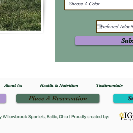
Sub
About Us
Health & Nutrition
Testimonials
Place A Reservation
S
Willowbrook Spaniels, Baltic, Ohio | Proudly created by: