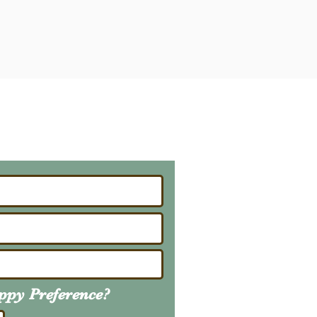
ailing List
About Upcoming Litters
uppy
Preference
?