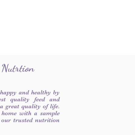
 Nutrtion
 happy and healthy by
est quality feed and
 great quality of life.
 home with a sample
f our trusted nutrition