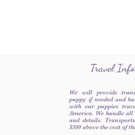
Travel Inf
We will provide tran
puppy if needed and ha
with our puppies trave
America. We handle all
and details. Transport
$500 above the cost of t