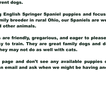
arent dogs
.
g English Springer Spaniel puppies and focus
amily breeder in rural Ohio, our Spaniels are w
d other animals.
 are friendly, gregarious, and eager to pleas
 to train. They are great family dogs and d
ey may not do as well with cats.
y page and don’t see any available puppies o
 an email and ask when we might be having anot