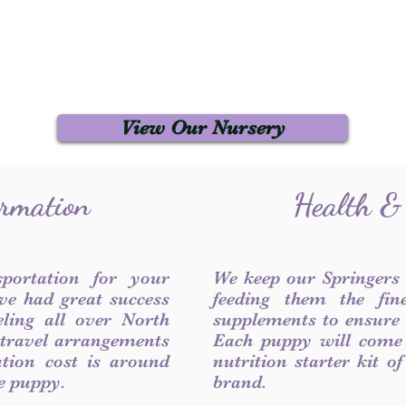
View Our Nursery
ormation
Health &
sportation for your
We keep our Springers
ve had great success
feeding them the fin
ling all over North
supplements to ensure a
 travel arrangements
Each puppy will come
ation cost is around
nutrition starter kit o
he puppy.
brand.