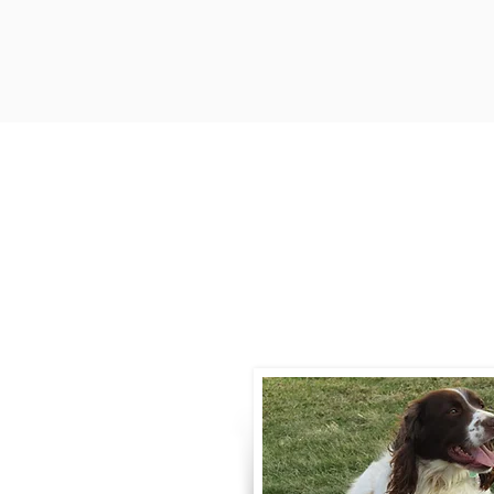
Contact
Call / Text
:
330-
willowspringer14