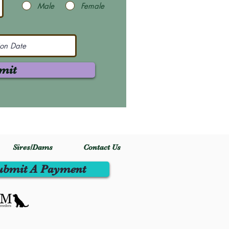
Male
Female
mit
Sires/Dams
Contact Us
ubmit A Payment