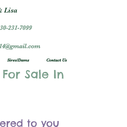
 Lisa
30-231-7099
r14@gmail.com
Sires/Dams
Contact Us
 For Sale In
vered to you