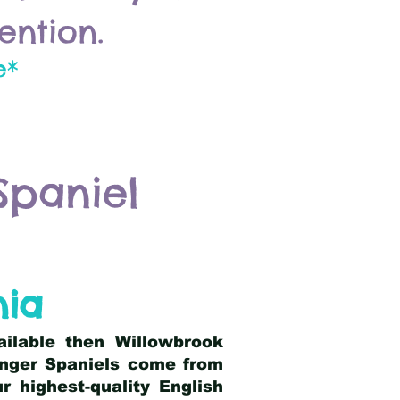
ention.
e*
Spaniel
nia
ailable then Willowbrook
ringer Spaniels come from
 highest-quality English