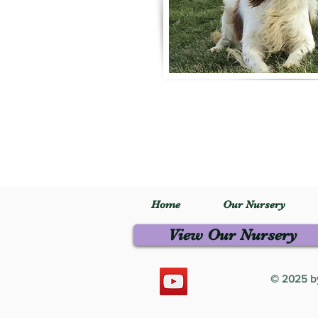
Home
Our Nursery
View Our Nursery
© 2025 by 