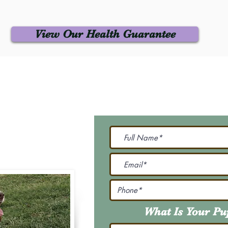
View Our Health Guarantee
 Us
Join Our M
Be The First To Know 
231-7099
@gmail.com
What Is Your P