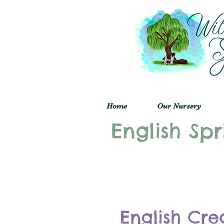
Home
Our Nursery
English Spr
English Cre