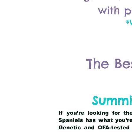
with p
*
The Be
Summi
If you’re looking for t
Spaniels has what you’re
Genetic and OFA-tested