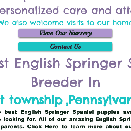
ersonalized care and att
We also welcome visits to our hom
View Our Nursery
Contact Us
st English Springer 
Breeder In
t township
,
Pennsylva
he best English Springer Spaniel puppies av
 looking for. All of our amazing English Sp
 parents.
Click Here
to learn more about our