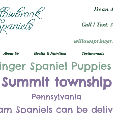
Dean &
Call / Text
:
3
willowspringe
About Us
Health & Nutrition
Testimonials
inger Spaniel Puppies
Summit township
Pennsylvania
am Spaniels can be deli