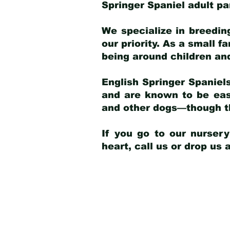
Springer Spaniel adult p
We specialize in breedin
our priority. As a small f
being around children an
English Springer Spaniels
and are known to be easy
and other dogs—though th
If you go to our nurser
heart, call us or drop us