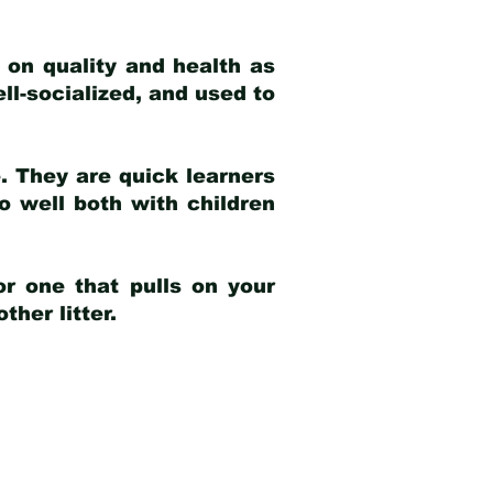
 on quality and health as
ell-socialized, and used to
e. They are quick learners
o well both with children
r one that pulls on your
her litter.