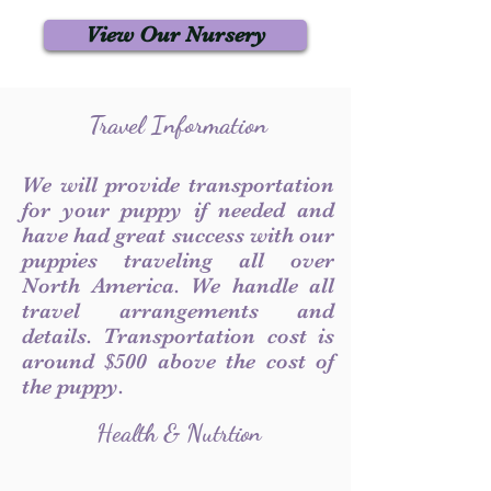
View Our Nursery
Travel Information
We will provide transportation
for your puppy if needed and
have had great success with our
puppies traveling all over
North America. We handle all
travel arrangements and
details. Transportation cost is
around $500 above the cost of
the puppy.
Health & Nutrtion