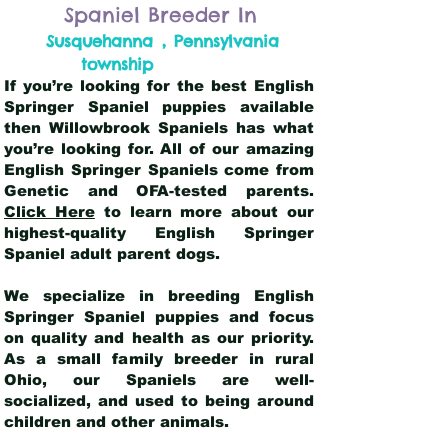
Spaniel Breeder In
,
Susquehanna
Pennsylvania
township
If you’re looking for the best English
Springer Spaniel puppies available
then Willowbrook Spaniels has what
you’re looking for. All of our amazing
English Springer Spaniels come from
Genetic and OFA-tested parents.
Click Here
to learn more about our
highest-quality English Springer
Spaniel adult parent dogs
.
We specialize in breeding English
Springer Spaniel puppies and focus
on quality and health as our priority.
As a small family breeder in rural
Ohio, our Spaniels are well-
socialized, and used to being around
children and other animals.