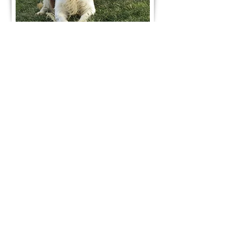
Join Our Mailing List
Be The First To Know About Upcoming Litters
What Is Your Puppy
Preference
?
Male
Female