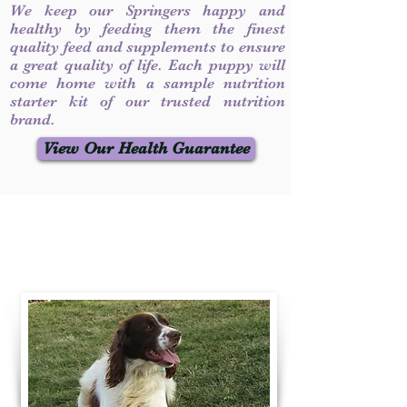
We keep our Springers happy and
healthy by feeding them the finest
quality feed and supplements to ensure
a great quality of life. Each puppy will
come home with a sample nutrition
starter kit of our trusted nutrition
brand.
View Our Health Guarantee
Contact Us
Call / Text
:
330-231-7099
willowspringer14@gmail.com