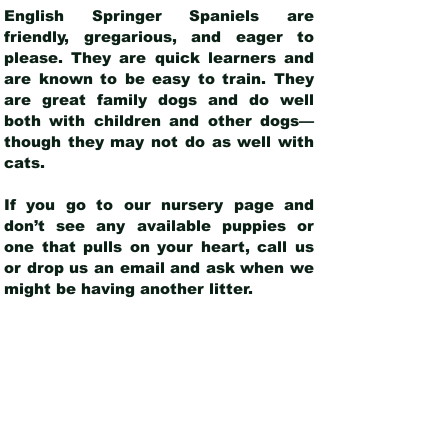
English Springer Spaniels are
friendly, gregarious, and eager to
please. They are quick learners and
are known to be easy to train. They
are great family dogs and do well
both with children and other dogs—
though they may not do as well with
cats.
If you go to our nursery page and
don’t see any available puppies or
one that pulls on your heart, call us
or drop us an email and ask when we
might be having another litter.