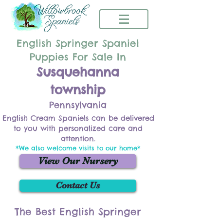
English Springer Spaniel
Puppies For Sale In
Susquehanna
township
Pennsylvania
English Cream Spaniels can be delivered
to you with personalized care and
attention.
*We also welcome visits to our home*
View Our Nursery
Contact Us
The Best English Springer