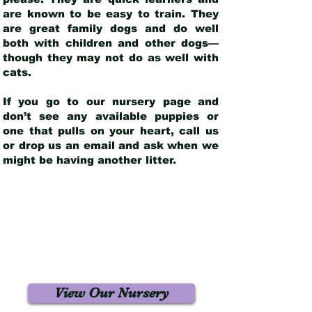
are known to be easy to train. They
are great family dogs and do well
both with children and other dogs—
though they may not do as well with
cats.
If you go to our nursery page and
don’t see any available puppies or
one that pulls on your heart, call us
or drop us an email and ask when we
might be having another litter.
View Our Nursery