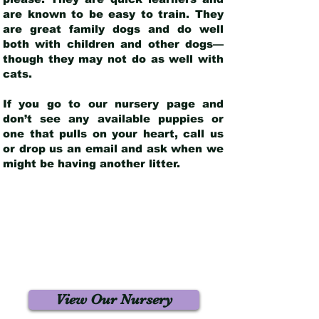
are known to be easy to train. They
are great family dogs and do well
both with children and other dogs—
though they may not do as well with
cats.
If you go to our nursery page and
don’t see any available puppies or
one that pulls on your heart, call us
or drop us an email and ask when we
might be having another litter.
View Our Nursery