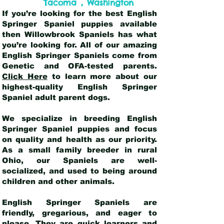
,
Tacoma
Washington
If you’re looking for the best English
Springer Spaniel puppies available
then Willowbrook Spaniels has what
you’re looking for. All of our amazing
English Springer Spaniels come from
Genetic and OFA-tested parents.
Click Here
to learn more about our
highest-quality English Springer
Spaniel adult parent dogs
.
We specialize in breeding English
Springer Spaniel puppies and focus
on quality and health as our priority.
As a small family breeder in rural
Ohio, our Spaniels are well-
socialized, and used to being around
children and other animals.
English Springer Spaniels are
friendly, gregarious, and eager to
please. They are quick learners and