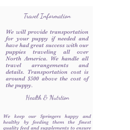
Travel Information
We will provide transportation
for your puppy if needed and
have had great success with our
puppies traveling all over
North America. We handle all
travel arrangements and
details. Transportation cost is
around $500 above the cost of
the puppy.
Health & Nutrtion
We keep our Springers happy and
healthy by feeding them the finest
quality feed and supplements to ensure