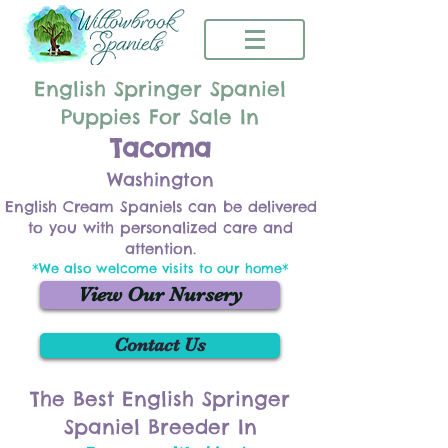
English Springer Spaniel
Puppies For Sale In
Tacoma
Washington
English Cream Spaniels can be delivered
to you with personalized care and
attention.
*We also welcome visits to our home*
View Our Nursery
Contact Us
The Best English Springer
Spaniel Breeder In