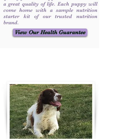
a great quality of life. Each puppy will
come home with a sample nutrition
starter kit of our trusted nutrition
brand.
View Our Health Guarantee
Contact Us
Call / Text
:
330-231-7099
willowspringer14@gmail.com