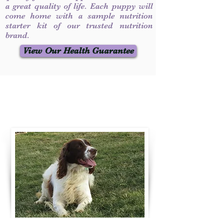
a great quality of life. Each puppy will
come home with a sample nutrition
starter kit of our trusted nutrition
brand.
View Our Health Guarantee
Contact Us
Call / Text
:
330-231-7099
willowspringer14@gmail.com