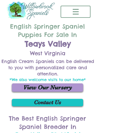
English Springer Spaniel
Puppies For Sale In
Teays Valley
West Virginia
English Cream Spaniels can be delivered
to you with personalized care and
attention.
*We also welcome visits to our home*
View Our Nursery
Contact Us
The Best English Springer
Spaniel Breeder In