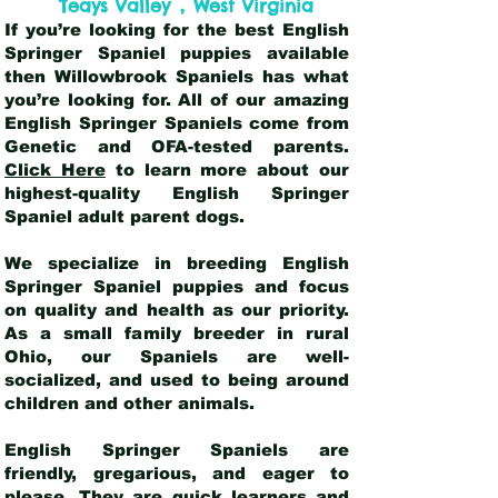
,
Teays Valley
West Virginia
If you’re looking for the best English
Springer Spaniel puppies available
then Willowbrook Spaniels has what
you’re looking for. All of our amazing
English Springer Spaniels come from
Genetic and OFA-tested parents.
Click Here
to learn more about our
highest-quality English Springer
Spaniel adult parent dogs
.
We specialize in breeding English
Springer Spaniel puppies and focus
on quality and health as our priority.
As a small family breeder in rural
Ohio, our Spaniels are well-
socialized, and used to being around
children and other animals.
English Springer Spaniels are
friendly, gregarious, and eager to
please. They are quick learners and