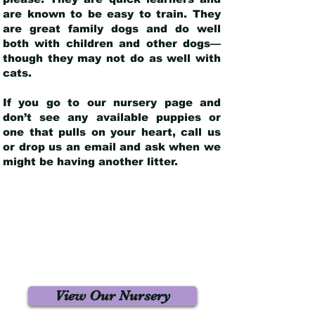
are known to be easy to train. They
are great family dogs and do well
both with children and other dogs—
though they may not do as well with
cats.
If you go to our nursery page and
don’t see any available puppies or
one that pulls on your heart, call us
or drop us an email and ask when we
might be having another litter.
View Our Nursery