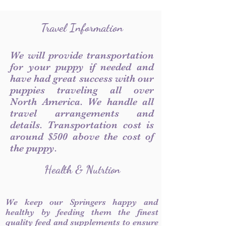
Travel Information
We will provide transportation
for your puppy if needed and
have had great success with our
puppies traveling all over
North America. We handle all
travel arrangements and
details. Transportation cost is
around $500 above the cost of
the puppy.
Health & Nutrtion
We keep our Springers happy and
healthy by feeding them the finest
quality feed and supplements to ensure