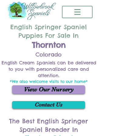
English Springer Spaniel
Puppies For Sale In
Thornton
Colorado
English Cream Spaniels can be delivered
to you with personalized care and
attention.
*We also welcome visits to our home*
View Our Nursery
Contact Us
The Best English Springer
Spaniel Breeder In