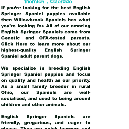
,
Thornton
Colorado
If you’re looking for the best English
Springer Spaniel puppies available
then Willowbrook Spaniels has what
you’re looking for. All of our amazing
English Springer Spaniels come from
Genetic and OFA-tested parents.
Click Here
to learn more about our
highest-quality English Springer
Spaniel adult parent dogs
.
We specialize in breeding English
Springer Spaniel puppies and focus
on quality and health as our priority.
As a small family breeder in rural
Ohio, our Spaniels are well-
socialized, and used to being around
children and other animals.
English Springer Spaniels are
friendly, gregarious, and eager to
please. They are quick learners and