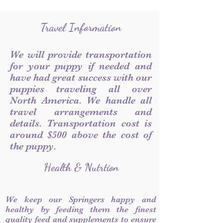
Travel Information
We will provide transportation
for your puppy if needed and
have had great success with our
puppies traveling all over
North America. We handle all
travel arrangements and
details. Transportation cost is
around $500 above the cost of
the puppy.
Health & Nutrtion
We keep our Springers happy and
healthy by feeding them the finest
quality feed and supplements to ensure