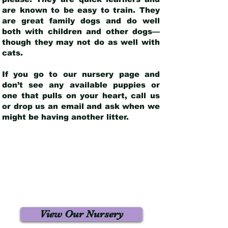
are known to be easy to train. They
are great family dogs and do well
both with children and other dogs—
though they may not do as well with
cats.
If you go to our nursery page and
don’t see any available puppies or
one that pulls on your heart, call us
or drop us an email and ask when we
might be having another litter.
View Our Nursery