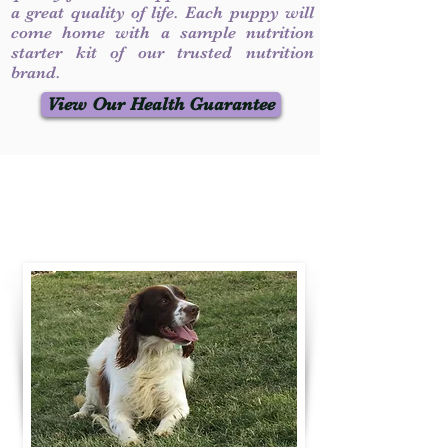
a great quality of life. Each puppy will
come home with a sample nutrition
starter kit of our trusted nutrition
brand.
View Our Health Guarantee
Contact Us
Call / Text
:
330-231-7099
willowspringer14@gmail.com