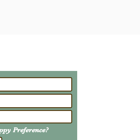
ailing List
About Upcoming Litters
uppy
Preference
?