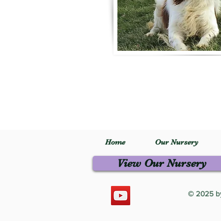
Home
Our Nursery
View Our Nursery
© 2025 by 