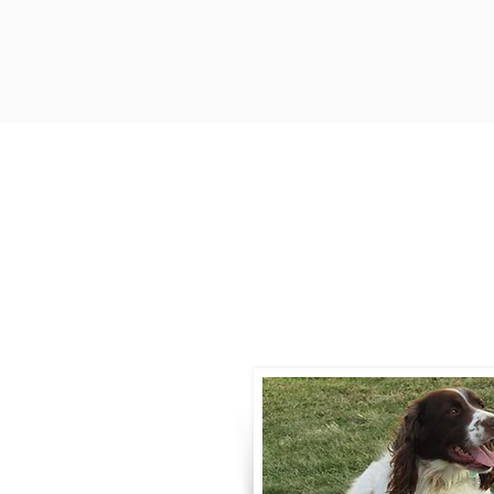
Contact
Call / Text
:
330-
willowspringer14