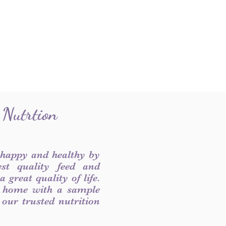
 Nutrtion
 happy and healthy by
est quality feed and
 great quality of life.
 home with a sample
f our trusted nutrition