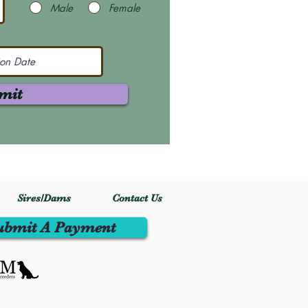
Male
Female
mit
Sires/Dams
Contact Us
ubmit A Payment