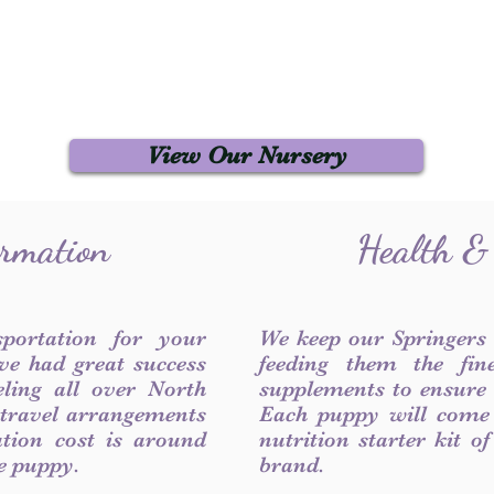
View Our Nursery
ormation
Health &
sportation for your
We keep our Springers
ve had great success
feeding them the fin
ling all over North
supplements to ensure a
 travel arrangements
Each puppy will come
ation cost is around
nutrition starter kit o
he puppy.
brand.