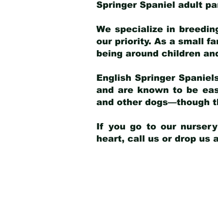
Springer Spaniel adult p
We specialize in breedin
our priority. As a small f
being around children an
English Springer Spaniels
and are known to be easy
and other dogs—though th
If you go to our nurser
heart, call us or drop us