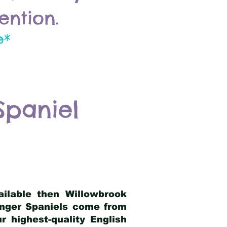
ention.
e*
Spaniel
ailable then Willowbrook
ringer Spaniels come from
 highest-quality English