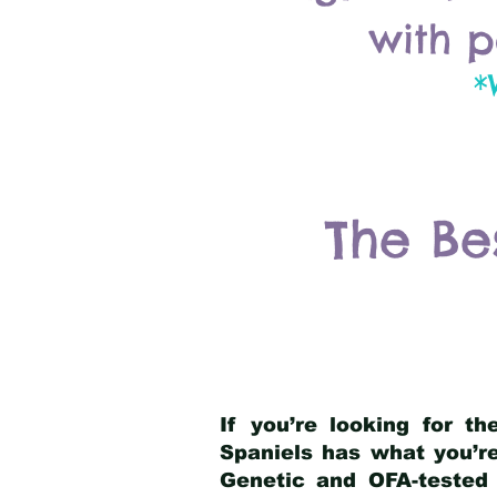
with p
*
The Be
If you’re looking for t
Spaniels has what you’re
Genetic and OFA-tested