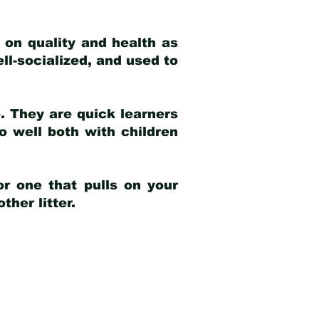
 on quality and health as
ell-socialized, and used to
e. They are quick learners
o well both with children
r one that pulls on your
her litter.