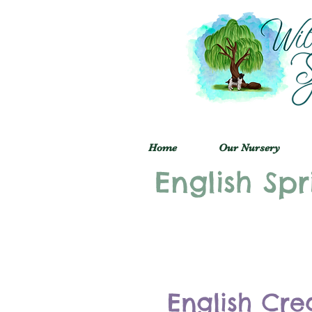
Home
Our Nursery
English Spr
English Cre