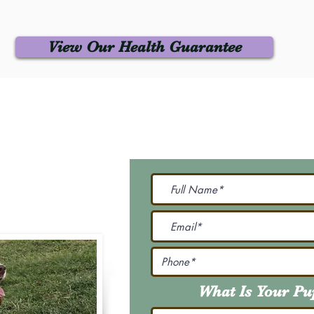
View Our Health Guarantee
 Us
Join Our M
Be The First To Know 
231-7099
@gmail.com
What Is Your P