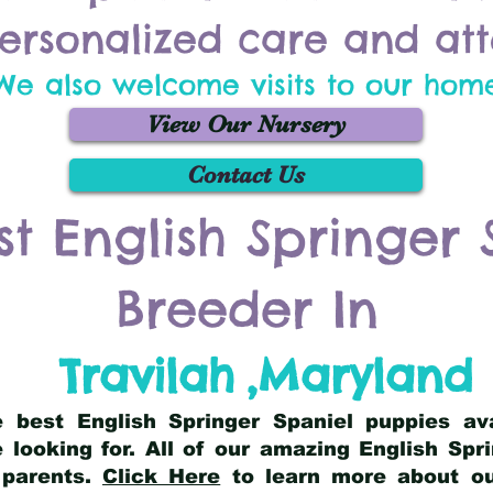
ersonalized care and att
We also welcome visits to our hom
View Our Nursery
Contact Us
st English Springer 
Breeder In
Travilah
,
Maryland
he best English Springer Spaniel puppies av
 looking for. All of our amazing English Sp
 parents.
Click Here
to learn more about our