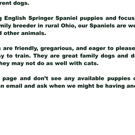
arent dogs
.
g English Springer Spaniel puppies and focus
amily breeder in rural Ohio, our Spaniels are w
d other animals.
 are friendly, gregarious, and eager to pleas
 to train. They are great family dogs and d
ey may not do as well with cats.
y page and don’t see any available puppies o
 an email and ask when we might be having anot