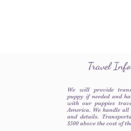
Travel Inf
We will provide tran
puppy if needed and ha
with our puppies trave
America. We handle all
and details. Transport
$500 above the cost of t