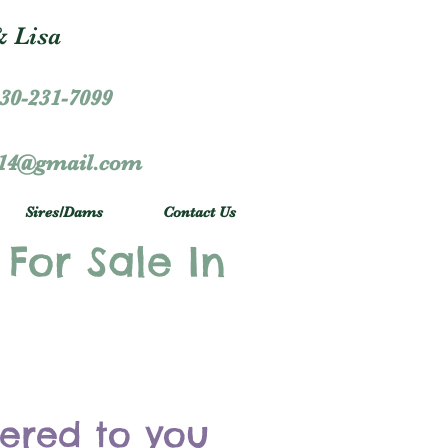
 Lisa
30-231-7099
r14@gmail.com
Sires/Dams
Contact Us
 For Sale In
vered to you