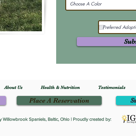
Sub
About Us
Health & Nutrition
Testimonials
Place A Reservation
S
Willowbrook Spaniels, Baltic, Ohio | Proudly created by: