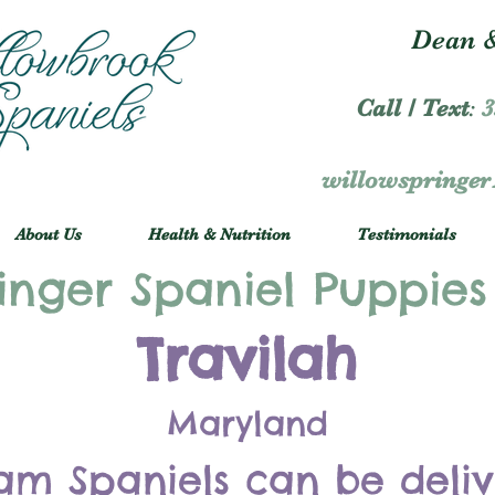
Dean &
Call / Text
:
3
willowspringe
About Us
Health & Nutrition
Testimonials
inger Spaniel Puppies
Travilah
Maryland
am Spaniels can be deli