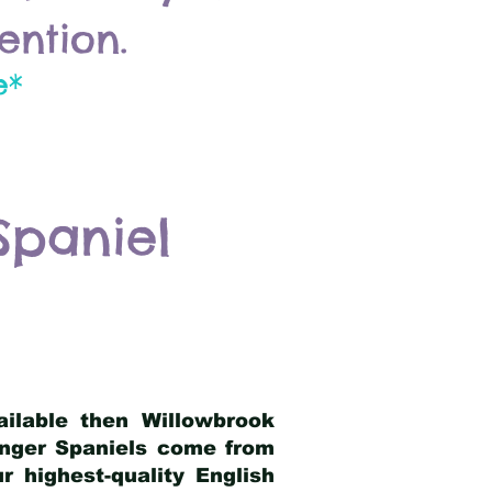
ention.
e*
Spaniel
ailable then Willowbrook
ringer Spaniels come from
 highest-quality English