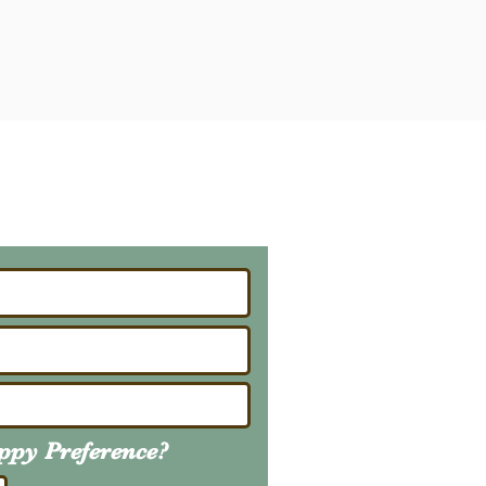
ailing List
About Upcoming Litters
uppy
Preference
?