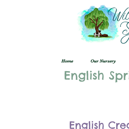
Home
Our Nursery
English Spr
English Cre