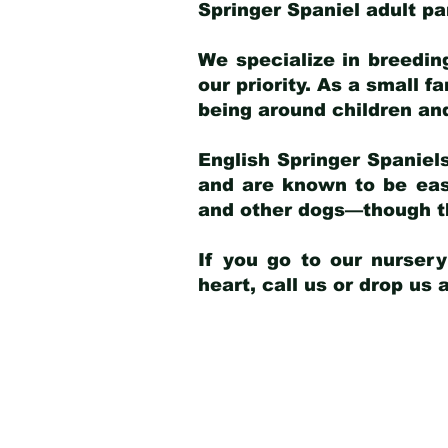
Springer Spaniel adult p
We specialize in breedin
our priority. As a small f
being around children an
English Springer Spaniels
and are known to be easy
and other dogs—though th
If you go to our nurser
heart, call us or drop us