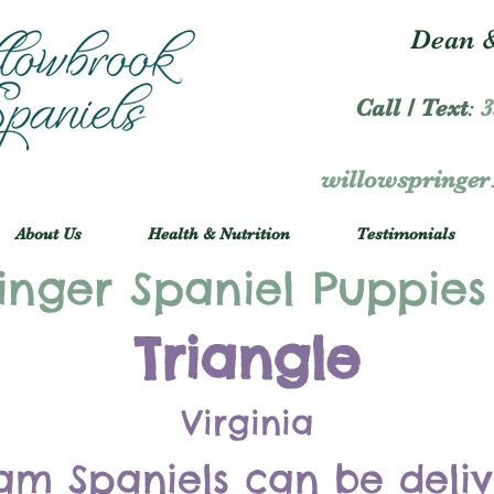
Dean &
Call / Text
:
3
willowspringe
About Us
Health & Nutrition
Testimonials
inger Spaniel Puppies
Triangle
Virginia
am Spaniels can be deli