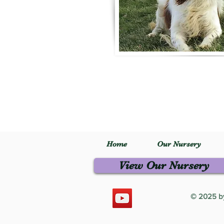
Home
Our Nursery
View Our Nursery
© 2025 by 