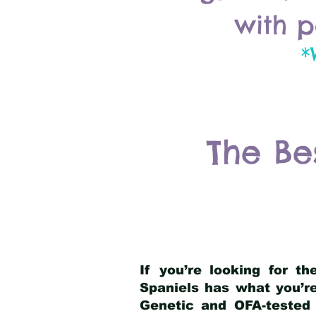
with p
*
The Be
If you’re looking for t
Spaniels has what you’re
Genetic and OFA-tested