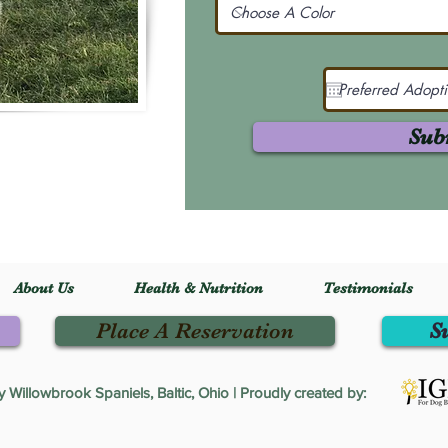
Sub
About Us
Health & Nutrition
Testimonials
Place A Reservation
S
Willowbrook Spaniels, Baltic, Ohio | Proudly created by: