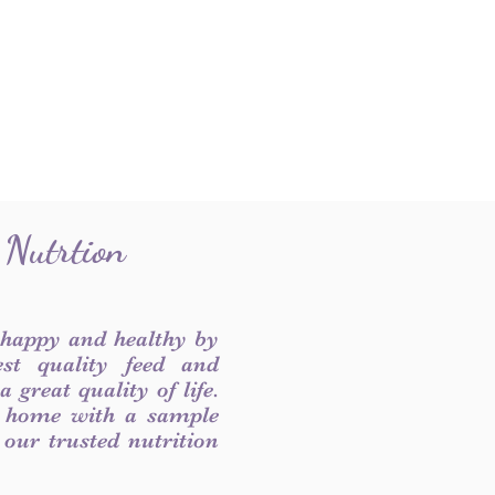
 Nutrtion
 happy and healthy by
est quality feed and
 great quality of life.
 home with a sample
f our trusted nutrition