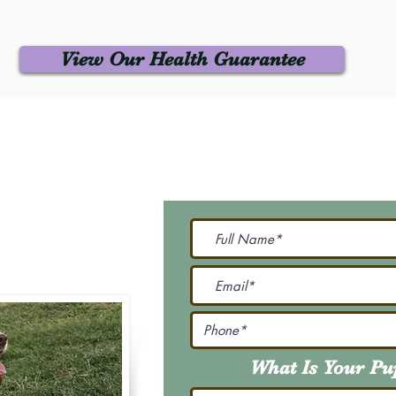
View Our Health Guarantee
 Us
Join Our M
Be The First To Know 
231-7099
@gmail.com
What Is Your P