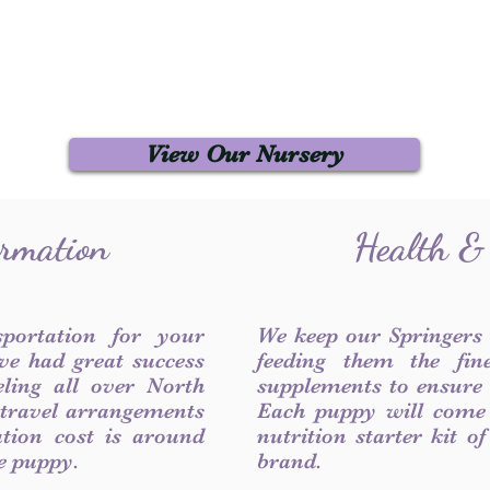
View Our Nursery
ormation
Health &
sportation for your
We keep our Springers
ve had great success
feeding them the fin
ling all over North
supplements to ensure a
 travel arrangements
Each puppy will come
ation cost is around
nutrition starter kit o
he puppy.
brand.