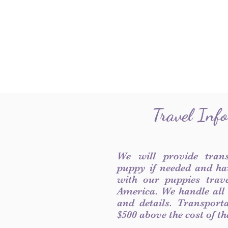
Travel Inf
We will provide tran
puppy if needed and ha
with our puppies trave
America. We handle all
and details. Transport
$500 above the cost of t