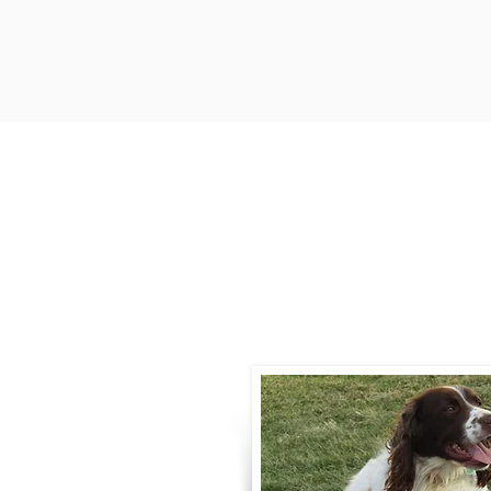
Contact
Call / Text
:
330-
willowspringer14