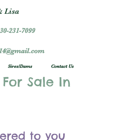
 Lisa
30-231-7099
r14@gmail.com
Sires/Dams
Contact Us
 For Sale In
vered to you