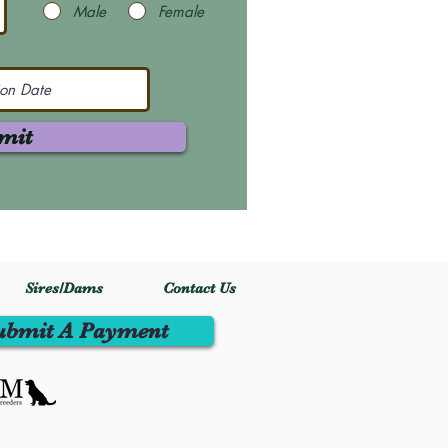
Male
Female
mit
Sires/Dams
Contact Us
ubmit A Payment