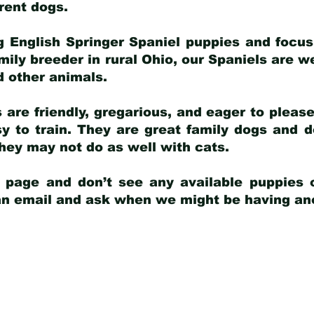
arent dogs
.
g English Springer Spaniel puppies and focus
amily breeder in rural Ohio, our Spaniels are w
d other animals.
 are friendly, gregarious, and eager to pleas
 to train. They are great family dogs and d
ey may not do as well with cats.
y page and don’t see any available puppies o
 an email and ask when we might be having anot