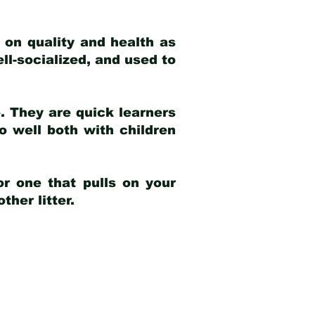
 on quality and health as
ell-socialized, and used to
e. They are quick learners
o well both with children
r one that pulls on your
her litter.