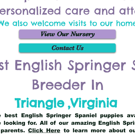
ersonalized care and att
We also welcome visits to our hom
View Our Nursery
Contact Us
st English Springer 
Breeder In
Triangle
,
Virginia
he best English Springer Spaniel puppies av
 looking for. All of our amazing English Sp
 parents.
Click Here
to learn more about our