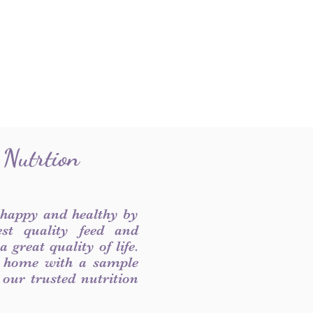
 Nutrtion
 happy and healthy by
est quality feed and
 great quality of life.
 home with a sample
f our trusted nutrition