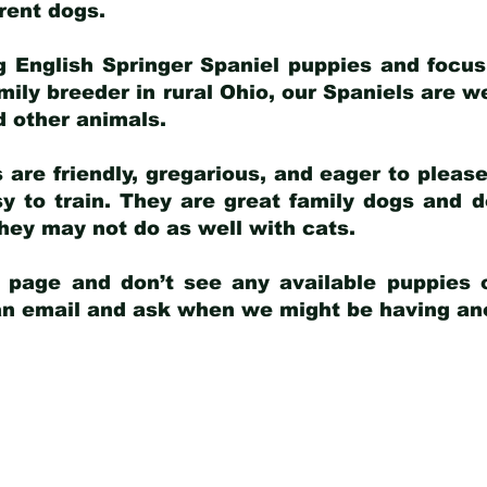
arent dogs
.
g English Springer Spaniel puppies and focus
amily breeder in rural Ohio, our Spaniels are w
d other animals.
 are friendly, gregarious, and eager to pleas
 to train. They are great family dogs and d
ey may not do as well with cats.
y page and don’t see any available puppies o
 an email and ask when we might be having anot