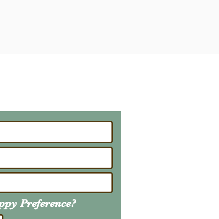
ailing List
About Upcoming Litters
uppy
Preference
?