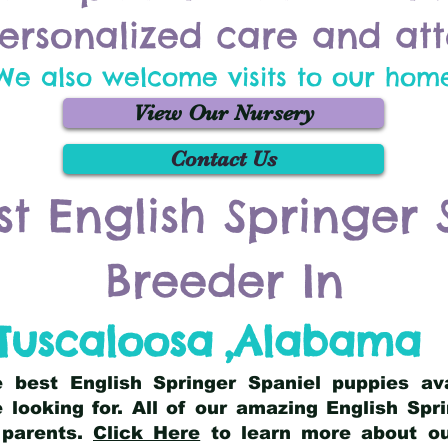
ersonalized care and att
We also welcome visits to our hom
View Our Nursery
Contact Us
st English Springer 
Breeder In
Tuscaloosa
,
Alabama
he best English Springer Spaniel puppies av
 looking for. All of our amazing English Sp
 parents.
Click Here
to learn more about our