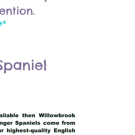
ention.
e*
Spaniel
ailable then Willowbrook
ringer Spaniels come from
 highest-quality English