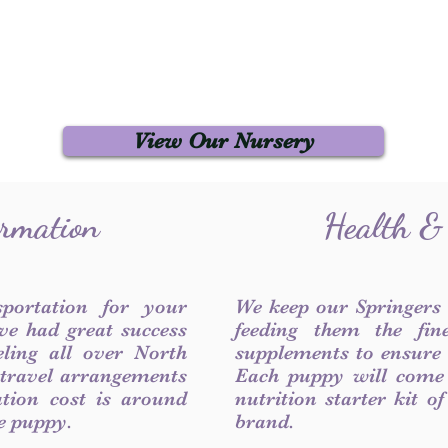
View Our Nursery
ormation
Health &
sportation for your
We keep our Springers
ve had great success
feeding them the fin
ling all over North
supplements to ensure a
 travel arrangements
Each puppy will come
ation cost is around
nutrition starter kit o
he puppy.
brand.