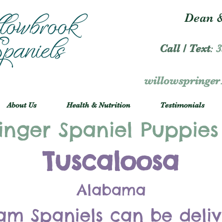
Dean &
Call / Text
:
3
willowspringe
About Us
Health & Nutrition
Testimonials
inger Spaniel Puppies
Tuscaloosa
Alabama
am Spaniels can be deli