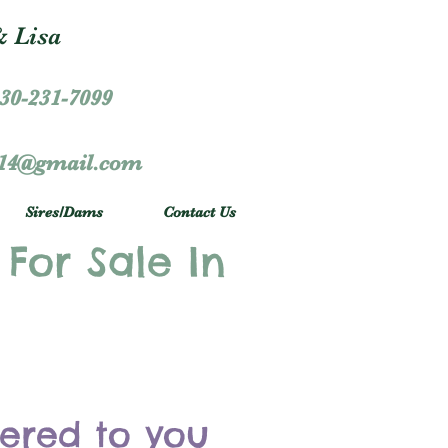
 Lisa
30-231-7099
r14@gmail.com
Sires/Dams
Contact Us
 For Sale In
vered to you