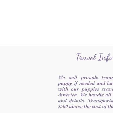
Travel Inf
We will provide tran
puppy if needed and ha
with our puppies trave
America. We handle all
and details. Transport
$500 above the cost of t