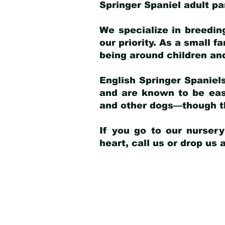
Springer Spaniel adult p
We specialize in breedin
our priority. As a small f
being around children an
English Springer Spaniels
and are known to be easy
and other dogs—though th
If you go to our nurser
heart, call us or drop us