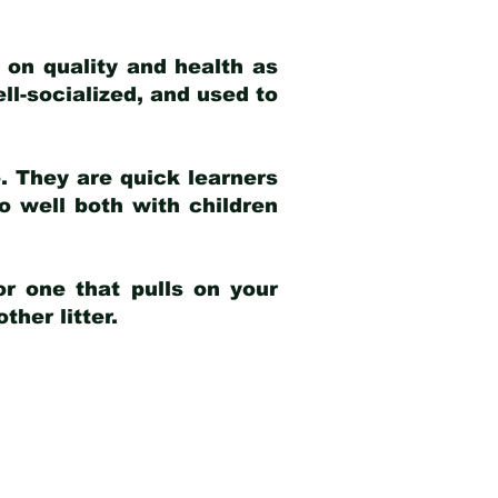
 on quality and health as
ell-socialized, and used to
e. They are quick learners
o well both with children
r one that pulls on your
her litter.