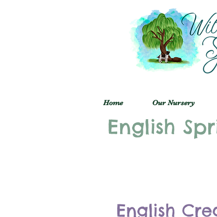
Home
Our Nursery
English Spr
English Cre