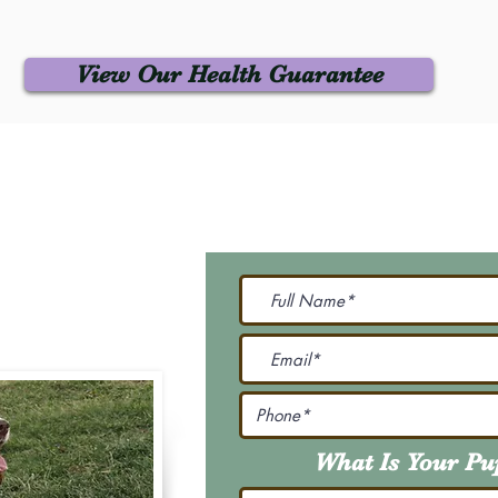
View Our Health Guarantee
 Us
Join Our M
Be The First To Know 
231-7099
@gmail.com
What Is Your P