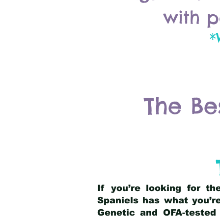
with p
*
The Be
If you’re looking for t
Spaniels has what you’re
Genetic and OFA-tested