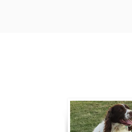
Contact
Call / Text
:
330-
willowspringer14