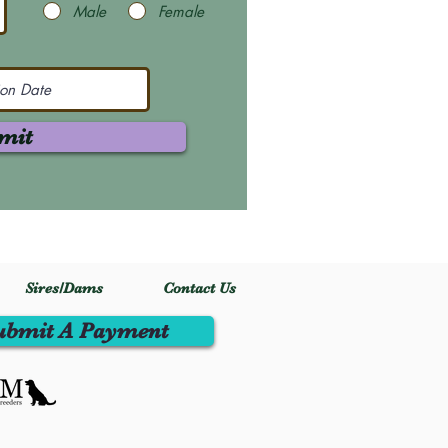
Male
Female
mit
Sires/Dams
Contact Us
ubmit A Payment