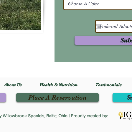
Sub
About Us
Health & Nutrition
Testimonials
Place A Reservation
S
Willowbrook Spaniels, Baltic, Ohio | Proudly created by: