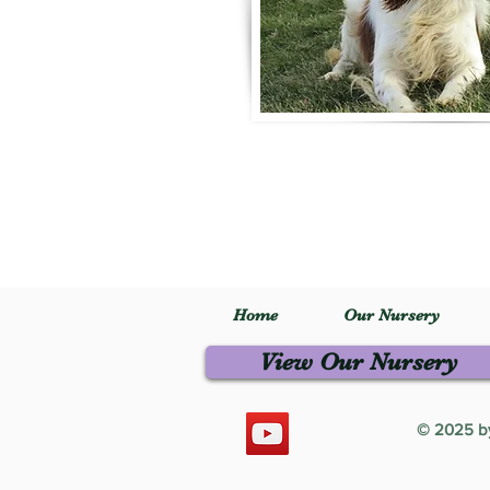
Home
Our Nursery
View Our Nursery
© 2025 by 