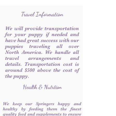
Travel Information
We will provide transportation
for your puppy if needed and
have had great success with our
puppies traveling all over
North America. We handle all
travel arrangements and
details. Transportation cost is
around $500 above the cost of
the puppy.
Health & Nutrtion
We keep our Springers happy and
healthy by feeding them the finest
quality feed and supplements to ensure