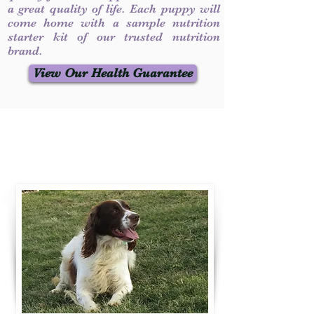
a great quality of life. Each puppy will
come home with a sample nutrition
starter kit of our trusted nutrition
brand.
View Our Health Guarantee
Contact Us
Call / Text
:
330-231-7099
willowspringer14@gmail.com