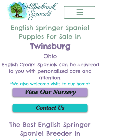
English Springer Spaniel
Puppies For Sale In
Twinsburg
Ohio
English Cream Spaniels can be delivered
to you with personalized care and
attention.
*We also welcome visits to our home*
View Our Nursery
Contact Us
The Best English Springer
Spaniel Breeder In