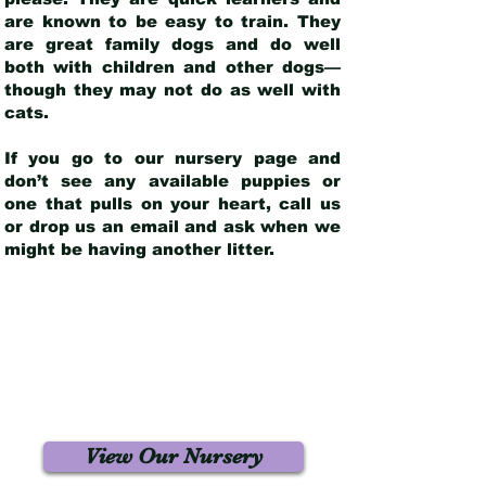
are known to be easy to train. They
are great family dogs and do well
both with children and other dogs—
though they may not do as well with
cats.
If you go to our nursery page and
don’t see any available puppies or
one that pulls on your heart, call us
or drop us an email and ask when we
might be having another litter.
View Our Nursery