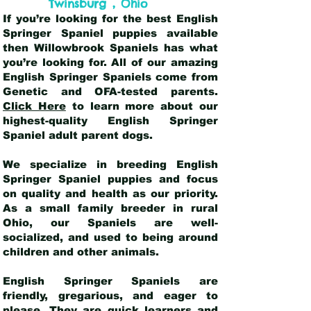
,
Twinsburg
Ohio
If you’re looking for the best English
Springer Spaniel puppies available
then Willowbrook Spaniels has what
you’re looking for. All of our amazing
English Springer Spaniels come from
Genetic and OFA-tested parents.
Click Here
to learn more about our
highest-quality English Springer
Spaniel adult parent dogs
.
We specialize in breeding English
Springer Spaniel puppies and focus
on quality and health as our priority.
As a small family breeder in rural
Ohio, our Spaniels are well-
socialized, and used to being around
children and other animals.
English Springer Spaniels are
friendly, gregarious, and eager to
please. They are quick learners and