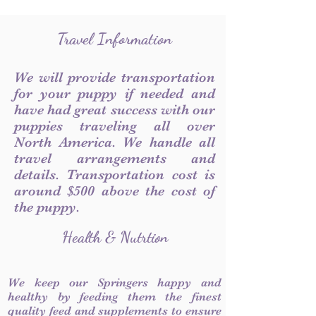
Travel Information
We will provide transportation
for your puppy if needed and
have had great success with our
puppies traveling all over
North America. We handle all
travel arrangements and
details. Transportation cost is
around $500 above the cost of
the puppy.
Health & Nutrtion
We keep our Springers happy and
healthy by feeding them the finest
quality feed and supplements to ensure