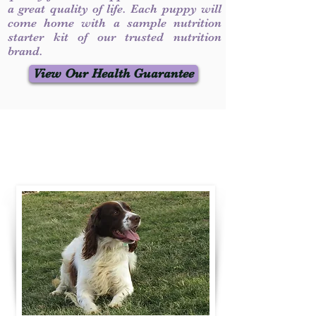
a great quality of life. Each puppy will
come home with a sample nutrition
starter kit of our trusted nutrition
brand.
View Our Health Guarantee
Contact Us
Call / Text
:
330-231-7099
willowspringer14@gmail.com