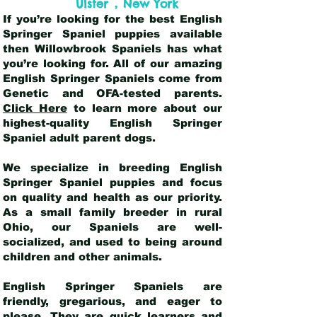
,
Ulster
New York
If you’re looking for the best English
Springer Spaniel puppies available
then Willowbrook Spaniels has what
you’re looking for. All of our amazing
English Springer Spaniels come from
Genetic and OFA-tested parents.
Click Here
to learn more about our
highest-quality English Springer
Spaniel adult parent dogs
.
We specialize in breeding English
Springer Spaniel puppies and focus
on quality and health as our priority.
As a small family breeder in rural
Ohio, our Spaniels are well-
socialized, and used to being around
children and other animals.
English Springer Spaniels are
friendly, gregarious, and eager to
please. They are quick learners and