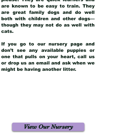
are known to be easy to train. They
are great family dogs and do well
both with children and other dogs—
though they may not do as well with
cats.
If you go to our nursery page and
don’t see any available puppies or
one that pulls on your heart, call us
or drop us an email and ask when we
might be having another litter.
View Our Nursery