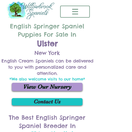
English Springer Spaniel
Puppies For Sale In
Ulster
New York
English Cream Spaniels can be delivered
to you with personalized care and
attention.
*We also welcome visits to our home*
View Our Nursery
Contact Us
The Best English Springer
Spaniel Breeder In