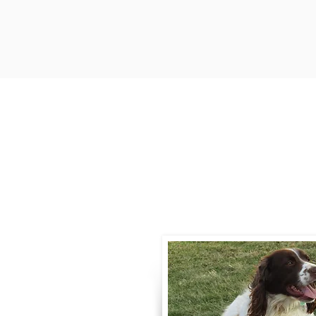
Contact
Call / Text
:
330-
willowspringer14