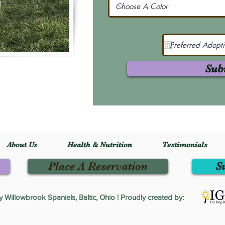
Sub
About Us
Health & Nutrition
Testimonials
Place A Reservation
S
Willowbrook Spaniels, Baltic, Ohio | Proudly created by: