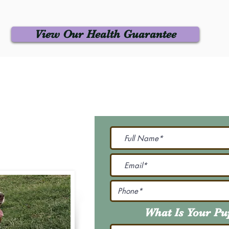
View Our Health Guarantee
 Us
Join Our M
Be The First To Know 
231-7099
@gmail.com
What Is Your P