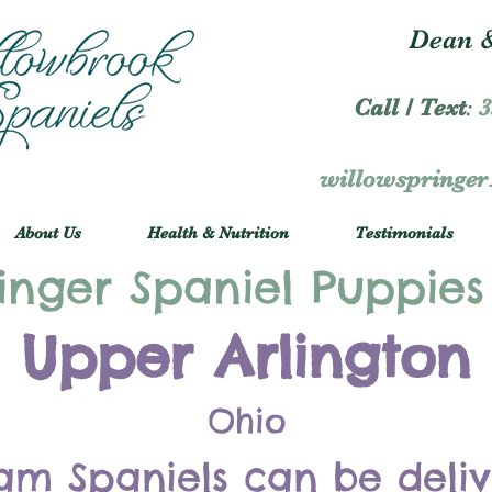
Dean &
Call / Text
:
3
willowspringe
About Us
Health & Nutrition
Testimonials
inger Spaniel Puppies
Upper Arlington
Ohio
am Spaniels can be deli