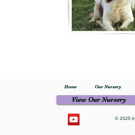
Home
Our Nursery
View Our Nursery
© 2025 by 