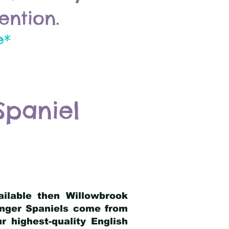
ention.
e*
Spaniel
ailable then Willowbrook
ringer Spaniels come from
 highest-quality English