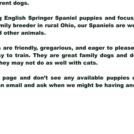
arent dogs
.
g English Springer Spaniel puppies and focus
amily breeder in rural Ohio, our Spaniels are w
d other animals.
 are friendly, gregarious, and eager to pleas
 to train. They are great family dogs and d
ey may not do as well with cats.
y page and don’t see any available puppies o
 an email and ask when we might be having anot