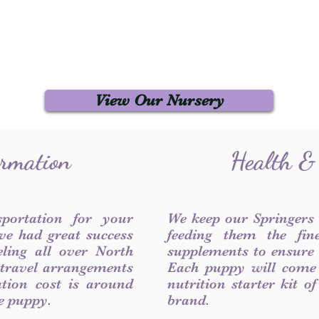
View Our Nursery
ormation
Health &
sportation for your
We keep our Springers
ve had great success
feeding them the fin
ling all over North
supplements to ensure a
 travel arrangements
Each puppy will come
ation cost is around
nutrition starter kit o
he puppy.
brand.