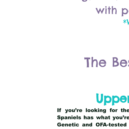
with p
*
The Be
Upper
If you’re looking for t
Spaniels has what you’re
Genetic and OFA-tested