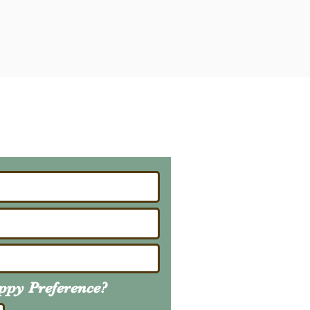
ailing List
About Upcoming Litters
uppy
Preference
?