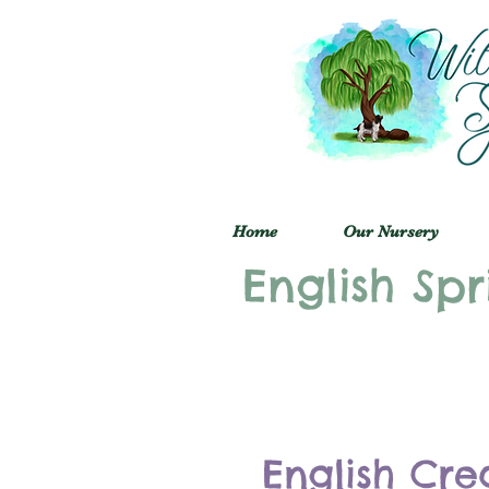
Home
Our Nursery
English Spr
English Cre