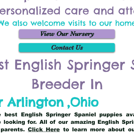
ersonalized care and att
We also welcome visits to our hom
View Our Nursery
Contact Us
st English Springer 
Breeder In
 Arlington
,
Ohio
he best English Springer Spaniel puppies av
 looking for. All of our amazing English Sp
 parents.
Click Here
to learn more about our