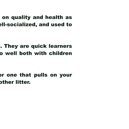
 on quality and health as
ell-socialized, and used to
e. They are quick learners
o well both with children
r one that pulls on your
her litter.