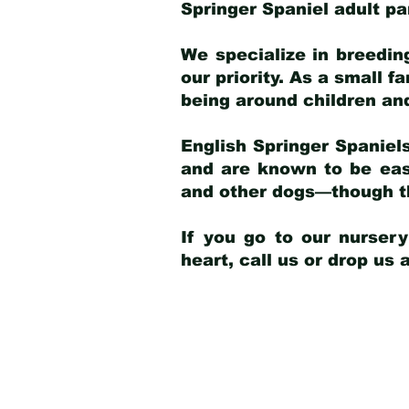
Springer Spaniel adult p
We specialize in breedin
our priority. As a small f
being around children an
English Springer Spaniels
and are known to be easy
and other dogs—though th
If you go to our nurser
heart, call us or drop us