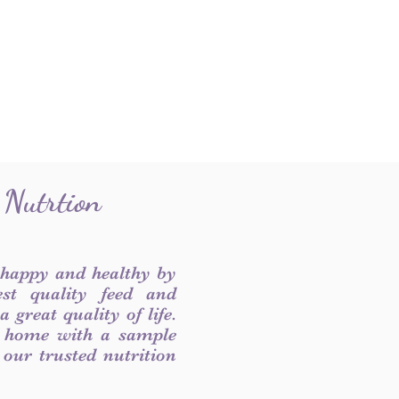
 Nutrtion
 happy and healthy by
est quality feed and
 great quality of life.
 home with a sample
f our trusted nutrition