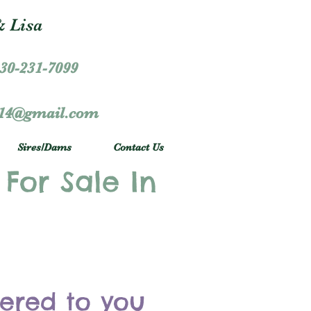
 Lisa
30-231-7099
r14@gmail.com
Sires/Dams
Contact Us
 For Sale In
vered to you