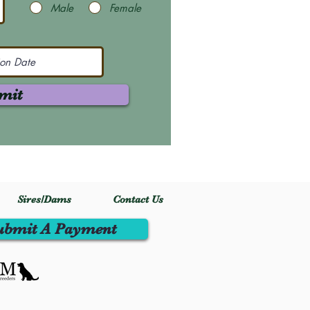
Male
Female
mit
Sires/Dams
Contact Us
ubmit A Payment