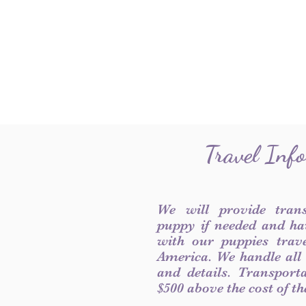
Travel Inf
We will provide tran
puppy if needed and ha
with our puppies trave
America. We handle all
and details. Transport
$500 above the cost of t