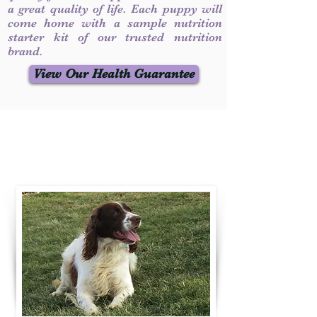
a great quality of life. Each puppy will
come home with a sample nutrition
starter kit of our trusted nutrition
brand.
View Our Health Guarantee
Contact Us
Call / Text
:
330-231-7099
willowspringer14@gmail.com