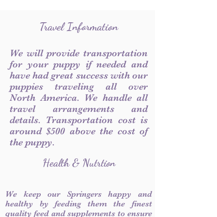
Travel Information
We will provide transportation
for your puppy if needed and
have had great success with our
puppies traveling all over
North America. We handle all
travel arrangements and
details. Transportation cost is
around $500 above the cost of
the puppy.
Health & Nutrtion
We keep our Springers happy and
healthy by feeding them the finest
quality feed and supplements to ensure