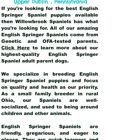
,
Upper Dublin
Pennsylvania
If you’re looking for the best English
Springer Spaniel puppies available
then Willowbrook Spaniels has what
you’re looking for. All of our amazing
English Springer Spaniels come from
Genetic and OFA-tested parents.
Click Here
to learn more about our
highest-quality English Springer
Spaniel adult parent dogs
.
We specialize in breeding English
Springer Spaniel puppies and focus
on quality and health as our priority.
As a small family breeder in rural
Ohio, our Spaniels are well-
socialized, and used to being around
children and other animals.
English Springer Spaniels are
friendly, gregarious, and eager to
please. They are quick learners and