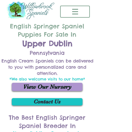
English Springer Spaniel
Puppies For Sale In
Upper Dublin
Pennsylvania
English Cream Spaniels can be delivered
to you with personalized care and
attention.
*We also welcome visits to our home*
View Our Nursery
Contact Us
The Best English Springer
Spaniel Breeder In