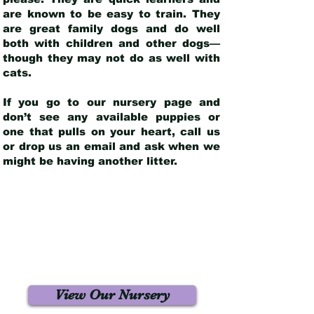
are known to be easy to train. They
are great family dogs and do well
both with children and other dogs—
though they may not do as well with
cats.
If you go to our nursery page and
don’t see any available puppies or
one that pulls on your heart, call us
or drop us an email and ask when we
might be having another litter.
View Our Nursery