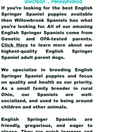
,
Uwchlan
Pennsylvania
If you’re looking for the best English
Springer Spaniel puppies available
then Willowbrook Spaniels has what
you’re looking for. All of our amazing
English Springer Spaniels come from
Genetic and OFA-tested parents.
Click Here
to learn more about our
highest-quality English Springer
Spaniel adult parent dogs
.
We specialize in breeding English
Springer Spaniel puppies and focus
on quality and health as our priority.
As a small family breeder in rural
Ohio, our Spaniels are well-
socialized, and used to being around
children and other animals.
English Springer Spaniels are
friendly, gregarious, and eager to
please. They are quick learners and