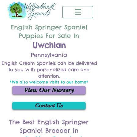
English Springer Spaniel
Puppies For Sale In
Uwchlan
Pennsylvania
English Cream Spaniels can be delivered
to you with personalized care and
attention.
*We also welcome visits to our home*
View Our Nursery
Contact Us
The Best English Springer
Spaniel Breeder In