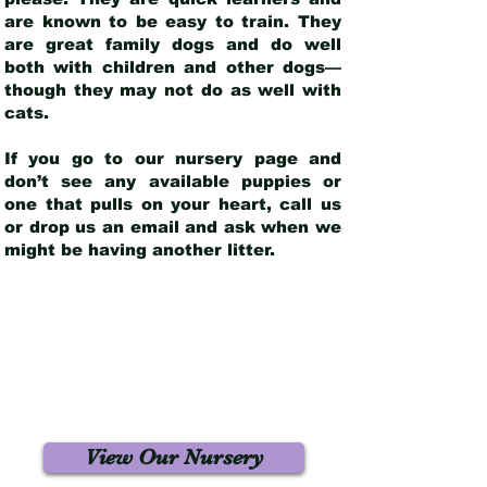
are known to be easy to train. They
are great family dogs and do well
both with children and other dogs—
though they may not do as well with
cats.
If you go to our nursery page and
don’t see any available puppies or
one that pulls on your heart, call us
or drop us an email and ask when we
might be having another litter.
View Our Nursery