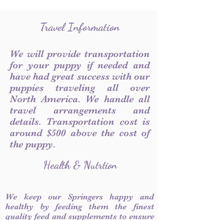
Travel Information
We will provide transportation
for your puppy if needed and
have had great success with our
puppies traveling all over
North America. We handle all
travel arrangements and
details. Transportation cost is
around $500 above the cost of
the puppy.
Health & Nutrtion
We keep our Springers happy and
healthy by feeding them the finest
quality feed and supplements to ensure