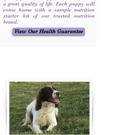
a great quality of life. Each puppy will
come home with a sample nutrition
starter kit of our trusted nutrition
brand.
View Our Health Guarantee
Contact Us
Call / Text
:
330-231-7099
willowspringer14@gmail.com