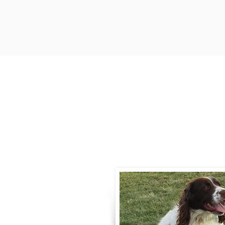
Contact
Call / Text
:
330-
willowspringer14