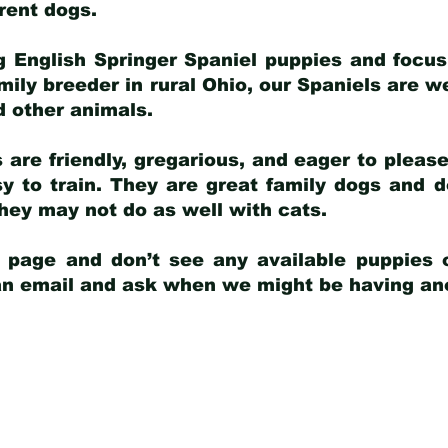
arent dogs
.
g English Springer Spaniel puppies and focus
amily breeder in rural Ohio, our Spaniels are w
d other animals.
 are friendly, gregarious, and eager to pleas
 to train. They are great family dogs and d
ey may not do as well with cats.
y page and don’t see any available puppies o
 an email and ask when we might be having anot