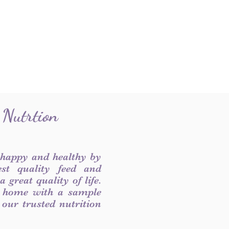
 Nutrtion
 happy and healthy by
est quality feed and
 great quality of life.
 home with a sample
f our trusted nutrition