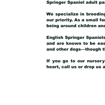
Springer Spaniel adult p
We specialize in breedin
our priority. As a small f
being around children an
English Springer Spaniels
and are known to be easy
and other dogs—though th
If you go to our nurser
heart, call us or drop us