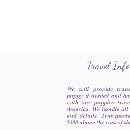
Travel Inf
We will provide tran
puppy if needed and ha
with our puppies trave
America. We handle all
and details. Transport
$500 above the cost of t