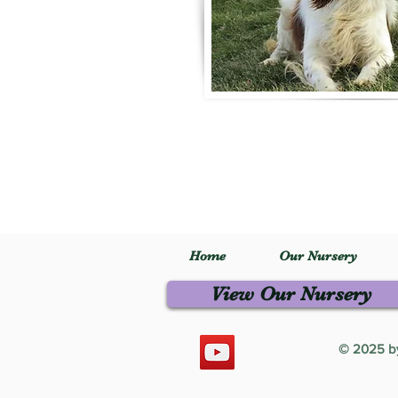
Home
Our Nursery
View Our Nursery
© 2025 by 