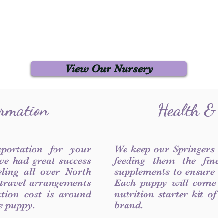
View Our Nursery
ormation
Health &
sportation for your
We keep our Springers
ve had great success
feeding them the fin
ling all over North
supplements to ensure a
 travel arrangements
Each puppy will come
ation cost is around
nutrition starter kit o
he puppy.
brand.