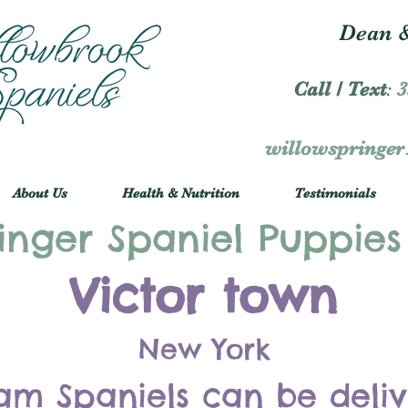
Dean &
Call / Text
:
3
willowspringe
About Us
Health & Nutrition
Testimonials
inger Spaniel Puppies
Victor town
New York
am Spaniels can be deli