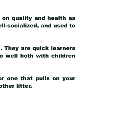
 on quality and health as
ell-socialized, and used to
e. They are quick learners
o well both with children
r one that pulls on your
her litter.