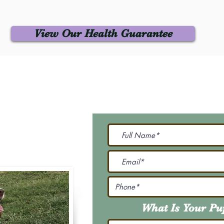
View Our Health Guarantee
 Us
Join Our M
Be The First To Know 
231-7099
@gmail.com
What Is Your P