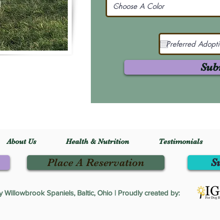
Sub
About Us
Health & Nutrition
Testimonials
Place A Reservation
S
Willowbrook Spaniels, Baltic, Ohio | Proudly created by: