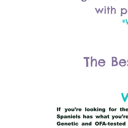
with p
*
The Be
V
If you’re looking for t
Spaniels has what you’re
Genetic and OFA-tested