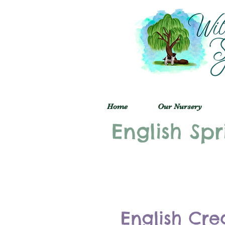
Home
Our Nursery
English Spr
English Cre