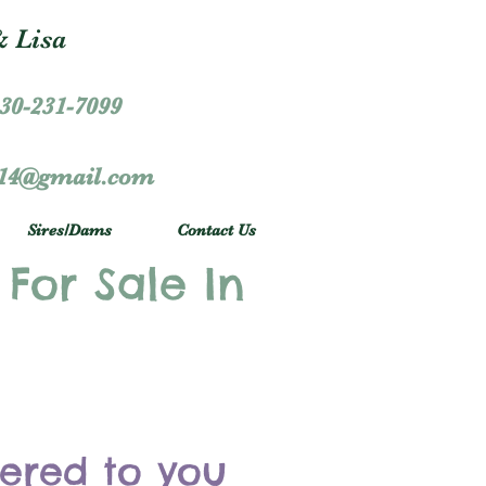
 Lisa
30-231-7099
r14@gmail.com
Sires/Dams
Contact Us
 For Sale In
vered to you