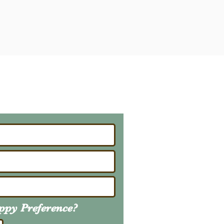
ailing List
About Upcoming Litters
uppy
Preference
?