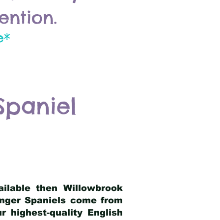
ention.
e*
Spaniel
ailable then Willowbrook
ringer Spaniels come from
 highest-quality English