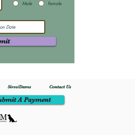
Male
Female
mit
Sires/Dams
Contact Us
ubmit A Payment