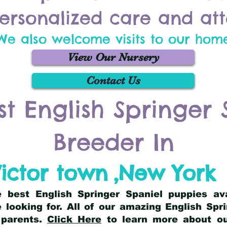
ersonalized care and att
We also welcome visits to our hom
View Our Nursery
Contact Us
st English Springer 
Breeder In
ictor town
,
New York
he best English Springer Spaniel puppies av
 looking for. All of our amazing English Sp
 parents.
Click Here
to learn more about our