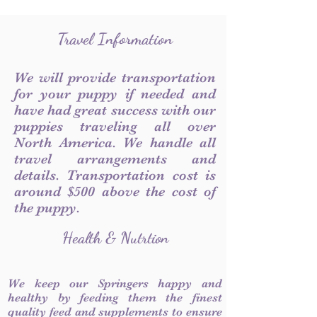
Travel Information
We will provide transportation
for your puppy if needed and
have had great success with our
puppies traveling all over
North America. We handle all
travel arrangements and
details. Transportation cost is
around $500 above the cost of
the puppy.
Health & Nutrtion
We keep our Springers happy and
healthy by feeding them the finest
quality feed and supplements to ensure