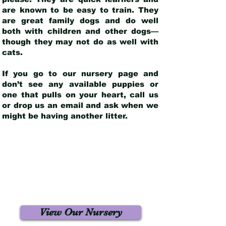
are known to be easy to train. They
are great family dogs and do well
both with children and other dogs—
though they may not do as well with
cats.
If you go to our nursery page and
don’t see any available puppies or
one that pulls on your heart, call us
or drop us an email and ask when we
might be having another litter.
View Our Nursery