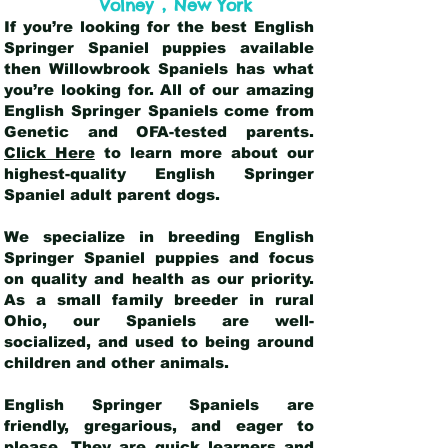
,
Volney
New York
If you’re looking for the best English
Springer Spaniel puppies available
then Willowbrook Spaniels has what
you’re looking for. All of our amazing
English Springer Spaniels come from
Genetic and OFA-tested parents.
Click Here
to learn more about our
highest-quality English Springer
Spaniel adult parent dogs
.
We specialize in breeding English
Springer Spaniel puppies and focus
on quality and health as our priority.
As a small family breeder in rural
Ohio, our Spaniels are well-
socialized, and used to being around
children and other animals.
English Springer Spaniels are
friendly, gregarious, and eager to
please. They are quick learners and