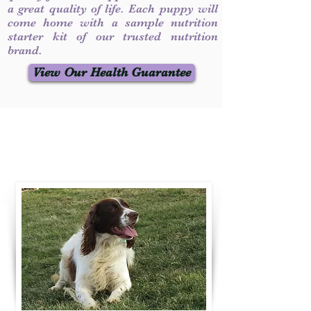
a great quality of life. Each puppy will
come home with a sample nutrition
starter kit of our trusted nutrition
brand.
View Our Health Guarantee
Contact Us
Call / Text
:
330-231-7099
willowspringer14@gmail.com