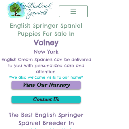
English Springer Spaniel
Puppies For Sale In
Volney
New York
English Cream Spaniels can be delivered
to you with personalized care and
attention.
*We also welcome visits to our home*
View Our Nursery
Contact Us
The Best English Springer
Spaniel Breeder In