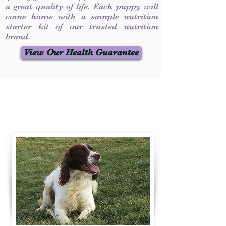
a great quality of life. Each puppy will
come home with a sample nutrition
starter kit of our trusted nutrition
brand.
View Our Health Guarantee
Contact Us
Call / Text
:
330-231-7099
willowspringer14@gmail.com