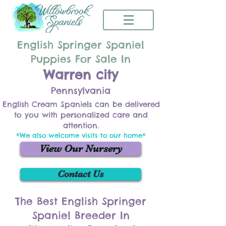
English Springer Spaniel
Puppies For Sale In
Warren city
Pennsylvania
English Cream Spaniels can be delivered
to you with personalized care and
attention.
*We also welcome visits to our home*
View Our Nursery
Contact Us
The Best English Springer
Spaniel Breeder In