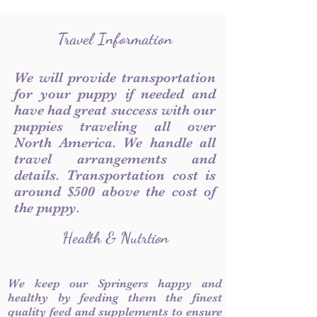
Travel Information
We will provide transportation
for your puppy if needed and
have had great success with our
puppies traveling all over
North America. We handle all
travel arrangements and
details. Transportation cost is
around $500 above the cost of
the puppy.
Health & Nutrtion
We keep our Springers happy and
healthy by feeding them the finest
quality feed and supplements to ensure