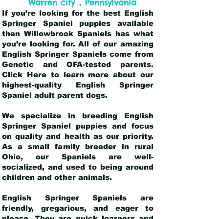
,
Warren city
Pennsylvania
If you’re looking for the best English
Springer Spaniel puppies available
then Willowbrook Spaniels has what
you’re looking for. All of our amazing
English Springer Spaniels come from
Genetic and OFA-tested parents.
Click Here
to learn more about our
highest-quality English Springer
Spaniel adult parent dogs
.
We specialize in breeding English
Springer Spaniel puppies and focus
on quality and health as our priority.
As a small family breeder in rural
Ohio, our Spaniels are well-
socialized, and used to being around
children and other animals.
English Springer Spaniels are
friendly, gregarious, and eager to
please. They are quick learners and