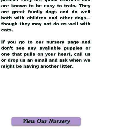
are known to be easy to train. They
are great family dogs and do well
both with children and other dogs—
though they may not do as well with
cats.
If you go to our nursery page and
don’t see any available puppies or
one that pulls on your heart, call us
or drop us an email and ask when we
might be having another litter.
View Our Nursery