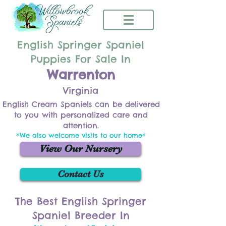
English Springer Spaniel
Puppies For Sale In
Warrenton
Virginia
English Cream Spaniels can be delivered
to you with personalized care and
attention.
*We also welcome visits to our home*
View Our Nursery
Contact Us
The Best English Springer
Spaniel Breeder In