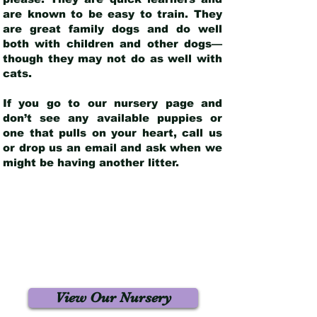
are known to be easy to train. They
are great family dogs and do well
both with children and other dogs—
though they may not do as well with
cats.
If you go to our nursery page and
don’t see any available puppies or
one that pulls on your heart, call us
or drop us an email and ask when we
might be having another litter.
View Our Nursery