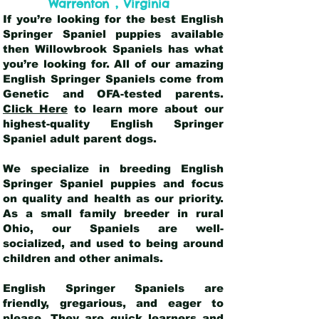
,
Warrenton
Virginia
If you’re looking for the best English
Springer Spaniel puppies available
then Willowbrook Spaniels has what
you’re looking for. All of our amazing
English Springer Spaniels come from
Genetic and OFA-tested parents.
Click Here
to learn more about our
highest-quality English Springer
Spaniel adult parent dogs
.
We specialize in breeding English
Springer Spaniel puppies and focus
on quality and health as our priority.
As a small family breeder in rural
Ohio, our Spaniels are well-
socialized, and used to being around
children and other animals.
English Springer Spaniels are
friendly, gregarious, and eager to
please. They are quick learners and