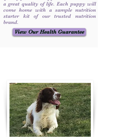
a great quality of life. Each puppy will
come home with a sample nutrition
starter kit of our trusted nutrition
brand.
View Our Health Guarantee
Contact Us
Call / Text
:
330-231-7099
willowspringer14@gmail.com