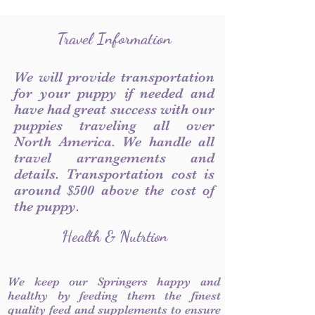
Travel Information
We will provide transportation
for your puppy if needed and
have had great success with our
puppies traveling all over
North America. We handle all
travel arrangements and
details. Transportation cost is
around $500 above the cost of
the puppy.
Health & Nutrtion
We keep our Springers happy and
healthy by feeding them the finest
quality feed and supplements to ensure