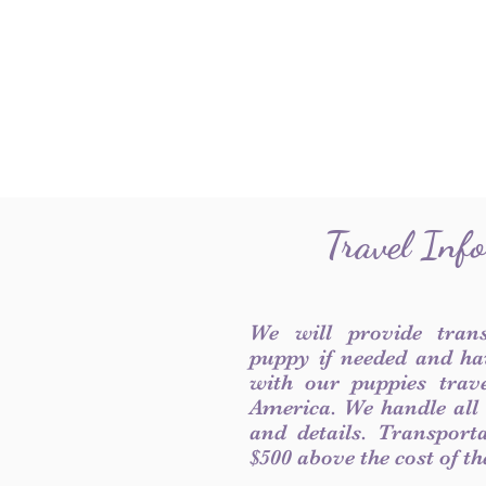
Travel Inf
We will provide tran
puppy if needed and ha
with our puppies trave
America. We handle all
and details. Transport
$500 above the cost of t