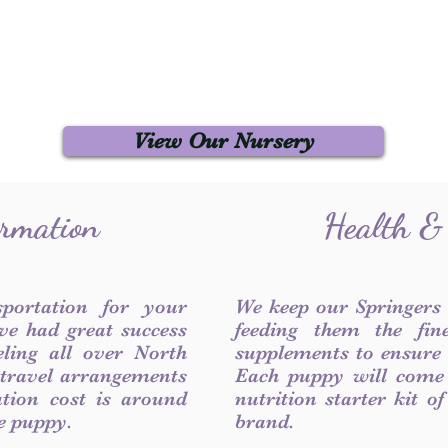
View Our Nursery
ormation
Health &
sportation for your
We keep our Springers
ve had great success
feeding them the fin
ling all over North
supplements to ensure a
 travel arrangements
Each puppy will come
ation cost is around
nutrition starter kit o
he puppy.
brand.