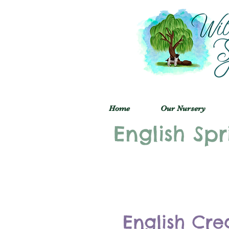
Home
Our Nursery
English Spr
English Cre