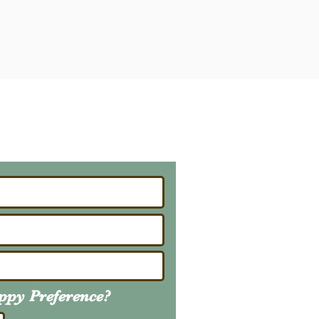
ailing List
About Upcoming Litters
uppy
Preference
?