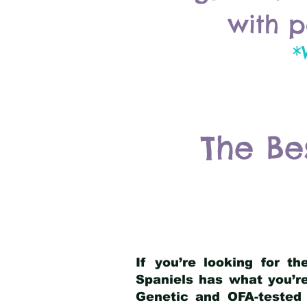
with p
*
The Be
If you’re looking for t
Spaniels has what you’re
Genetic and OFA-tested