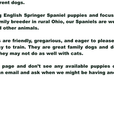
arent dogs
.
g English Springer Spaniel puppies and focus
amily breeder in rural Ohio, our Spaniels are w
d other animals.
 are friendly, gregarious, and eager to pleas
 to train. They are great family dogs and d
ey may not do as well with cats.
y page and don’t see any available puppies o
 an email and ask when we might be having anot