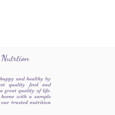
 Nutrtion
 happy and healthy by
est quality feed and
 great quality of life.
 home with a sample
f our trusted nutrition