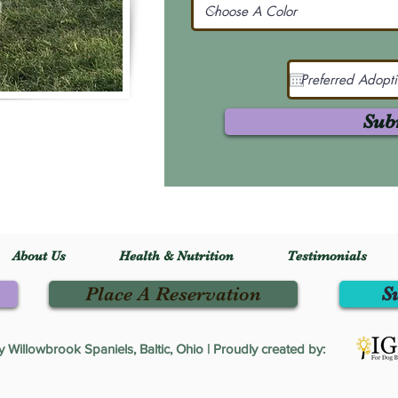
Sub
About Us
Health & Nutrition
Testimonials
Place A Reservation
S
Willowbrook Spaniels, Baltic, Ohio | Proudly created by: