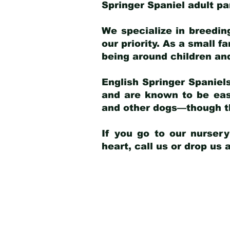
Springer Spaniel adult p
We specialize in breedin
our priority. As a small f
being around children an
English Springer Spaniels
and are known to be easy
and other dogs—though th
If you go to our nurser
heart, call us or drop us