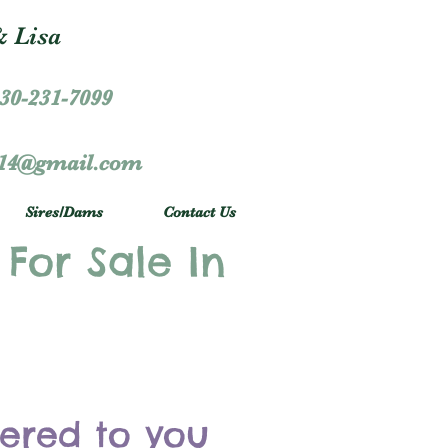
 Lisa
30-231-7099
r14@gmail.com
Sires/Dams
Contact Us
 For Sale In
vered to you