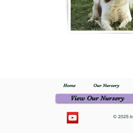
Home
Our Nursery
View Our Nursery
© 2025 by 