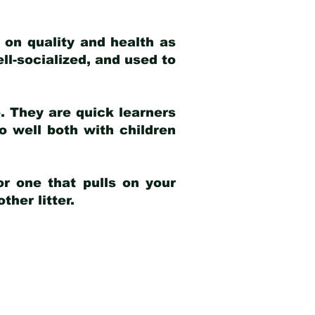
 on quality and health as
ell-socialized, and used to
e. They are quick learners
o well both with children
r one that pulls on your
her litter.