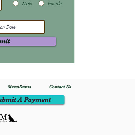
Male
Female
mit
Sires/Dams
Contact Us
ubmit A Payment