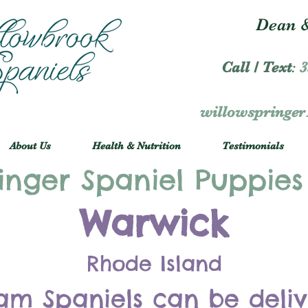
Dean &
Call / Text
:
3
willowspringe
About Us
Health & Nutrition
Testimonials
inger Spaniel Puppies
Warwick
Rhode Island
am Spaniels can be deli