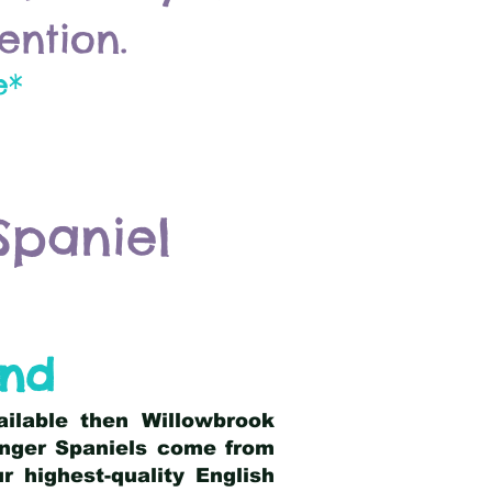
ention.
e*
Spaniel
and
ailable then Willowbrook
ringer Spaniels come from
 highest-quality English