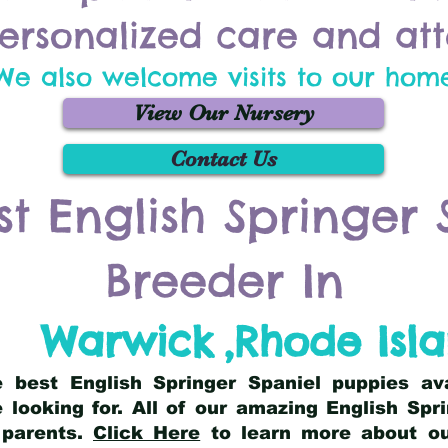
ersonalized care and att
We also welcome visits to our hom
View Our Nursery
Contact Us
st English Springer 
Breeder In
Warwick
,
Rhode Isl
he best English Springer Spaniel puppies av
 looking for. All of our amazing English Sp
 parents.
Click Here
to learn more about our