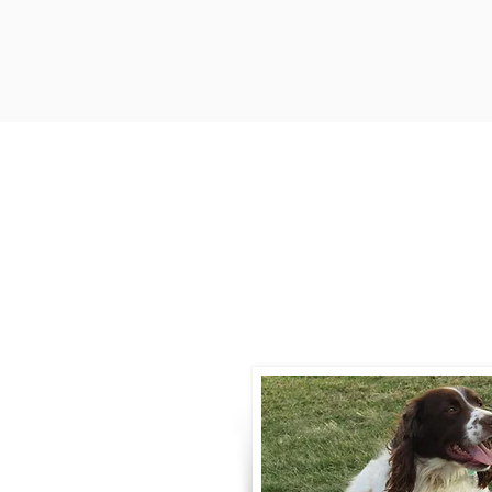
Contact
Call / Text
:
330-
willowspringer14