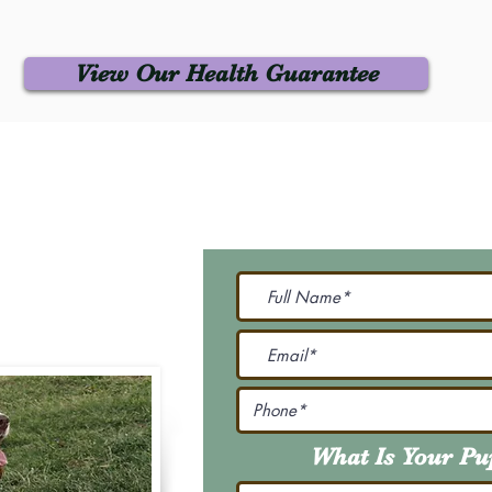
View Our Health Guarantee
 Us
Join Our M
Be The First To Know 
231-7099
@gmail.com
What Is Your P