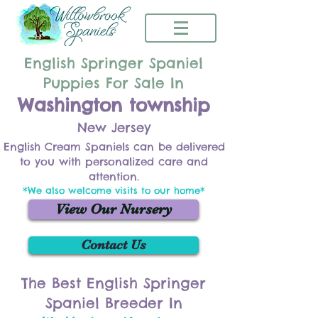
English Springer Spaniel
Puppies For Sale In
Washington township
New Jersey
English Cream Spaniels can be delivered
to you with personalized care and
attention.
*We also welcome visits to our home*
View Our Nursery
Contact Us
The Best English Springer
Spaniel Breeder In