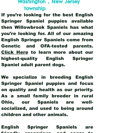
,
Washington
New Jersey
township
If you’re looking for the best English
Springer Spaniel puppies available
then Willowbrook Spaniels has what
you’re looking for. All of our amazing
English Springer Spaniels come from
Genetic and OFA-tested parents.
Click Here
to learn more about our
highest-quality English Springer
Spaniel adult parent dogs
.
We specialize in breeding English
Springer Spaniel puppies and focus
on quality and health as our priority.
As a small family breeder in rural
Ohio, our Spaniels are well-
socialized, and used to being around
children and other animals.
English Springer Spaniels are