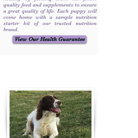
quality feed and supplements to ensure
a great quality of life. Each puppy will
come home with a sample nutrition
starter kit of our trusted nutrition
brand.
View Our Health Guarantee
Contact Us
Call / Text
:
330-231-7099
willowspringer14@gmail.com