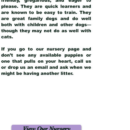
friendly, gregarious, and eager to
please. They are quick learners and
are known to be easy to train. They
are great family dogs and do well
both with children and other dogs—
though they may not do as well with
cats.
If you go to our nursery page and
don’t see any available puppies or
one that pulls on your heart, call us
or drop us an email and ask when we
might be having another litter.
View Our Nursery