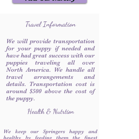
Travel Information
We will provide transportation
for your puppy if needed and
have had great success with our
puppies traveling all over
North America. We handle all
travel arrangements and
details. Transportation cost is
around $500 above the cost of
the puppy.
Health & Nutrtion
We keep our Springers happy and
healthy by feeding them the finest