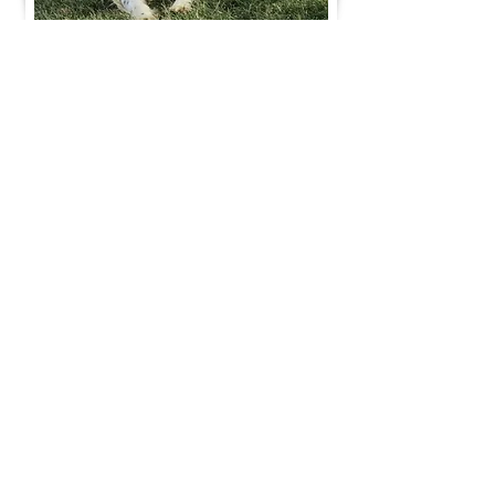
Join Our Mailing List
Be The First To Know About Upcoming Litters
What Is Your Puppy
Preference
?
Male
Female