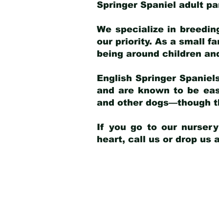
Springer Spaniel adult p
We specialize in breedin
our priority. As a small f
being around children an
English Springer Spaniels
and are known to be easy
and other dogs—though th
If you go to our nurser
heart, call us or drop us