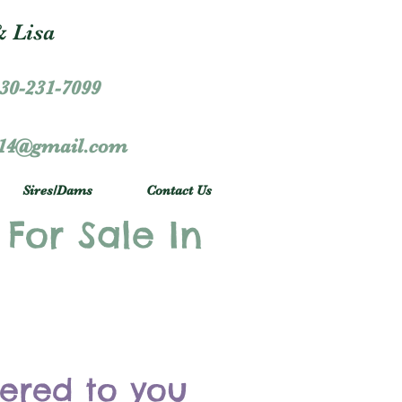
 Lisa
30-231-7099
r14@gmail.com
Sires/Dams
Contact Us
 For Sale In
vered to you