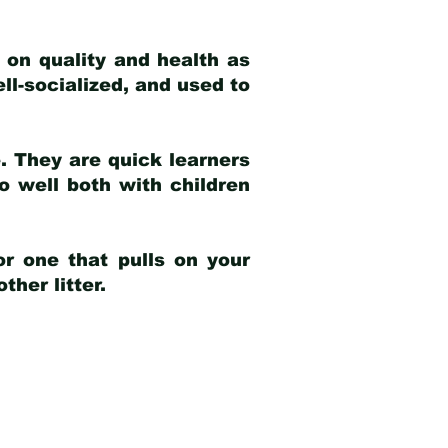
 on quality and health as
ell-socialized, and used to
e. They are quick learners
o well both with children
r one that pulls on your
her litter.