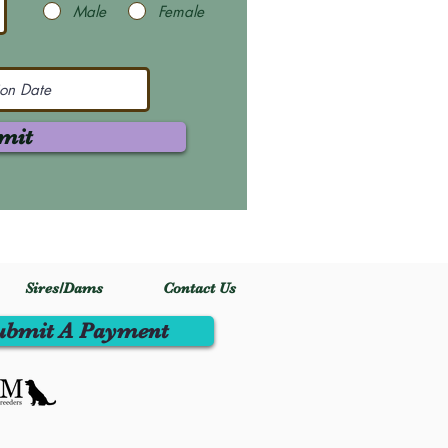
Male
Female
mit
Sires/Dams
Contact Us
ubmit A Payment