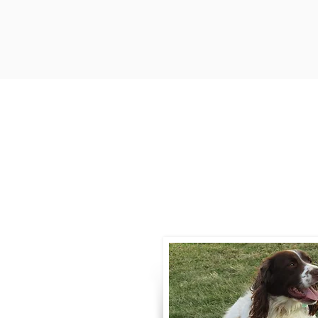
Contact
Call / Text
:
330-
willowspringer14