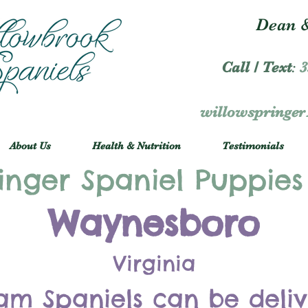
Dean &
Call / Text
:
3
willowspringe
About Us
Health & Nutrition
Testimonials
inger Spaniel Puppies
Waynesboro
Virginia
am Spaniels can be deli