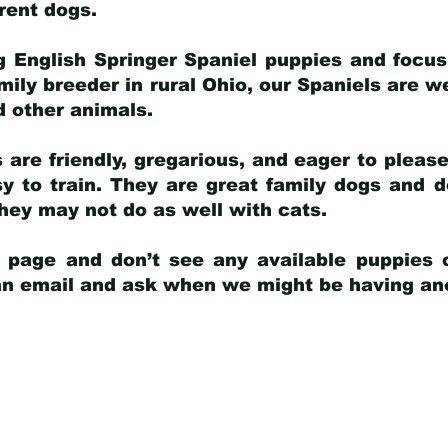
arent dogs
.
g English Springer Spaniel puppies and focus
amily breeder in rural Ohio, our Spaniels are w
d other animals.
 are friendly, gregarious, and eager to pleas
 to train. They are great family dogs and d
ey may not do as well with cats.
y page and don’t see any available puppies o
 an email and ask when we might be having anot