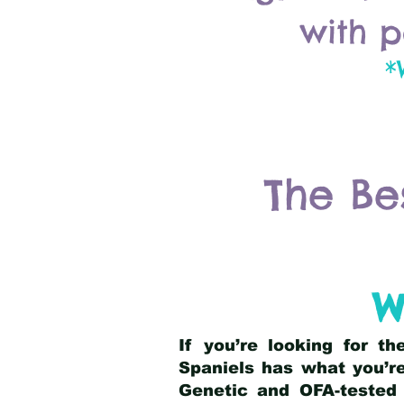
with p
*
The Be
W
If you’re looking for t
Spaniels has what you’re
Genetic and OFA-tested