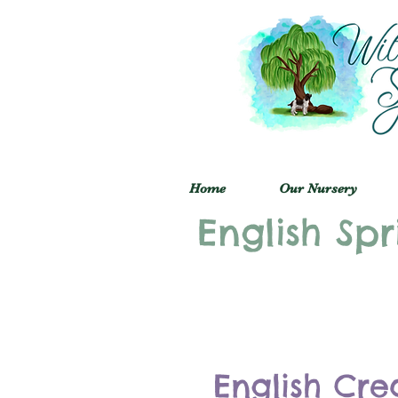
Home
Our Nursery
English Spr
English Cre