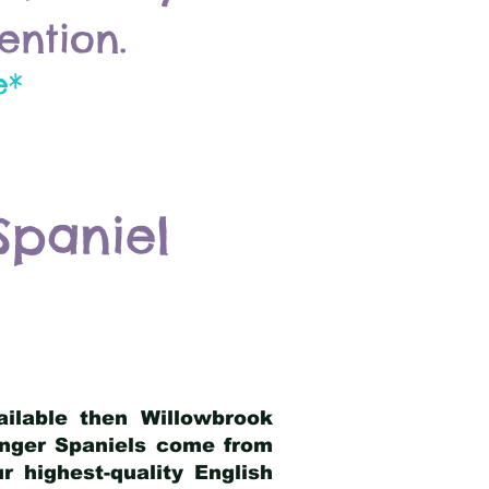
ention.
e*
Spaniel
ailable then Willowbrook
ringer Spaniels come from
 highest-quality English