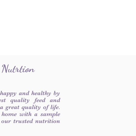
 Nutrtion
 happy and healthy by
est quality feed and
 great quality of life.
 home with a sample
f our trusted nutrition