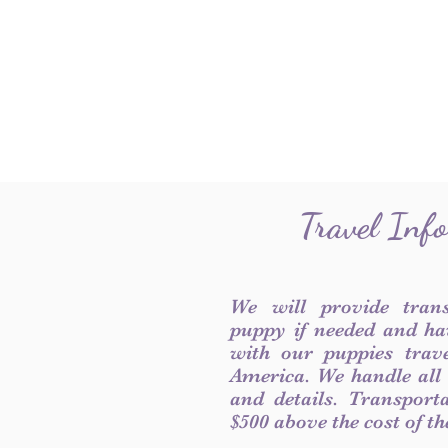
Travel Inf
We will provide tran
puppy if needed and ha
with our puppies trave
America. We handle all
and details. Transport
$500 above the cost of t