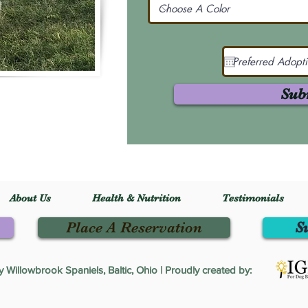
Sub
About Us
Health & Nutrition
Testimonials
Place A Reservation
S
Willowbrook Spaniels, Baltic, Ohio | Proudly created by: