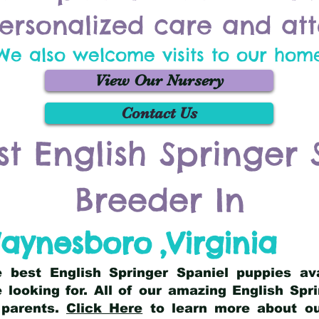
ersonalized care and att
We also welcome visits to our hom
View Our Nursery
Contact Us
st English Springer 
Breeder In
aynesboro
,
Virginia
he best English Springer Spaniel puppies av
 looking for. All of our amazing English Sp
 parents.
Click Here
to learn more about our