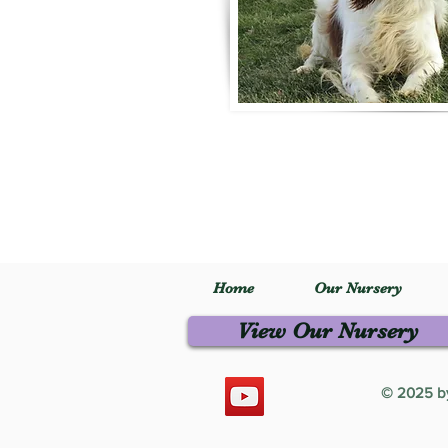
Home
Our Nursery
View Our Nursery
© 2025 by 