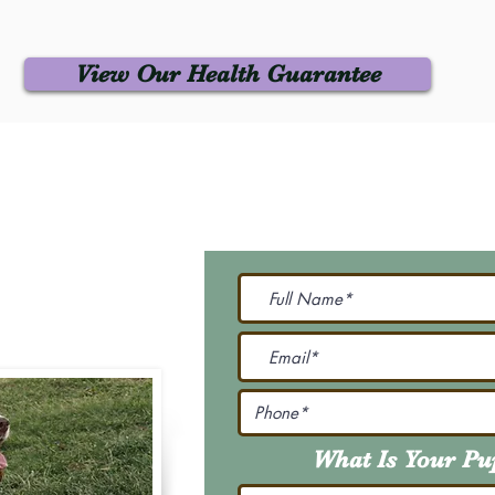
View Our Health Guarantee
 Us
Join Our M
Be The First To Know 
231-7099
@gmail.com
What Is Your P