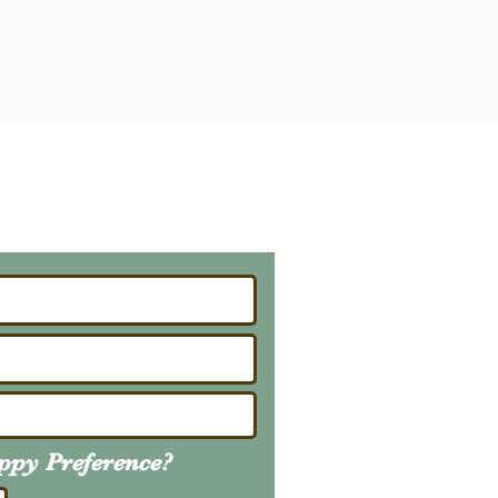
ailing List
About Upcoming Litters
uppy
Preference
?