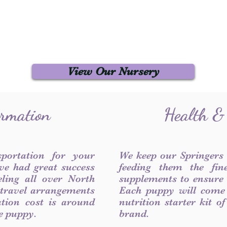
View Our Nursery
ormation
Health &
sportation for your
We keep our Springers
ve had great success
feeding them the fin
ling all over North
supplements to ensure a
 travel arrangements
Each puppy will come
ation cost is around
nutrition starter kit o
he puppy.
brand.