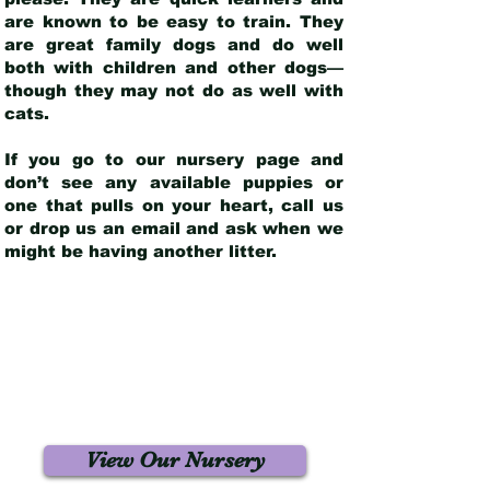
are known to be easy to train. They
are great family dogs and do well
both with children and other dogs—
though they may not do as well with
cats.
If you go to our nursery page and
don’t see any available puppies or
one that pulls on your heart, call us
or drop us an email and ask when we
might be having another litter.
View Our Nursery