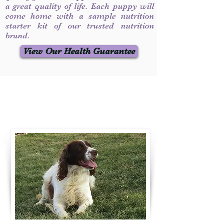
a great quality of life. Each puppy will
come home with a sample nutrition
starter kit of our trusted nutrition
brand.
View Our Health Guarantee
Contact Us
Call / Text
:
330-231-7099
willowspringer14@gmail.com