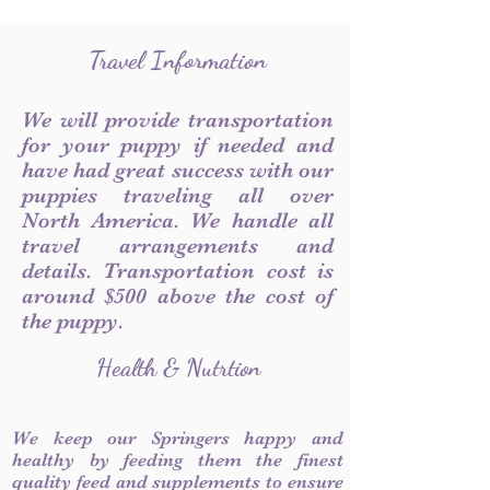
Travel Information
We will provide transportation
for your puppy if needed and
have had great success with our
puppies traveling all over
North America. We handle all
travel arrangements and
details. Transportation cost is
around $500 above the cost of
the puppy.
Health & Nutrtion
We keep our Springers happy and
healthy by feeding them the finest
quality feed and supplements to ensure