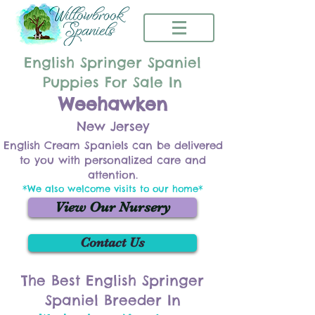
English Springer Spaniel
Puppies For Sale In
Weehawken
New Jersey
English Cream Spaniels can be delivered
to you with personalized care and
attention.
*We also welcome visits to our home*
View Our Nursery
Contact Us
The Best English Springer
Spaniel Breeder In