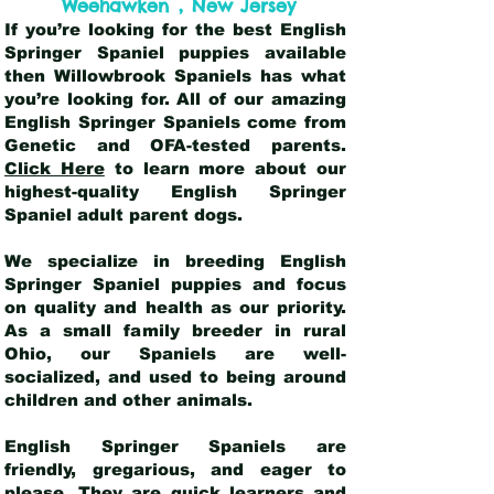
,
Weehawken
New Jersey
If you’re looking for the best English
Springer Spaniel puppies available
then Willowbrook Spaniels has what
you’re looking for. All of our amazing
English Springer Spaniels come from
Genetic and OFA-tested parents.
Click Here
to learn more about our
highest-quality English Springer
Spaniel adult parent dogs
.
We specialize in breeding English
Springer Spaniel puppies and focus
on quality and health as our priority.
As a small family breeder in rural
Ohio, our Spaniels are well-
socialized, and used to being around
children and other animals.
English Springer Spaniels are
friendly, gregarious, and eager to
please. They are quick learners and