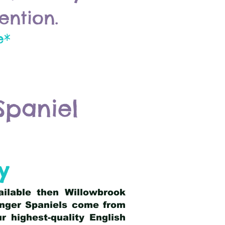
ention.
e*
Spaniel
y
ailable then Willowbrook
ringer Spaniels come from
 highest-quality English