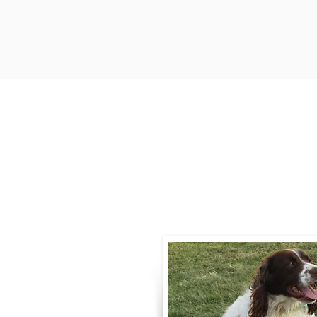
Contact
Call / Text
:
330-
willowspringer14