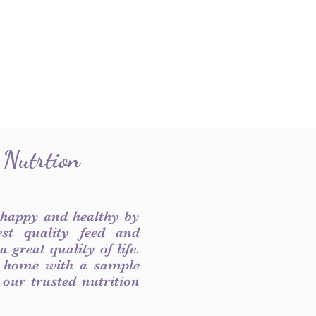
 Nutrtion
 happy and healthy by
est quality feed and
 great quality of life.
 home with a sample
f our trusted nutrition