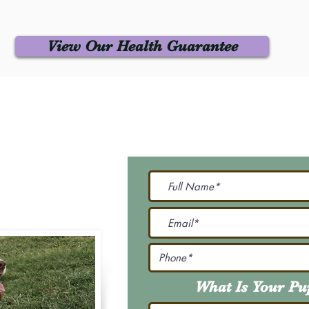
View Our Health Guarantee
 Us
Join Our M
Be The First To Know 
231-7099
@gmail.com
What Is Your P