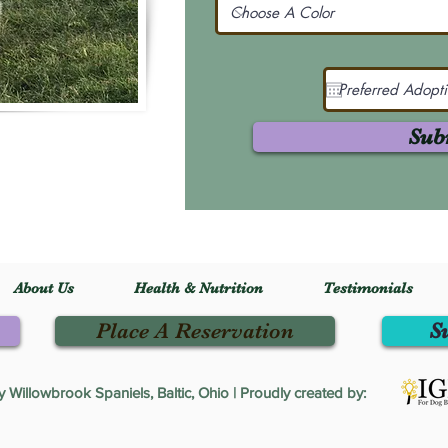
Sub
About Us
Health & Nutrition
Testimonials
Place A Reservation
S
Willowbrook Spaniels, Baltic, Ohio | Proudly created by: