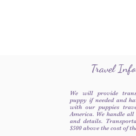
Travel Inf
We will provide tran
puppy if needed and ha
with our puppies trave
America. We handle all
and details. Transport
$500 above the cost of t