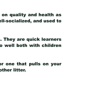
 on quality and health as
ell-socialized, and used to
e. They are quick learners
o well both with children
r one that pulls on your
her litter.