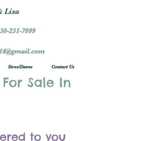
 Lisa
30-231-7099
r14@gmail.com
Sires/Dams
Contact Us
 For Sale In
vered to you