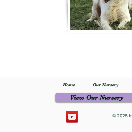
Home
Our Nursery
View Our Nursery
© 2025 by 