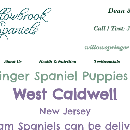
Dean &
Call / Text
:
3
willowspringe
About Us
Health & Nutrition
Testimonials
inger Spaniel Puppies
West Caldwell
New Jersey
am Spaniels can be deli