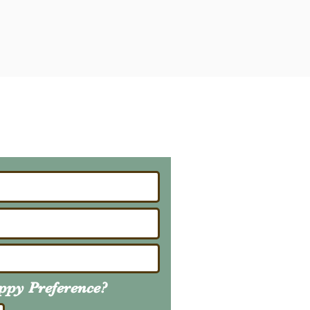
ailing List
About Upcoming Litters
uppy
Preference
?