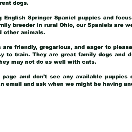
arent dogs
.
g English Springer Spaniel puppies and focus
amily breeder in rural Ohio, our Spaniels are w
d other animals.
 are friendly, gregarious, and eager to pleas
 to train. They are great family dogs and d
ey may not do as well with cats.
y page and don’t see any available puppies o
 an email and ask when we might be having anot