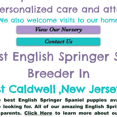
ersonalized care and att
We also welcome visits to our hom
View Our Nursery
Contact Us
st English Springer 
Breeder In
t Caldwell
,
New Jerse
he best English Springer Spaniel puppies av
 looking for. All of our amazing English Sp
 parents.
Click Here
to learn more about our