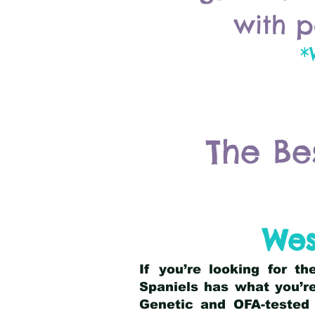
with p
*
The Be
Wes
If you’re looking for t
Spaniels has what you’re
Genetic and OFA-tested