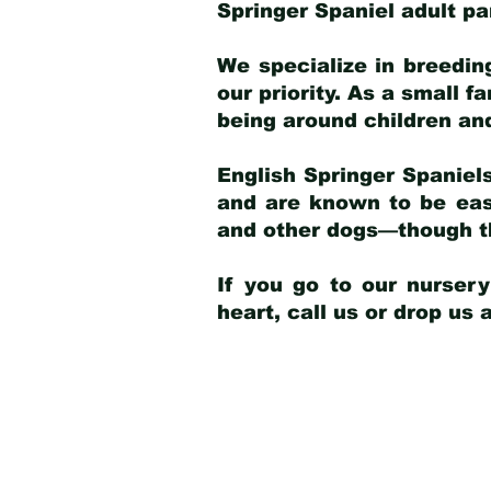
Springer Spaniel adult p
We specialize in breedin
our priority. As a small f
being around children an
English Springer Spaniels
and are known to be easy
and other dogs—though th
If you go to our nurser
heart, call us or drop us