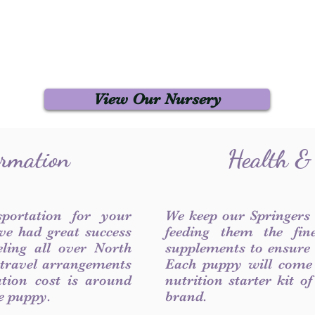
View Our Nursery
ormation
Health &
sportation for your
We keep our Springers
ve had great success
feeding them the fin
ling all over North
supplements to ensure a
 travel arrangements
Each puppy will come
ation cost is around
nutrition starter kit o
he puppy.
brand.