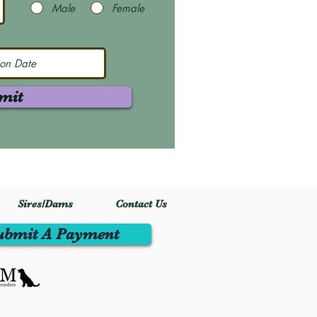
Male
Female
mit
Sires/Dams
Contact Us
ubmit A Payment