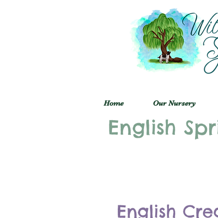
Home
Our Nursery
English Spr
English Cre