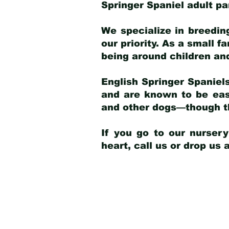
Springer Spaniel adult p
We specialize in breedin
our priority. As a small f
being around children an
English Springer Spaniels
and are known to be easy
and other dogs—though th
If you go to our nurser
heart, call us or drop us