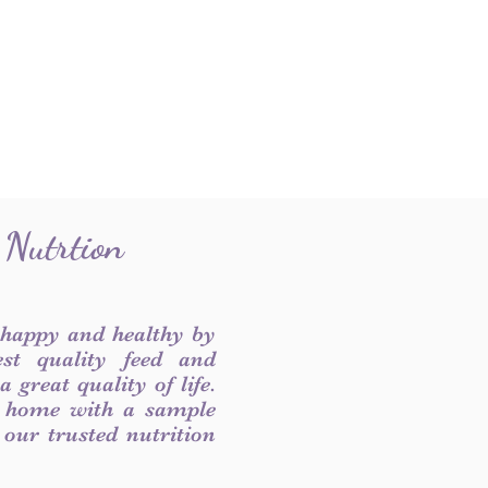
 Nutrtion
 happy and healthy by
est quality feed and
 great quality of life.
 home with a sample
f our trusted nutrition