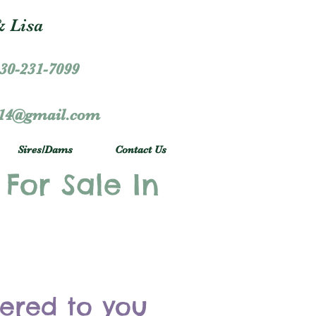
 Lisa
30-231-7099
r14@gmail.com
Sires/Dams
Contact Us
 For Sale In
vered to you