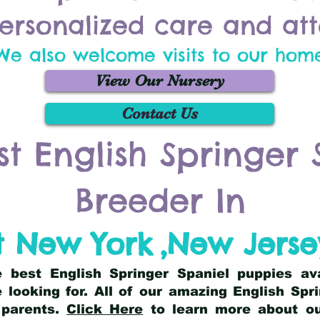
ersonalized care and att
We also welcome visits to our hom
View Our Nursery
Contact Us
st English Springer 
Breeder In
t New York
,
New Jerse
he best English Springer Spaniel puppies av
 looking for. All of our amazing English Sp
 parents.
Click Here
to learn more about our