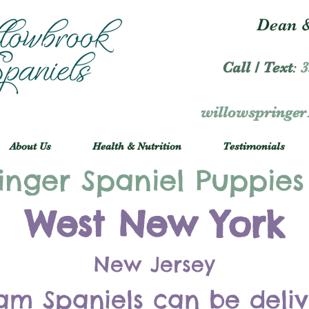
Dean &
Call / Text
:
3
willowspringe
About Us
Health & Nutrition
Testimonials
inger Spaniel Puppies
West New York
New Jersey
am Spaniels can be deli