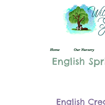
Home
Our Nursery
English Spr
English Cre