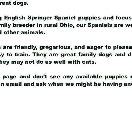
arent dogs
.
g English Springer Spaniel puppies and focus
amily breeder in rural Ohio, our Spaniels are w
d other animals.
 are friendly, gregarious, and eager to pleas
 to train. They are great family dogs and d
ey may not do as well with cats.
y page and don’t see any available puppies o
 an email and ask when we might be having anot