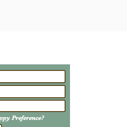
ailing List
About Upcoming Litters
uppy
Preference
?