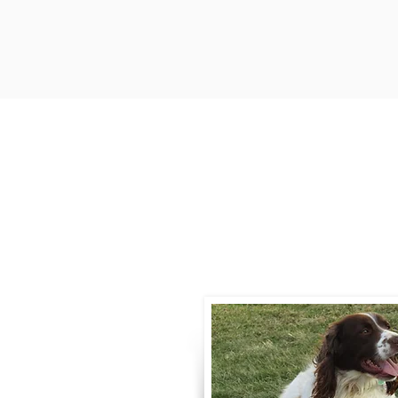
Contact
Call / Text
:
330-
willowspringer14