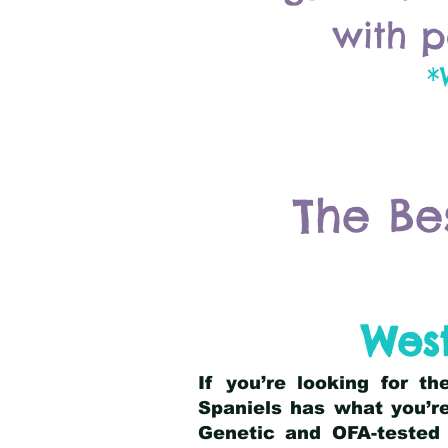
with p
*
The Be
Wes
If you’re looking for t
Spaniels has what you’re
Genetic and OFA-tested