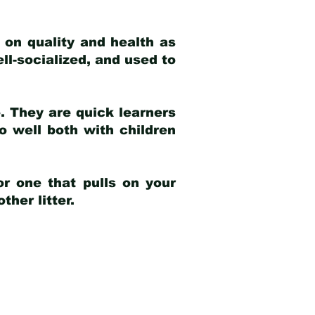
 on quality and health as
ell-socialized, and used to
e. They are quick learners
o well both with children
r one that pulls on your
her litter.