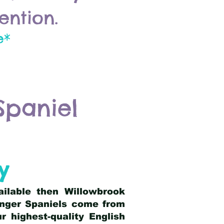
ention.
e*
Spaniel
y
ailable then Willowbrook
ringer Spaniels come from
 highest-quality English