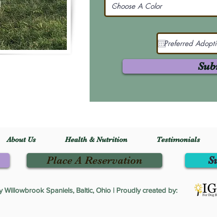
Sub
About Us
Health & Nutrition
Testimonials
Place A Reservation
S
Willowbrook Spaniels, Baltic, Ohio | Proudly created by: