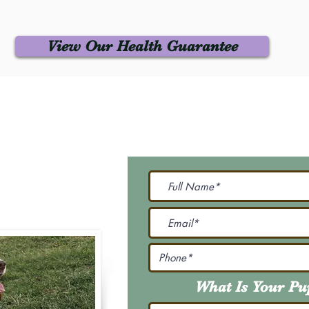
View Our Health Guarantee
 Us
Join Our M
Be The First To Know 
231-7099
@gmail.com
What Is Your P