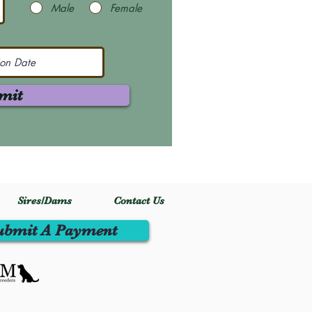
Male
Female
mit
Sires/Dams
Contact Us
ubmit A Payment