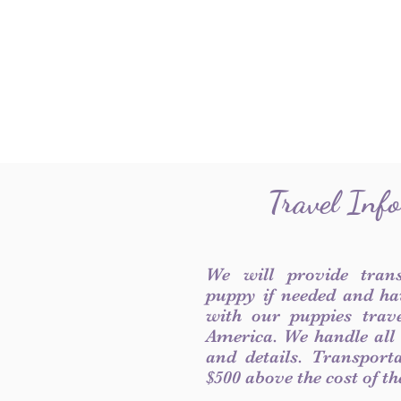
Travel Inf
We will provide tran
puppy if needed and ha
with our puppies trave
America. We handle all
and details. Transport
$500 above the cost of t