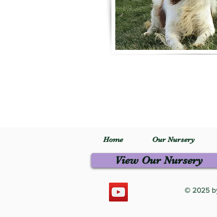
Home
Our Nursery
View Our Nursery
© 2025 by 