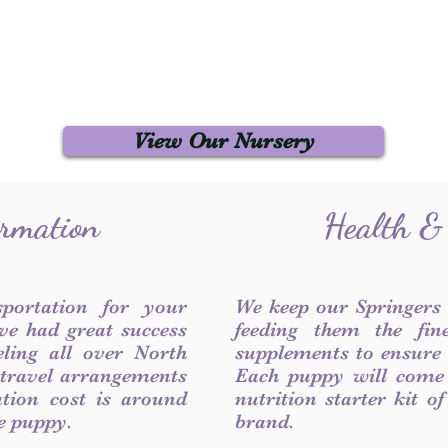
View Our Nursery
ormation
Health &
sportation for your
We keep our Springers
ve had great success
feeding them the fin
ling all over North
supplements to ensure a
 travel arrangements
Each puppy will come
ation cost is around
nutrition starter kit o
he puppy.
brand.