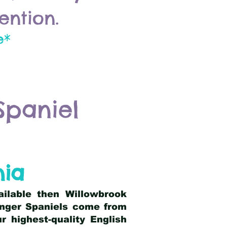
ention.
e*
Spaniel
nia
ailable then Willowbrook
ringer Spaniels come from
 highest-quality English