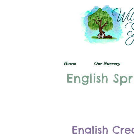
Home
Our Nursery
English Spr
English Cre