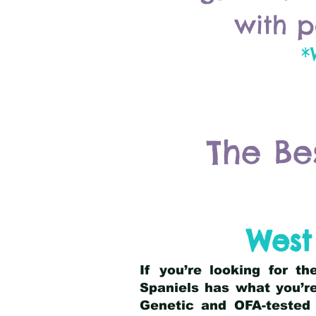
with p
*
The Be
West
If you’re looking for t
Spaniels has what you’re
Genetic and OFA-tested