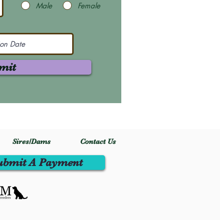
Male
Female
mit
Sires/Dams
Contact Us
ubmit A Payment