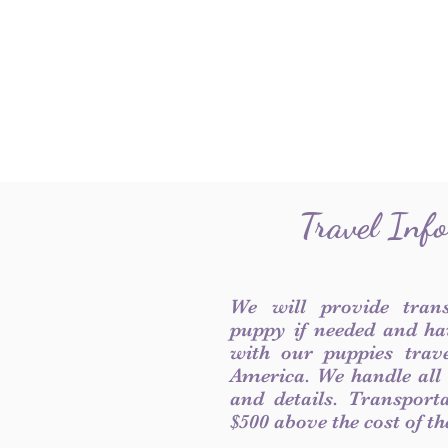
Travel Inf
We will provide tran
puppy if needed and ha
with our puppies trave
America. We handle all
and details. Transport
$500 above the cost of t