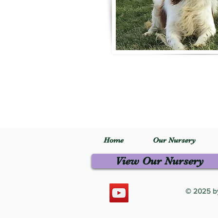
Home
Our Nursery
View Our Nursery
© 2025 by 