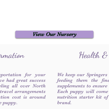
View Our Nursery
ormation
Health &
sportation for your
We keep our Springers
ve had great success
feeding them the fin
ling all over North
supplements to ensure a
 travel arrangements
Each puppy will come
ation cost is around
nutrition starter kit o
he puppy.
brand.