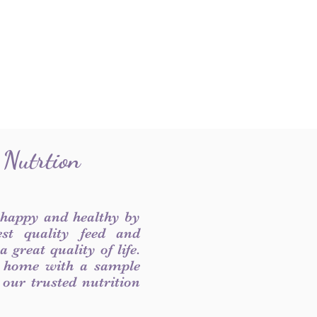
 Nutrtion
 happy and healthy by
est quality feed and
 great quality of life.
 home with a sample
f our trusted nutrition