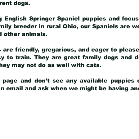
arent dogs
.
g English Springer Spaniel puppies and focus
amily breeder in rural Ohio, our Spaniels are w
d other animals.
 are friendly, gregarious, and eager to pleas
 to train. They are great family dogs and d
ey may not do as well with cats.
y page and don’t see any available puppies o
 an email and ask when we might be having anot