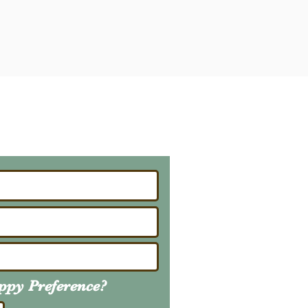
ailing List
About Upcoming Litters
uppy
Preference
?