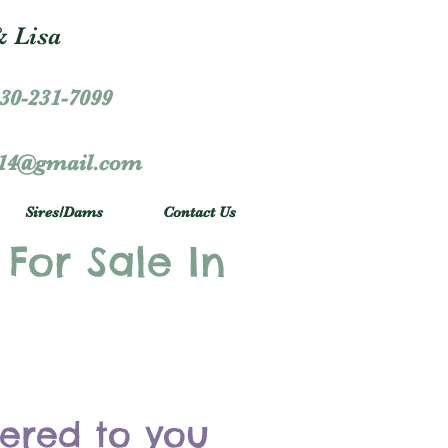
 Lisa
30-231-7099
r14@gmail.com
Sires/Dams
Contact Us
 For Sale In
vered to you