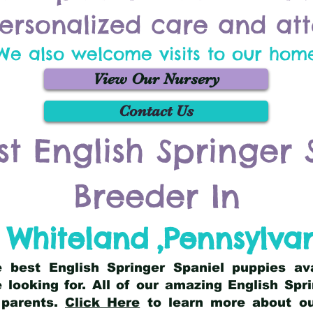
ersonalized care and att
We also welcome visits to our hom
View Our Nursery
Contact Us
st English Springer 
Breeder In
 Whiteland
,
Pennsylva
he best English Springer Spaniel puppies av
 looking for. All of our amazing English Sp
 parents.
Click Here
to learn more about our