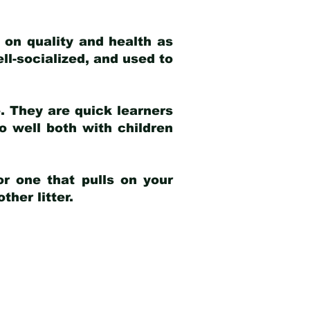
 on quality and health as
ell-socialized, and used to
e. They are quick learners
o well both with children
r one that pulls on your
her litter.