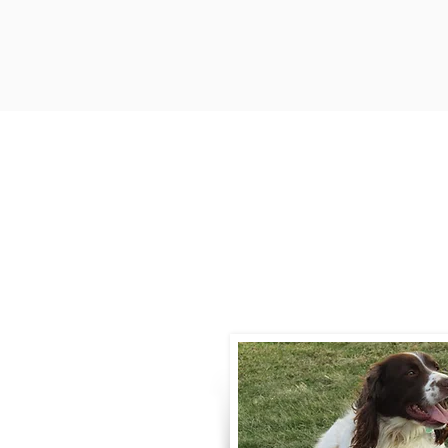
Contact
Call / Text
:
330-
willowspringer14