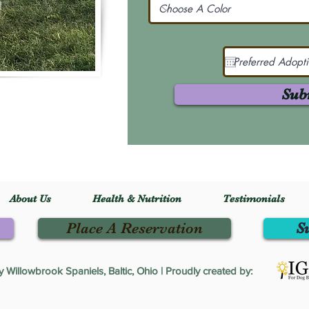
Sub
About Us
Health & Nutrition
Testimonials
Place A Reservation
S
Willowbrook Spaniels, Baltic, Ohio | Proudly created by: