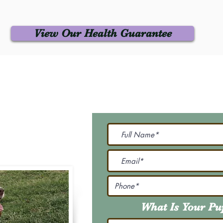
View Our Health Guarantee
 Us
Join Our M
Be The First To Know 
231-7099
@gmail.com
What Is Your P