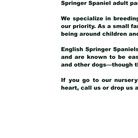
Springer Spaniel adult p
We specialize in breedin
our priority. As a small f
being around children an
English Springer Spaniels
and are known to be easy
and other dogs—though th
If you go to our nurser
heart, call us or drop us