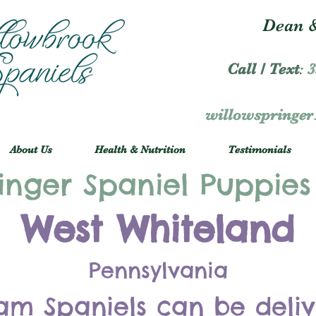
Dean &
Call / Text
:
3
willowspringe
About Us
Health & Nutrition
Testimonials
inger Spaniel Puppies
West Whiteland
Pennsylvania
am Spaniels can be deli