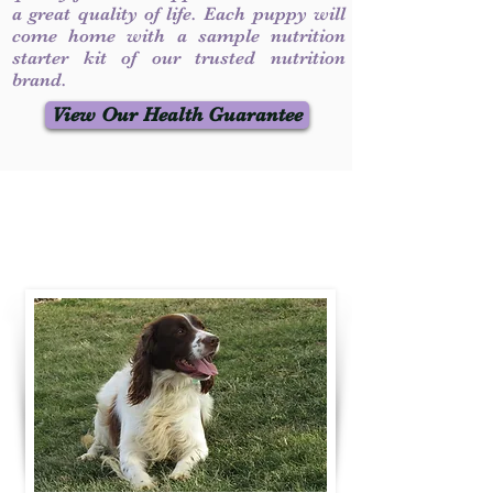
a great quality of life. Each puppy will
come home with a sample nutrition
starter kit of our trusted nutrition
brand.
View Our Health Guarantee
Contact Us
Call / Text
:
330-231-7099
willowspringer14@gmail.com