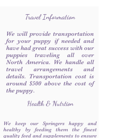
Travel Information
We will provide transportation
for your puppy if needed and
have had great success with our
puppies traveling all over
North America. We handle all
travel arrangements and
details. Transportation cost is
around $500 above the cost of
the puppy.
Health & Nutrtion
We keep our Springers happy and
healthy by feeding them the finest
quality feed and supplements to ensure