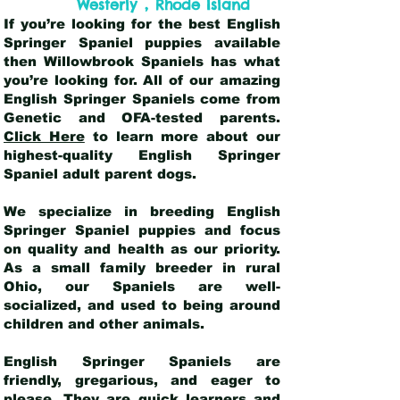
,
Westerly
Rhode Island
If you’re looking for the best English
Springer Spaniel puppies available
then Willowbrook Spaniels has what
you’re looking for. All of our amazing
English Springer Spaniels come from
Genetic and OFA-tested parents.
Click Here
to learn more about our
highest-quality English Springer
Spaniel adult parent dogs
.
We specialize in breeding English
Springer Spaniel puppies and focus
on quality and health as our priority.
As a small family breeder in rural
Ohio, our Spaniels are well-
socialized, and used to being around
children and other animals.
English Springer Spaniels are
friendly, gregarious, and eager to
please. They are quick learners and