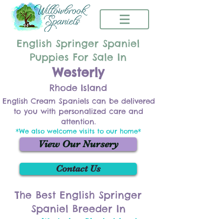
English Springer Spaniel
Puppies For Sale In
Westerly
Rhode Island
English Cream Spaniels can be delivered
to you with personalized care and
attention.
*We also welcome visits to our home*
View Our Nursery
Contact Us
The Best English Springer
Spaniel Breeder In