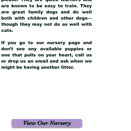
are known to be easy to train. They
are great family dogs and do well
both with children and other dogs—
though they may not do as well with
cats.
If you go to our nursery page and
don’t see any available puppies or
one that pulls on your heart, call us
or drop us an email and ask when we
might be having another litter.
View Our Nursery