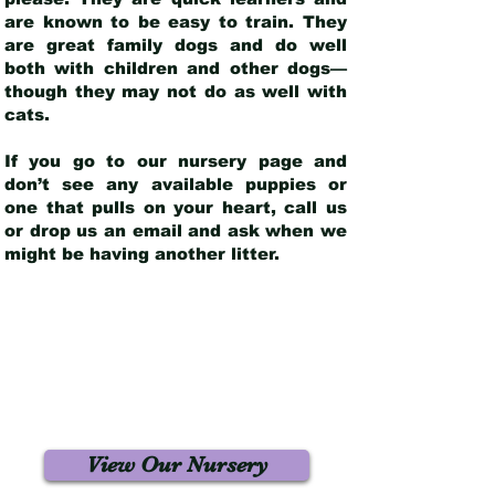
are known to be easy to train. They
are great family dogs and do well
both with children and other dogs—
though they may not do as well with
cats.
If you go to our nursery page and
don’t see any available puppies or
one that pulls on your heart, call us
or drop us an email and ask when we
might be having another litter.
View Our Nursery