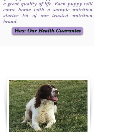
a great quality of life. Each puppy will
come home with a sample nutrition
starter kit of our trusted nutrition
brand.
View Our Health Guarantee
Contact Us
Call / Text
:
330-231-7099
willowspringer14@gmail.com