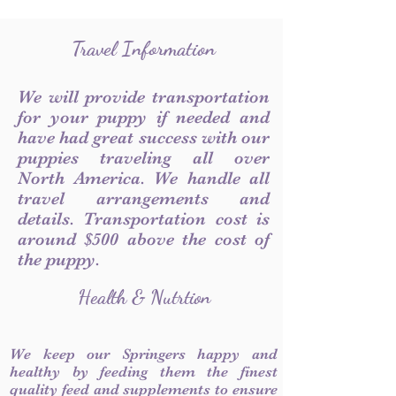
Travel Information
We will provide transportation
for your puppy if needed and
have had great success with our
puppies traveling all over
North America. We handle all
travel arrangements and
details. Transportation cost is
around $500 above the cost of
the puppy.
Health & Nutrtion
We keep our Springers happy and
healthy by feeding them the finest
quality feed and supplements to ensure