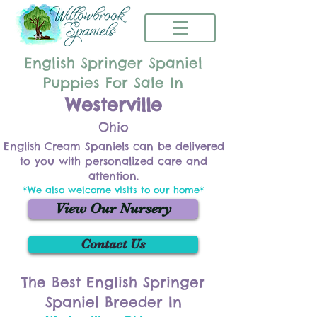
English Springer Spaniel
Puppies For Sale In
Westerville
Ohio
English Cream Spaniels can be delivered
to you with personalized care and
attention.
*We also welcome visits to our home*
View Our Nursery
Contact Us
The Best English Springer
Spaniel Breeder In