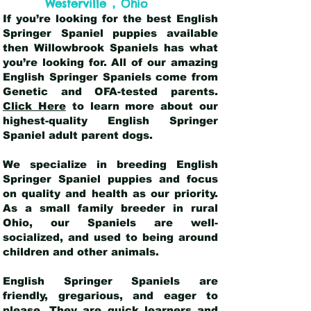
,
Westerville
Ohio
If you’re looking for the best English
Springer Spaniel puppies available
then Willowbrook Spaniels has what
you’re looking for. All of our amazing
English Springer Spaniels come from
Genetic and OFA-tested parents.
Click Here
to learn more about our
highest-quality English Springer
Spaniel adult parent dogs
.
We specialize in breeding English
Springer Spaniel puppies and focus
on quality and health as our priority.
As a small family breeder in rural
Ohio, our Spaniels are well-
socialized, and used to being around
children and other animals.
English Springer Spaniels are
friendly, gregarious, and eager to
please. They are quick learners and