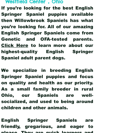
,
Westfield Center
Ohio
If you’re looking for the best English
Springer Spaniel puppies available
then Willowbrook Spaniels has what
you’re looking for. All of our amazing
English Springer Spaniels come from
Genetic and OFA-tested parents.
Click Here
to learn more about our
highest-quality English Springer
Spaniel adult parent dogs
.
We specialize in breeding English
Springer Spaniel puppies and focus
on quality and health as our priority.
As a small family breeder in rural
Ohio, our Spaniels are well-
socialized, and used to being around
children and other animals.
English Springer Spaniels are
friendly, gregarious, and eager to
please. They are quick learners and