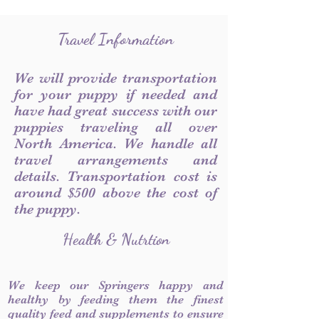
Travel Information
We will provide transportation
for your puppy if needed and
have had great success with our
puppies traveling all over
North America. We handle all
travel arrangements and
details. Transportation cost is
around $500 above the cost of
the puppy.
Health & Nutrtion
We keep our Springers happy and
healthy by feeding them the finest
quality feed and supplements to ensure