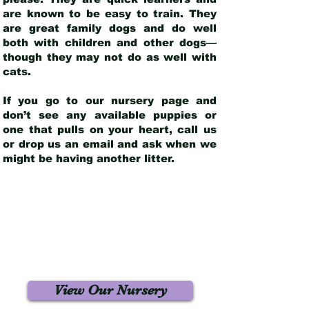
are known to be easy to train. They
are great family dogs and do well
both with children and other dogs—
though they may not do as well with
cats.
If you go to our nursery page and
don’t see any available puppies or
one that pulls on your heart, call us
or drop us an email and ask when we
might be having another litter.
View Our Nursery