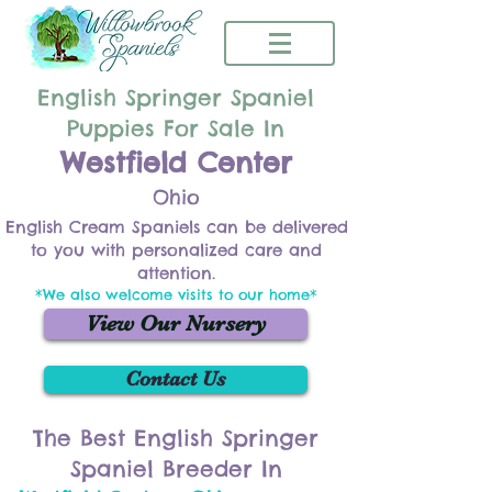
English Springer Spaniel
Puppies For Sale In
Westfield Center
Ohio
English Cream Spaniels can be delivered
to you with personalized care and
attention.
*We also welcome visits to our home*
View Our Nursery
Contact Us
The Best English Springer
Spaniel Breeder In