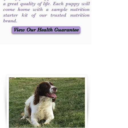
a great quality of life. Each puppy will
come home with a sample nutrition
starter kit of our trusted nutrition
brand.
View Our Health Guarantee
Contact Us
Call / Text
:
330-231-7099
willowspringer14@gmail.com