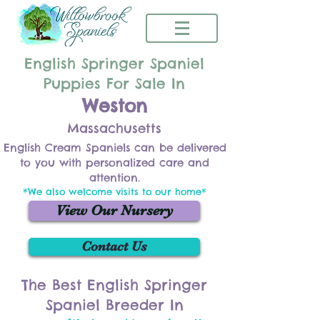
English Springer Spaniel
Puppies For Sale In
Weston
Massachusetts
English Cream Spaniels can be delivered
to you with personalized care and
attention.
*We also welcome visits to our home*
View Our Nursery
Contact Us
The Best English Springer
Spaniel Breeder In