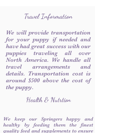
Travel Information
We will provide transportation
for your puppy if needed and
have had great success with our
puppies traveling all over
North America. We handle all
travel arrangements and
details. Transportation cost is
around $500 above the cost of
the puppy.
Health & Nutrtion
We keep our Springers happy and
healthy by feeding them the finest
quality feed and supplements to ensure