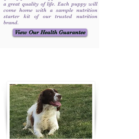
a great quality of life. Each puppy will
come home with a sample nutrition
starter kit of our trusted nutrition
brand.
View Our Health Guarantee
Contact Us
Call / Text
:
330-231-7099
willowspringer14@gmail.com