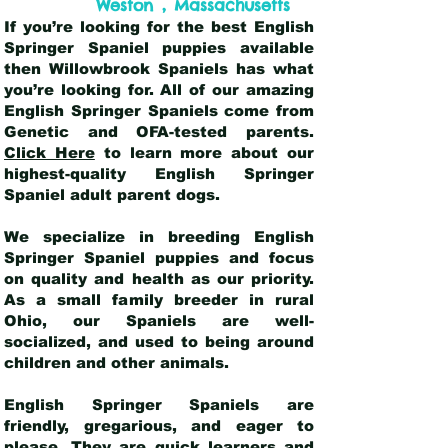
,
Weston
Massachusetts
If you’re looking for the best English
Springer Spaniel puppies available
then Willowbrook Spaniels has what
you’re looking for. All of our amazing
English Springer Spaniels come from
Genetic and OFA-tested parents.
Click Here
to learn more about our
highest-quality English Springer
Spaniel adult parent dogs
.
We specialize in breeding English
Springer Spaniel puppies and focus
on quality and health as our priority.
As a small family breeder in rural
Ohio, our Spaniels are well-
socialized, and used to being around
children and other animals.
English Springer Spaniels are
friendly, gregarious, and eager to
please. They are quick learners and