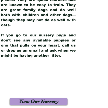
are known to be easy to train. They
are great family dogs and do well
both with children and other dogs—
though they may not do as well with
cats.
If you go to our nursery page and
don’t see any available puppies or
one that pulls on your heart, call us
or drop us an email and ask when we
might be having another litter.
View Our Nursery