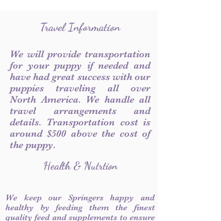
Travel Information
We will provide transportation
for your puppy if needed and
have had great success with our
puppies traveling all over
North America. We handle all
travel arrangements and
details. Transportation cost is
around $500 above the cost of
the puppy.
Health & Nutrtion
We keep our Springers happy and
healthy by feeding them the finest
quality feed and supplements to ensure