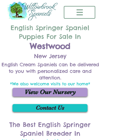
English Springer Spaniel
Puppies For Sale In
Westwood
New Jersey
English Cream Spaniels can be delivered
to you with personalized care and
attention.
*We also welcome visits to our home*
View Our Nursery
Contact Us
The Best English Springer
Spaniel Breeder In