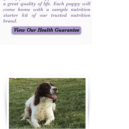
a great quality of life. Each puppy will
come home with a sample nutrition
starter kit of our trusted nutrition
brand.
View Our Health Guarantee
Contact Us
Call / Text
:
330-231-7099
willowspringer14@gmail.com