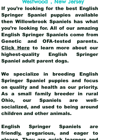
,
Westwood
New Jersey
If you’re looking for the best English
Springer Spaniel puppies available
then Willowbrook Spaniels has what
you’re looking for. All of our amazing
English Springer Spaniels come from
Genetic and OFA-tested parents.
Click Here
to learn more about our
highest-quality English Springer
Spaniel adult parent dogs
.
We specialize in breeding English
Springer Spaniel puppies and focus
on quality and health as our priority.
As a small family breeder in rural
Ohio, our Spaniels are well-
socialized, and used to being around
children and other animals.
English Springer Spaniels are
friendly, gregarious, and eager to
please. They are quick learners and