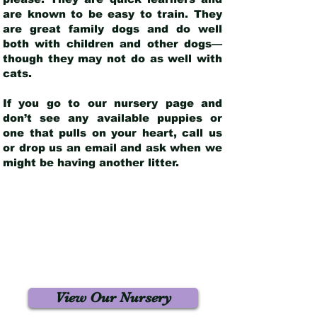
are known to be easy to train. They
are great family dogs and do well
both with children and other dogs—
though they may not do as well with
cats.
If you go to our nursery page and
don’t see any available puppies or
one that pulls on your heart, call us
or drop us an email and ask when we
might be having another litter.
View Our Nursery