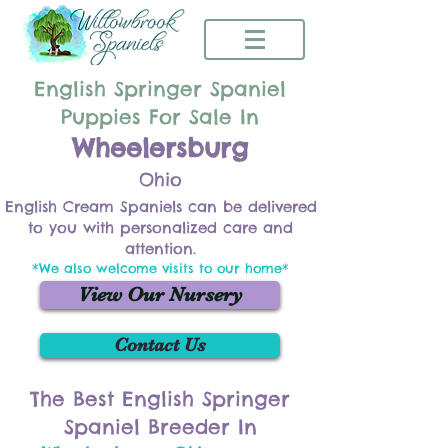
English Springer Spaniel
Puppies For Sale In
Wheelersburg
Ohio
English Cream Spaniels can be delivered
to you with personalized care and
attention.
*We also welcome visits to our home*
View Our Nursery
Contact Us
The Best English Springer
Spaniel Breeder In