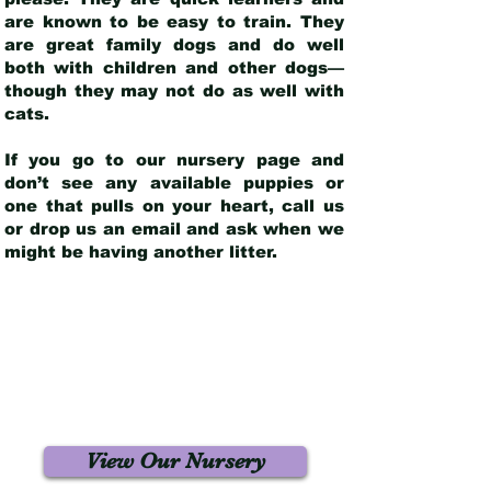
are known to be easy to train. They
are great family dogs and do well
both with children and other dogs—
though they may not do as well with
cats.
If you go to our nursery page and
don’t see any available puppies or
one that pulls on your heart, call us
or drop us an email and ask when we
might be having another litter.
View Our Nursery