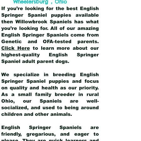
,
Wheelersburg
Ohio
If you’re looking for the best English
Springer Spaniel puppies available
then Willowbrook Spaniels has what
you’re looking for. All of our amazing
English Springer Spaniels come from
Genetic and OFA-tested parents.
Click Here
to learn more about our
highest-quality English Springer
Spaniel adult parent dogs
.
We specialize in breeding English
Springer Spaniel puppies and focus
on quality and health as our priority.
As a small family breeder in rural
Ohio, our Spaniels are well-
socialized, and used to being around
children and other animals.
English Springer Spaniels are
friendly, gregarious, and eager to
please. They are quick learners and