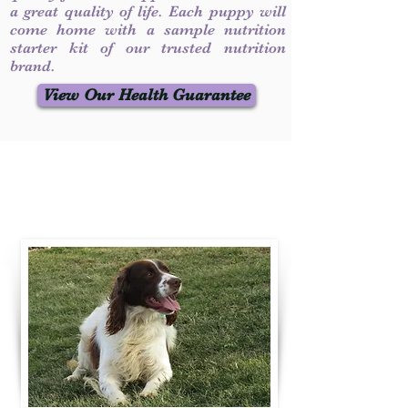
a great quality of life. Each puppy will
come home with a sample nutrition
starter kit of our trusted nutrition
brand.
View Our Health Guarantee
Contact Us
Call / Text
:
330-231-7099
willowspringer14@gmail.com