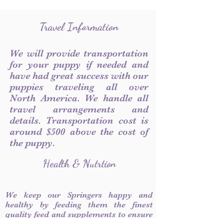
Travel Information
We will provide transportation
for your puppy if needed and
have had great success with our
puppies traveling all over
North America. We handle all
travel arrangements and
details. Transportation cost is
around $500 above the cost of
the puppy.
Health & Nutrtion
We keep our Springers happy and
healthy by feeding them the finest
quality feed and supplements to ensure