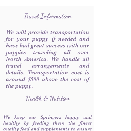
Travel Information
We will provide transportation
for your puppy if needed and
have had great success with our
puppies traveling all over
North America. We handle all
travel arrangements and
details. Transportation cost is
around $500 above the cost of
the puppy.
Health & Nutrtion
We keep our Springers happy and
healthy by feeding them the finest
quality feed and supplements to ensure