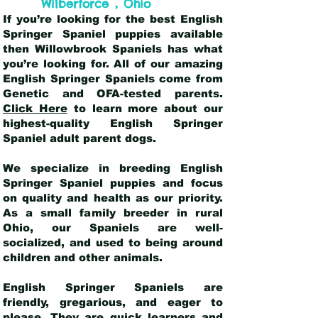
,
Wilberforce
Ohio
If you’re looking for the best English
Springer Spaniel puppies available
then Willowbrook Spaniels has what
you’re looking for. All of our amazing
English Springer Spaniels come from
Genetic and OFA-tested parents.
Click Here
to learn more about our
highest-quality English Springer
Spaniel adult parent dogs
.
We specialize in breeding English
Springer Spaniel puppies and focus
on quality and health as our priority.
As a small family breeder in rural
Ohio, our Spaniels are well-
socialized, and used to being around
children and other animals.
English Springer Spaniels are
friendly, gregarious, and eager to
please. They are quick learners and