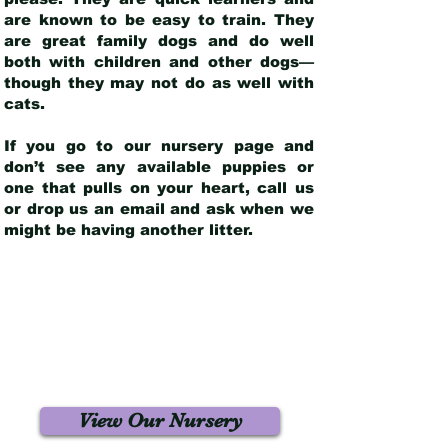
are known to be easy to train. They
are great family dogs and do well
both with children and other dogs—
though they may not do as well with
cats.
If you go to our nursery page and
don’t see any available puppies or
one that pulls on your heart, call us
or drop us an email and ask when we
might be having another litter.
View Our Nursery