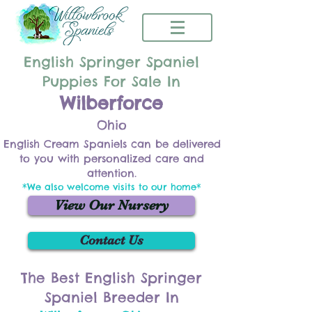
English Springer Spaniel
Puppies For Sale In
Wilberforce
Ohio
English Cream Spaniels can be delivered
to you with personalized care and
attention.
*We also welcome visits to our home*
View Our Nursery
Contact Us
The Best English Springer
Spaniel Breeder In