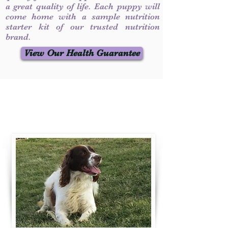
a great quality of life. Each puppy will
come home with a sample nutrition
starter kit of our trusted nutrition
brand.
View Our Health Guarantee
Contact Us
Call / Text
:
330-231-7099
willowspringer14@gmail.com