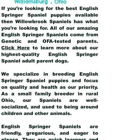
,
Williamsburg
Ohio
If you’re looking for the best English
Springer Spaniel puppies available
then Willowbrook Spaniels has what
you’re looking for. All of our amazing
English Springer Spaniels come from
Genetic and OFA-tested parents.
Click Here
to learn more about our
highest-quality English Springer
Spaniel adult parent dogs
.
We specialize in breeding English
Springer Spaniel puppies and focus
on quality and health as our priority.
As a small family breeder in rural
Ohio, our Spaniels are well-
socialized, and used to being around
children and other animals.
English Springer Spaniels are
friendly, gregarious, and eager to
please. They are quick learners and