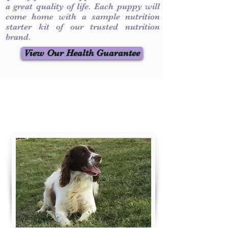
a great quality of life. Each puppy will
come home with a sample nutrition
starter kit of our trusted nutrition
brand.
View Our Health Guarantee
Contact Us
Call / Text
:
330-231-7099
willowspringer14@gmail.com