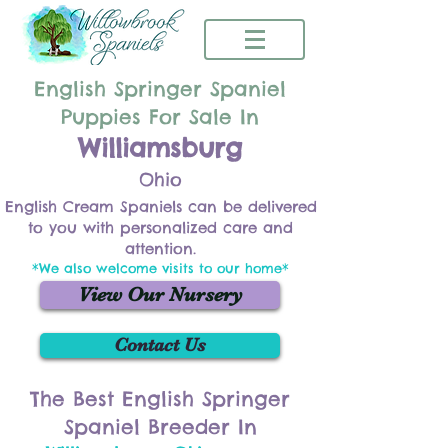
English Springer Spaniel
Puppies For Sale In
Williamsburg
Ohio
English Cream Spaniels can be delivered
to you with personalized care and
attention.
*We also welcome visits to our home*
View Our Nursery
Contact Us
The Best English Springer
Spaniel Breeder In