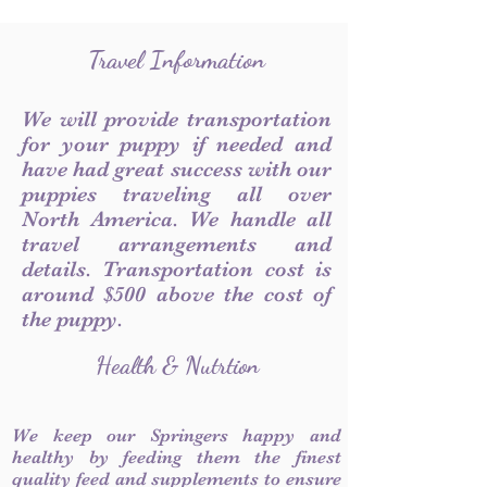
Travel Information
We will provide transportation
for your puppy if needed and
have had great success with our
puppies traveling all over
North America. We handle all
travel arrangements and
details. Transportation cost is
around $500 above the cost of
the puppy.
Health & Nutrtion
We keep our Springers happy and
healthy by feeding them the finest
quality feed and supplements to ensure