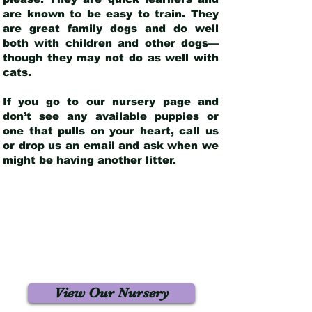
are known to be easy to train. They
are great family dogs and do well
both with children and other dogs—
though they may not do as well with
cats.
If you go to our nursery page and
don’t see any available puppies or
one that pulls on your heart, call us
or drop us an email and ask when we
might be having another litter.
View Our Nursery