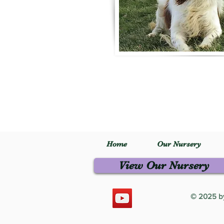
Home
Our Nursery
View Our Nursery
© 2025 by 