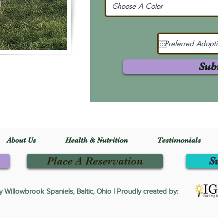
Sub
About Us
Health & Nutrition
Testimonials
Place A Reservation
S
Willowbrook Spaniels, Baltic, Ohio | Proudly created by: