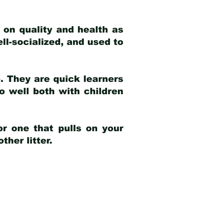
 on quality and health as
ell-socialized, and used to
e. They are quick learners
o well both with children
r one that pulls on your
her litter.