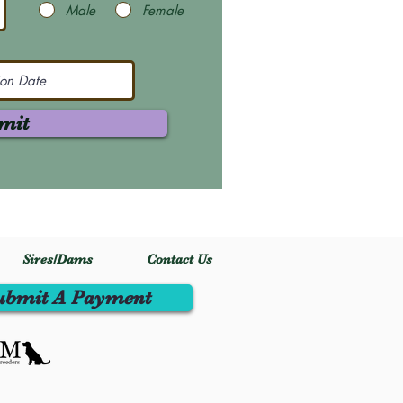
Male
Female
mit
Sires/Dams
Contact Us
ubmit A Payment