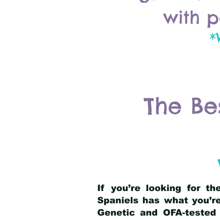
with p
*
The Be
If you’re looking for t
Spaniels has what you’re
Genetic and OFA-tested