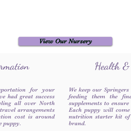
View Our Nursery
ormation
Health &
sportation for your
We keep our Springers
ve had great success
feeding them the fin
ling all over North
supplements to ensure a
 travel arrangements
Each puppy will come
ation cost is around
nutrition starter kit o
he puppy.
brand.