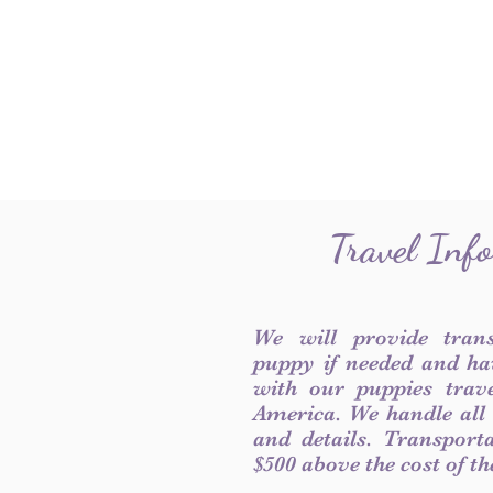
Travel Inf
We will provide tran
puppy if needed and ha
with our puppies trave
America. We handle all
and details. Transport
$500 above the cost of t