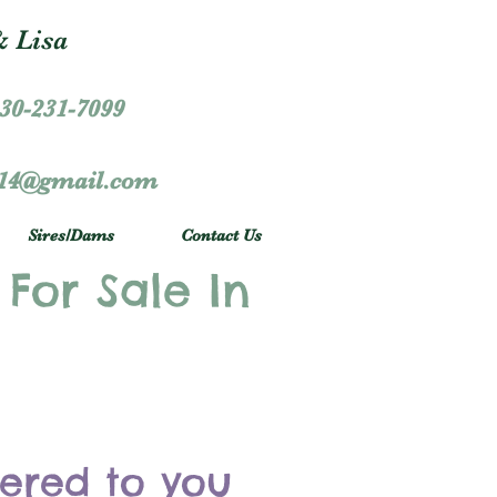
 Lisa
30-231-7099
r14@gmail.com
Sires/Dams
Contact Us
 For Sale In
vered to you