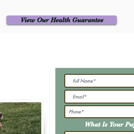
View Our Health Guarantee
 Us
Join Our M
Be The First To Know 
231-7099
@gmail.com
What Is Your P