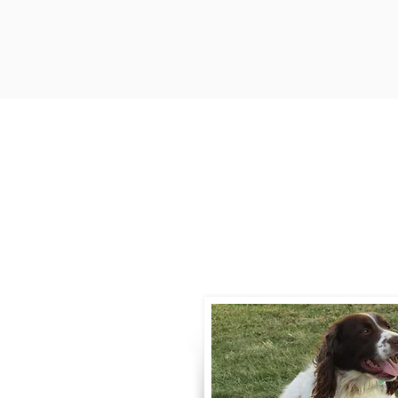
Contact
Call / Text
:
330-
willowspringer14