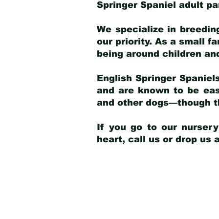
Springer Spaniel adult p
We specialize in breedin
our priority. As a small f
being around children an
English Springer Spaniels
and are known to be easy
and other dogs—though th
If you go to our nurser
heart, call us or drop us