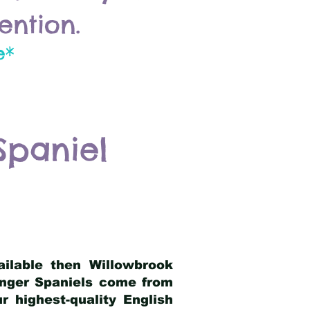
ention.
e*
Spaniel
ailable then Willowbrook
ringer Spaniels come from
 highest-quality English