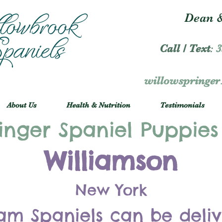
Dean &
Call / Text
:
3
willowspringe
About Us
Health & Nutrition
Testimonials
inger Spaniel Puppies
Williamson
New York
am Spaniels can be deli