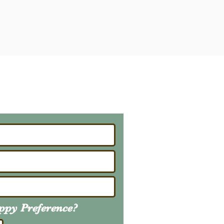
ailing List
About Upcoming Litters
uppy
Preference
?