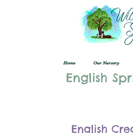
Home
Our Nursery
English Spr
English Cre