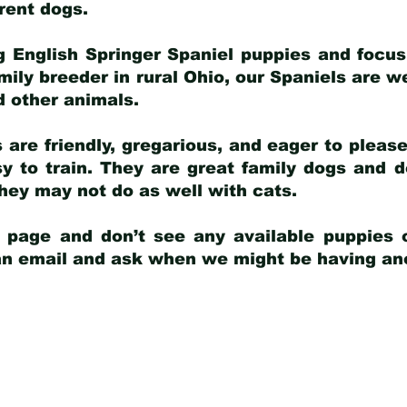
arent dogs
.
g English Springer Spaniel puppies and focus
amily breeder in rural Ohio, our Spaniels are w
d other animals.
 are friendly, gregarious, and eager to pleas
 to train. They are great family dogs and d
ey may not do as well with cats.
y page and don’t see any available puppies o
 an email and ask when we might be having anot