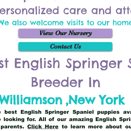
ersonalized care and att
We also welcome visits to our hom
View Our Nursery
Contact Us
st English Springer 
Breeder In
Williamson
,
New York
he best English Springer Spaniel puppies av
 looking for. All of our amazing English Sp
 parents.
Click Here
to learn more about our