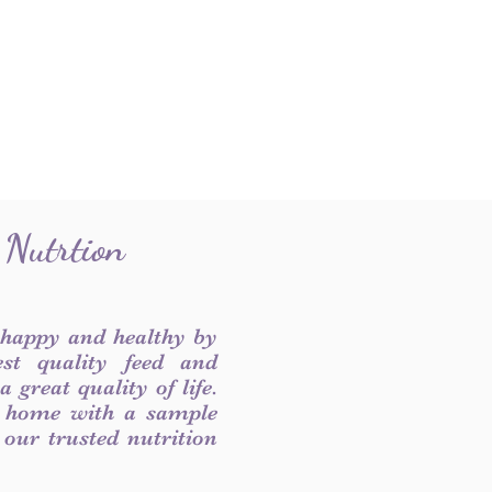
 Nutrtion
 happy and healthy by
est quality feed and
 great quality of life.
 home with a sample
f our trusted nutrition