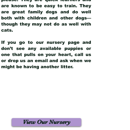
are known to be easy to train. They
are great family dogs and do well
both with children and other dogs—
though they may not do as well with
cats.
If you go to our nursery page and
don’t see any available puppies or
one that pulls on your heart, call us
or drop us an email and ask when we
might be having another litter.
View Our Nursery