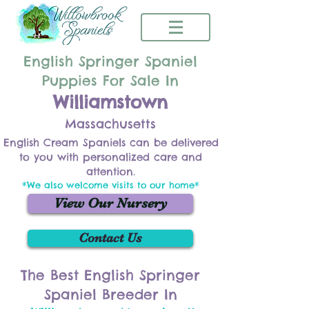
English Springer Spaniel
Puppies For Sale In
Williamstown
Massachusetts
English Cream Spaniels can be delivered
to you with personalized care and
attention.
*We also welcome visits to our home*
View Our Nursery
Contact Us
The Best English Springer
Spaniel Breeder In