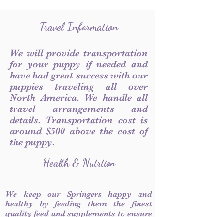
Travel Information
We will provide transportation
for your puppy if needed and
have had great success with our
puppies traveling all over
North America. We handle all
travel arrangements and
details. Transportation cost is
around $500 above the cost of
the puppy.
Health & Nutrtion
We keep our Springers happy and
healthy by feeding them the finest
quality feed and supplements to ensure