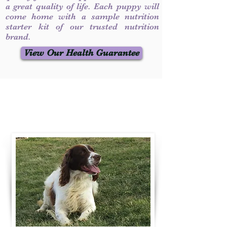
a great quality of life. Each puppy will
come home with a sample nutrition
starter kit of our trusted nutrition
brand.
View Our Health Guarantee
Contact Us
Call / Text
:
330-231-7099
willowspringer14@gmail.com