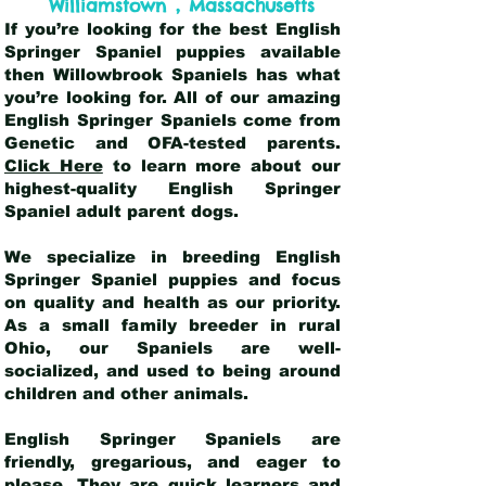
,
Williamstown
Massachusetts
If you’re looking for the best English
Springer Spaniel puppies available
then Willowbrook Spaniels has what
you’re looking for. All of our amazing
English Springer Spaniels come from
Genetic and OFA-tested parents.
Click Here
to learn more about our
highest-quality English Springer
Spaniel adult parent dogs
.
We specialize in breeding English
Springer Spaniel puppies and focus
on quality and health as our priority.
As a small family breeder in rural
Ohio, our Spaniels are well-
socialized, and used to being around
children and other animals.
English Springer Spaniels are
friendly, gregarious, and eager to
please. They are quick learners and