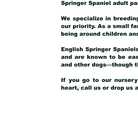
Springer Spaniel adult p
We specialize in breedin
our priority. As a small f
being around children an
English Springer Spaniels
and are known to be easy
and other dogs—though th
If you go to our nurser
heart, call us or drop us