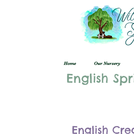
Home
Our Nursery
English Spr
English Cre