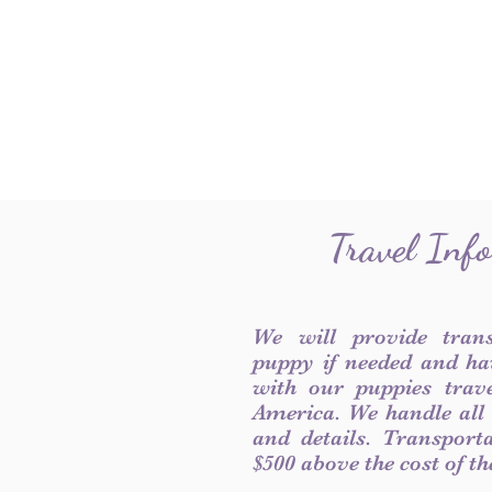
Travel Inf
We will provide tran
puppy if needed and ha
with our puppies trave
America. We handle all
and details. Transport
$500 above the cost of t