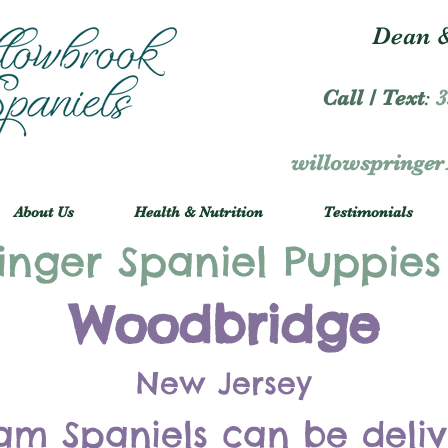
Dean &
Call / Text
:
3
willowspringe
About Us
Health & Nutrition
Testimonials
inger Spaniel Puppies
Woodbridge
New Jersey
am Spaniels can be deli