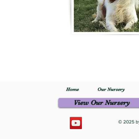
Home
Our Nursery
View Our Nursery
© 2025 by 