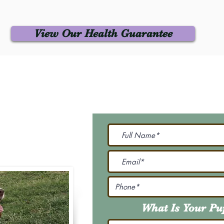
View Our Health Guarantee
 Us
Join Our M
Be The First To Know 
231-7099
@gmail.com
What Is Your P