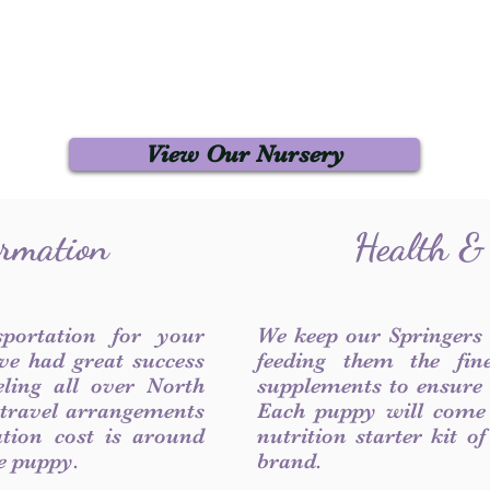
View Our Nursery
ormation
Health &
sportation for your
We keep our Springers
ve had great success
feeding them the fin
ling all over North
supplements to ensure a
 travel arrangements
Each puppy will come
ation cost is around
nutrition starter kit o
he puppy.
brand.