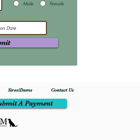
Male
Female
mit
Sires/Dams
Contact Us
ubmit A Payment