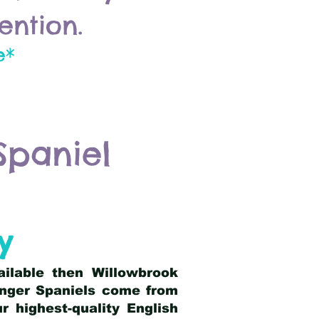
ention.
e*
Spaniel
y
ailable then Willowbrook
ringer Spaniels come from
 highest-quality English