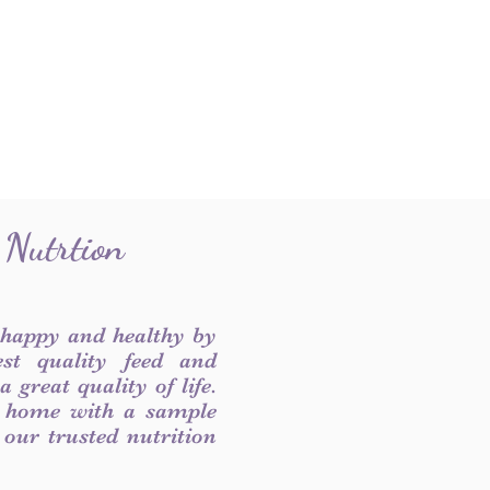
 Nutrtion
 happy and healthy by
est quality feed and
 great quality of life.
 home with a sample
f our trusted nutrition