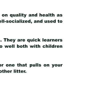
 on quality and health as
ell-socialized, and used to
e. They are quick learners
o well both with children
r one that pulls on your
her litter.