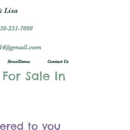
 Lisa
30-231-7099
r14@gmail.com
Sires/Dams
Contact Us
 For Sale In
vered to you