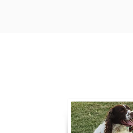
Contact
Call / Text
:
330-
willowspringer14