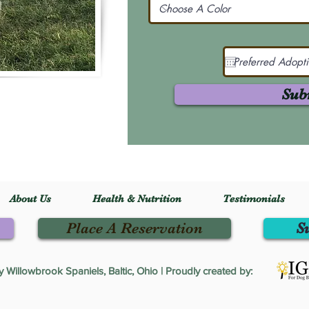
Sub
About Us
Health & Nutrition
Testimonials
Place A Reservation
S
Willowbrook Spaniels, Baltic, Ohio | Proudly created by: