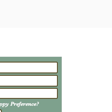
ailing List
About Upcoming Litters
uppy
Preference
?