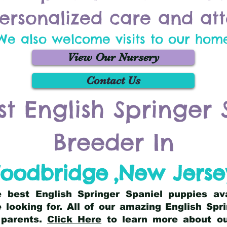
ersonalized care and att
We also welcome visits to our hom
View Our Nursery
Contact Us
st English Springer 
Breeder In
oodbridge
,
New Jerse
he best English Springer Spaniel puppies av
 looking for. All of our amazing English Sp
 parents.
Click Here
to learn more about our