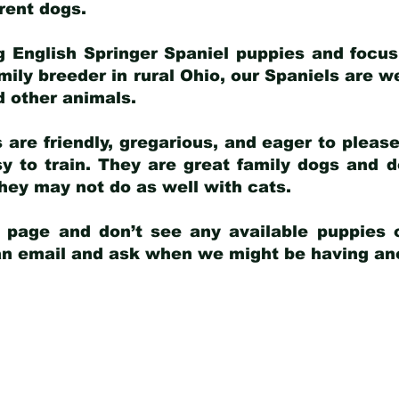
arent dogs
.
g English Springer Spaniel puppies and focus
amily breeder in rural Ohio, our Spaniels are w
d other animals.
 are friendly, gregarious, and eager to pleas
 to train. They are great family dogs and d
ey may not do as well with cats.
y page and don’t see any available puppies o
 an email and ask when we might be having anot