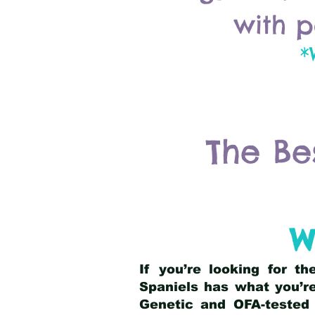
with p
*
The Be
W
If you’re looking for t
Spaniels has what you’re
Genetic and OFA-tested