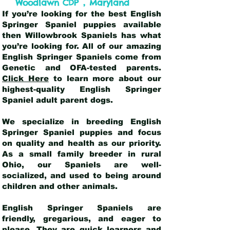
,
Woodlawn CDP
Maryland
If you’re looking for the best English
Springer Spaniel puppies available
then Willowbrook Spaniels has what
you’re looking for. All of our amazing
English Springer Spaniels come from
Genetic and OFA-tested parents.
Click Here
to learn more about our
highest-quality English Springer
Spaniel adult parent dogs
.
We specialize in breeding English
Springer Spaniel puppies and focus
on quality and health as our priority.
As a small family breeder in rural
Ohio, our Spaniels are well-
socialized, and used to being around
children and other animals.
English Springer Spaniels are
friendly, gregarious, and eager to
please. They are quick learners and