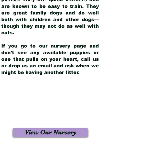
are known to be easy to train. They
are great family dogs and do well
both with children and other dogs—
though they may not do as well with
cats.
If you go to our nursery page and
don’t see any available puppies or
one that pulls on your heart, call us
or drop us an email and ask when we
might be having another litter.
View Our Nursery