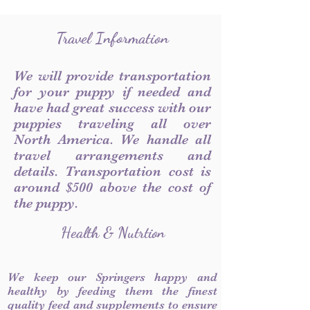
Travel Information
We will provide transportation
for your puppy if needed and
have had great success with our
puppies traveling all over
North America. We handle all
travel arrangements and
details. Transportation cost is
around $500 above the cost of
the puppy.
Health & Nutrtion
We keep our Springers happy and
healthy by feeding them the finest
quality feed and supplements to ensure