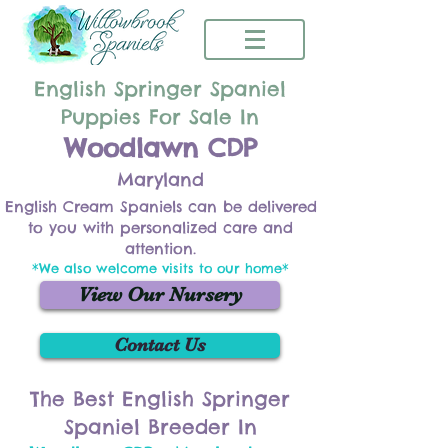
English Springer Spaniel
Puppies For Sale In
Woodlawn CDP
Maryland
English Cream Spaniels can be delivered
to you with personalized care and
attention.
*We also welcome visits to our home*
View Our Nursery
Contact Us
The Best English Springer
Spaniel Breeder In