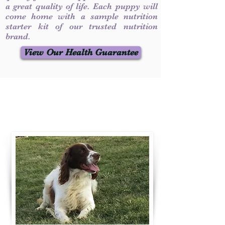
a great quality of life. Each puppy will
come home with a sample nutrition
starter kit of our trusted nutrition
brand.
View Our Health Guarantee
Contact Us
Call / Text
:
330-231-7099
willowspringer14@gmail.com