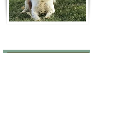
Join Our Mailing List
Be The First To Know About Upcoming Litters
What Is Your Puppy
Preference
?
Male