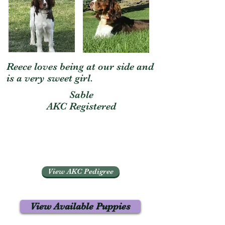
Reece loves being at our side and
is a very sweet girl.
Sable
AKC Registered
View AKC Pedigree
View Available Puppies