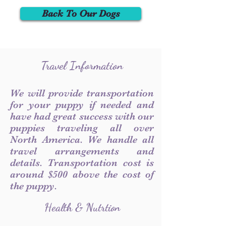
Back To Our Dogs
Travel Information
We will provide transportation
for your puppy if needed and
have had great success with our
puppies traveling all over
North America. We handle all
travel arrangements and
details. Transportation cost is
around $500 above the cost of
the puppy.
Health & Nutrtion