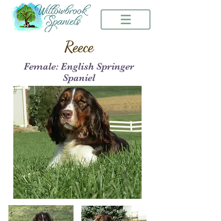
Reece
Female: English Springer
Spaniel