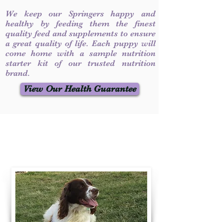
We keep our Springers happy and
healthy by feeding them the finest
quality feed and supplements to ensure
a great quality of life. Each puppy will
come home with a sample nutrition
starter kit of our trusted nutrition
brand.
View Our Health Guarantee
Contact Us
Call / Text
:
330-231-7099
willowspringer14@gmail.com